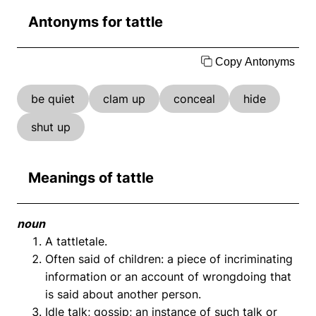
Antonyms for tattle
Copy Antonyms
be quiet
clam up
conceal
hide
shut up
Meanings of tattle
noun
A tattletale.
Often said of children: a piece of incriminating
information or an account of wrongdoing that
is said about another person.
Idle talk; gossip; an instance of such talk or