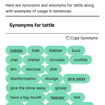
Here are synonyms and antonyms for tattle along
with examples of usage in sentences.
Synonyms for tattle
Copy Synonyms
babble
blab
blabber
buzz
chat
chatter
circulate
confide
dirt
disclose
dish
disinformation
divulge
give away
give the show away
gossip
have a big mouth
hearsay
hint