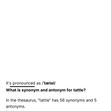
It's pronounced as /
ˈtætəl
/
What is synonym and antonym for tattle?
In the thesaurus, “tattle” has 56 synonyms and 5
antonyms.