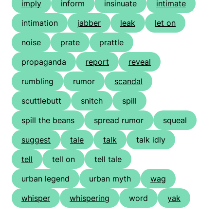
imply
inform
insinuate
intimate
intimation
jabber
leak
let on
noise
prate
prattle
propaganda
report
reveal
rumbling
rumor
scandal
scuttlebutt
snitch
spill
spill the beans
spread rumor
squeal
suggest
tale
talk
talk idly
tell
tell on
tell tale
urban legend
urban myth
wag
whisper
whispering
word
yak