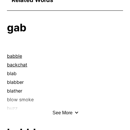
Related Words
gab
babble
backchat
blab
blabber
blather
blow smoke
buzz
See More
cackle
causerie