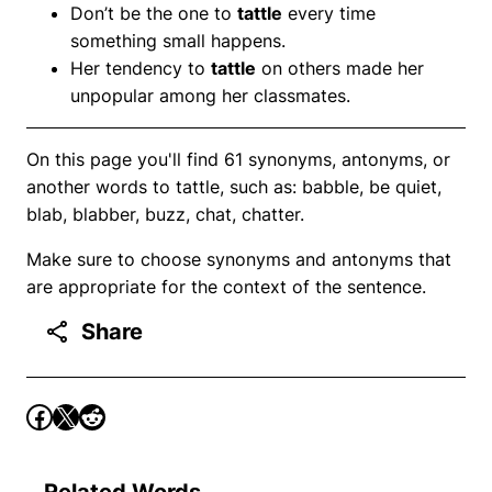
Don’t be the one to
tattle
every time
something small happens.
Her tendency to
tattle
on others made her
unpopular among her classmates.
On this page you'll find 61 synonyms, antonyms, or
another words to tattle, such as: babble, be quiet,
blab, blabber, buzz, chat, chatter.
Make sure to choose synonyms and antonyms that
are appropriate for the context of the sentence.
Share