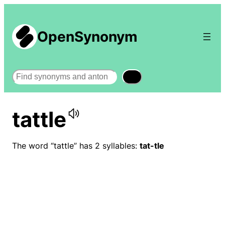
OpenSynonym
Search
tattle
The word “tattle” has 2 syllables:
tat-tle