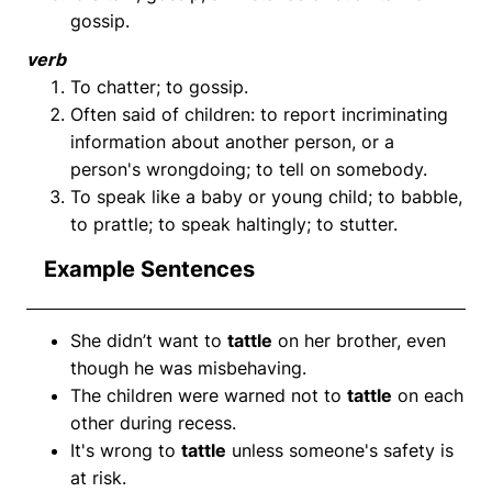
gossip.
verb
To chatter; to gossip.
Often said of children: to report incriminating
information about another person, or a
person's wrongdoing; to tell on somebody.
To speak like a baby or young child; to babble,
to prattle; to speak haltingly; to stutter.
Example Sentences
She didn’t want to
tattle
on her brother, even
though he was misbehaving.
The children were warned not to
tattle
on each
other during recess.
It's wrong to
tattle
unless someone's safety is
at risk.