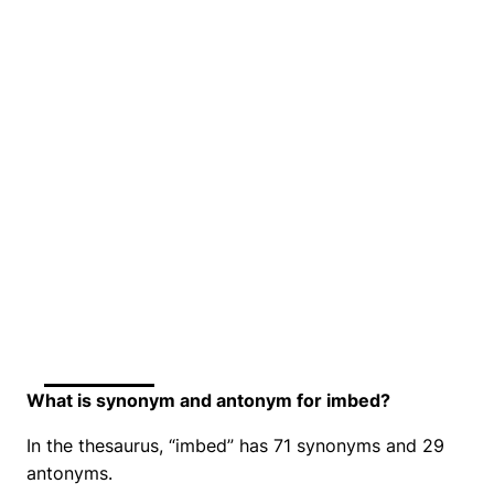
What is synonym and antonym for imbed?
In the thesaurus, “imbed” has 71 synonyms and 29
antonyms.