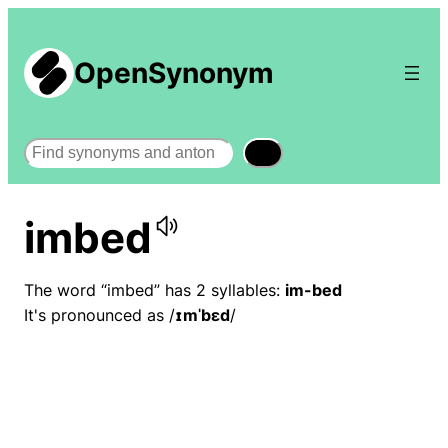
OpenSynonym
Search
imbed
The word “imbed” has 2 syllables:
im-bed
It's pronounced as /
ɪmˈbɛd
/