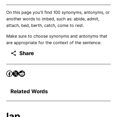
On this page you'll find 100 synonyms, antonyms, or
another words to imbed, such as: abide, admit,
attach, bed, berth, catch, come to rest.
Make sure to choose synonyms and antonyms that
are appropriate for the context of the sentence.
Share
Related Words
lap