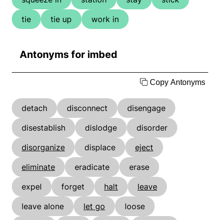
tie
tie up
work in
Antonyms for imbed
Copy Antonyms
detach
disconnect
disengage
disestablish
dislodge
disorder
disorganize
displace
eject
eliminate
eradicate
erase
expel
forget
halt
leave
leave alone
let go
loose