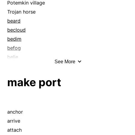
course
Potemkin village
cover
Trojan horse
curtain
beard
disguise
becloud
distance
bedim
drape
befog
dribble
belie
See More
drink
blanket
drip
blind
make port
drop
block
eddy
blot out
embed
bosom
embosom
bower
anchor
embower
bury
arrive
embrace
camouflage
attach