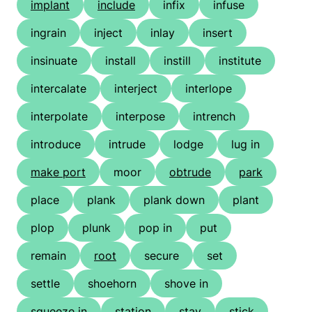
implant
include
infix
infuse
ingrain
inject
inlay
insert
insinuate
install
instill
institute
intercalate
interject
interlope
interpolate
interpose
intrench
introduce
intrude
lodge
lug in
make port
moor
obtrude
park
place
plank
plank down
plant
plop
plunk
pop in
put
remain
root
secure
set
settle
shoehorn
shove in
squeeze in
station
stay
stick