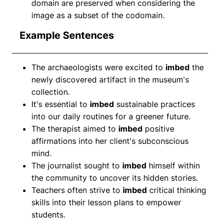
domain are preserved when considering the
image as a subset of the codomain.
Example Sentences
The archaeologists were excited to
imbed
the
newly discovered artifact in the museum's
collection.
It's essential to
imbed
sustainable practices
into our daily routines for a greener future.
The therapist aimed to
imbed
positive
affirmations into her client's subconscious
mind.
The journalist sought to
imbed
himself within
the community to uncover its hidden stories.
Teachers often strive to
imbed
critical thinking
skills into their lesson plans to empower
students.