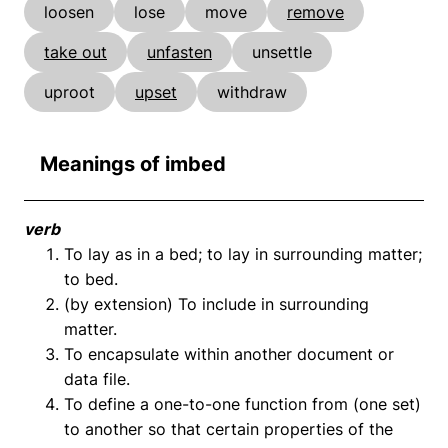
loosen
lose
move
remove
take out
unfasten
unsettle
uproot
upset
withdraw
Meanings of imbed
verb
To lay as in a bed; to lay in surrounding matter;
to bed.
(by extension) To include in surrounding
matter.
To encapsulate within another document or
data file.
To define a one-to-one function from (one set)
to another so that certain properties of the