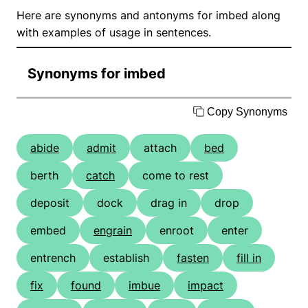
Here are synonyms and antonyms for imbed along
with examples of usage in sentences.
Synonyms for imbed
Copy Synonyms
abide
admit
attach
bed
berth
catch
come to rest
deposit
dock
drag in
drop
embed
engrain
enroot
enter
entrench
establish
fasten
fill in
fix
found
imbue
impact