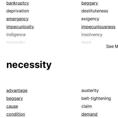
depression
desolation
bankruptcy
beggary
desperation
despondency
deprivation
destituteness
difficulty
discomfort
emergency
exigency
discontent
discouragement
impecuniosity
impecuniousness
disrepute
dissipatedness
indigence
insolvency
dissoluteness
distress
necessity
need
See M
dolefulness
dolor
pauperism
penuriousness
dreariness
dullness
pinching
poorness
necessity
emptiness
ennui
privation
straitening
exiguity
famine
want
woe
frugality
gangrene
gloominess
greed
advantage
austerity
hardship
heaviness of hear
beggary
belt-tightening
hopelessness
ill temper
cause
claim
impecuniosity
impecuniousness
condition
demand