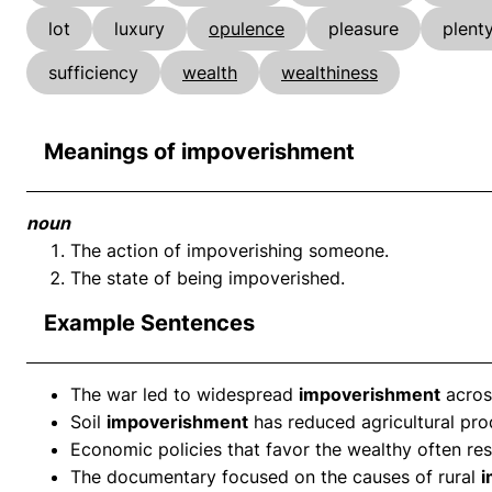
lot
luxury
opulence
pleasure
plent
sufficiency
wealth
wealthiness
Meanings of impoverishment
noun
The action of impoverishing someone.
The state of being impoverished.
Example Sentences
The war led to widespread
impoverishment
across
Soil
impoverishment
has reduced agricultural prod
Economic policies that favor the wealthy often res
The documentary focused on the causes of rural
i