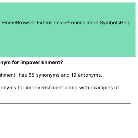
Home
Browser Extensions
Pronunciation Symbols
Help
onym for impoverishment?
rishment” has 65 synonyms and 19 antonyms.
onyms for impoverishment along with examples of