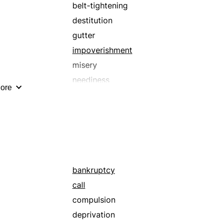
despair
belt-tightening
destitution
destitution
disconsolation
gutter
dispiritedness
impoverishment
dissipation
misery
dole
neediness
ore
downheartedness
penury
dumps
poverty
evil
trough
filth
wretchedness
gloom
grief
bankruptcy
t
heavyheartedness
call
immorality
compulsion
impoverishment
deprivation