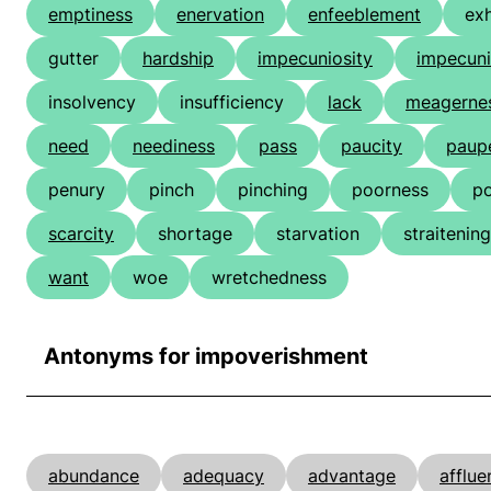
emptiness
enervation
enfeeblement
ex
gutter
hardship
impecuniosity
impecun
insolvency
insufficiency
lack
meagerne
need
neediness
pass
paucity
paup
penury
pinch
pinching
poorness
p
scarcity
shortage
starvation
straitening
want
woe
wretchedness
Antonyms for impoverishment
abundance
adequacy
advantage
afflue