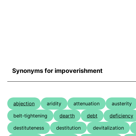
Synonyms for impoverishment
abjection
aridity
attenuation
austerity
belt-tightening
dearth
debt
deficiency
destituteness
destitution
devitalization