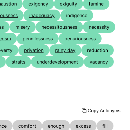
haustion
exigency
exiguity
famine
iousness
inadequacy
indigence
ss
misery
necessitousness
necessity
erism
pennilessness
penuriousness
overty
privation
rainy day
reduction
straits
underdevelopment
vacancy
Copy Antonyms
nce
comfort
enough
excess
fill