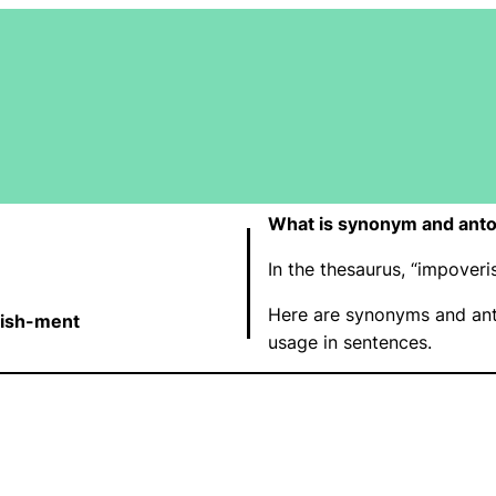
What is synonym and ant
In the thesaurus, “impove
Here are synonyms and ant
-ish-ment
usage in sentences.