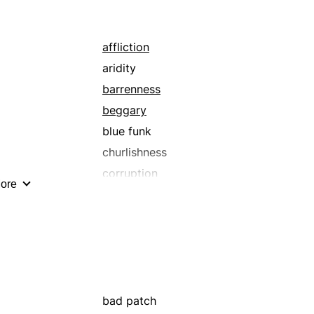
affliction
aridity
barrenness
beggary
blue funk
churlishness
corruption
ore
dearth
debt
deficiency
degenerateness
dejection
depravity
bad patch