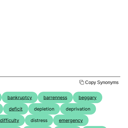
Copy Synonyms
bankruptcy
barrenness
beggary
deficit
depletion
deprivation
difficulty
distress
emergency