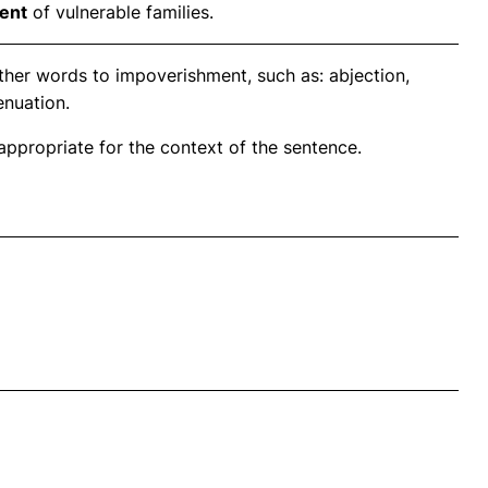
ent
of vulnerable families.
ther words to impoverishment, such as: abjection,
enuation.
propriate for the context of the sentence.