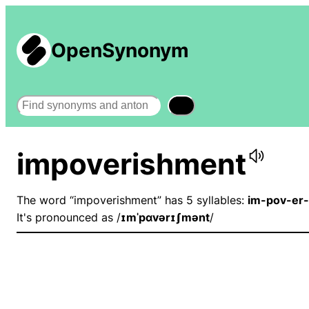
OpenSynonym
Search
impoverishment
The word “impoverishment” has 5 syllables:
im-pov-er
It's pronounced as /
ɪmˈpɑvərɪʃmənt
/