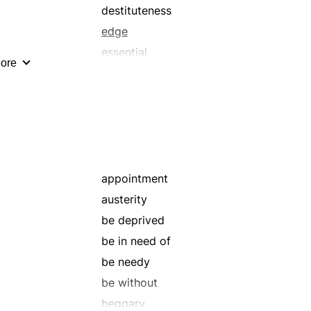
infamy
destituteness
insufficiency
edge
libertinage
essential
ore
lugubriosity
fundamental
meagerness
impecuniosity
miserliness
impoverishment
necessitousness
inevitability
neediness
life or death
pass
must-have
appointment
pennilessness
needful
austerity
perversion
no alternative
be deprived
pinch
pauperism
be in need of
qualm
pinch
be needy
reduction
poorness
be without
scarcity
prerequisite
beggary