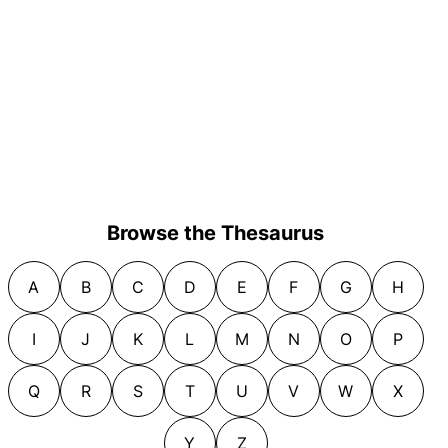
Browse the Thesaurus
A
B
C
D
E
F
G
H
I
J
K
L
M
N
O
P
Q
R
S
T
U
V
W
X
Y
Z