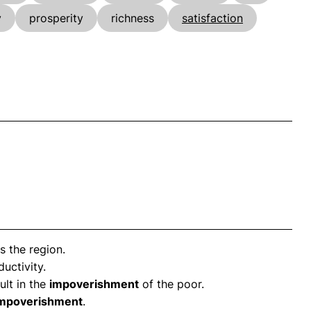
y
prosperity
richness
satisfaction
 the region.
uctivity.
ult in the
impoverishment
of the poor.
mpoverishment
.