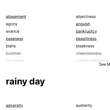
abasement
abjectness
agony
anguish
avarice
bankruptcy
baseness
beastliness
blahs
bleakness
bummer
cheerlessness
closeness
contemptibleness
See M
corruptness
covetousness
debasement
debauchery
rainy day
decadence
decadency
deficit
degeneracy
degeneration
degradation
demoralization
depletion
adversity
austerity