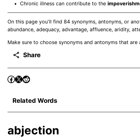
Chronic illness can contribute to the
impoverishm
On this page you'll find 84 synonyms, antonyms, or ano
abundance, adequacy, advantage, affluence, aridity, att
Make sure to choose synonyms and antonyms that are ap
Share
Related Words
abjection