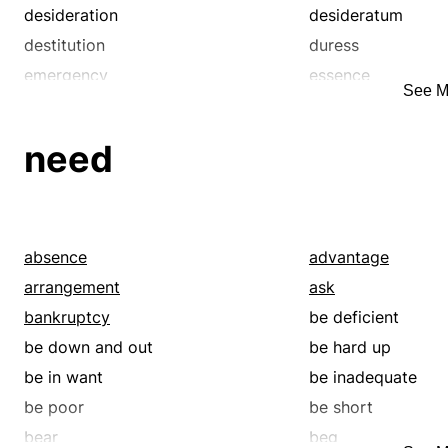
inadequacy
indigence
desideration
desideratum
iniquity
insolvency
destitution
duress
knavishness
lack
emergency
essence
See M
libertinism
lowness
exaction
exigency
malice
malignity
godsend
gutter
need
melancholia
melancholy
impecuniousness
imperative
misery
mortification
indigence
indispensability
necessity
need
inexorableness
insolvency
pain
parsimony
misery
must
absence
advantage
paucity
pauperism
necessary
need
arrangement
ask
penuriousness
penury
needfulness
neediness
bankruptcy
be deficient
pervertedness
pettiness
no choice
obligation
be down and out
be hard up
poorness
privation
penuriousness
penury
be in want
be inadequate
rakishness
rapacity
pinching
plus
be poor
be short
rot
sadness
poverty
precondition
bear
beg