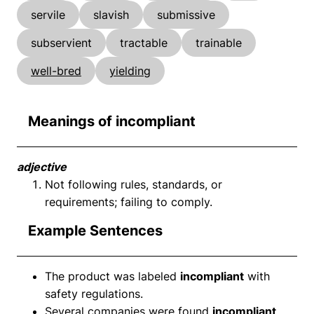
servile
slavish
submissive
subservient
tractable
trainable
well-bred
yielding
Meanings of incompliant
adjective
Not following rules, standards, or
requirements; failing to comply.
Example Sentences
The product was labeled
incompliant
with
safety regulations.
Several companies were found
incompliant