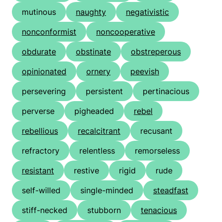
mutinous
naughty
negativistic
nonconformist
noncooperative
obdurate
obstinate
obstreperous
opinionated
ornery
peevish
persevering
persistent
pertinacious
perverse
pigheaded
rebel
rebellious
recalcitrant
recusant
refractory
relentless
remorseless
resistant
restive
rigid
rude
self-willed
single-minded
steadfast
stiff-necked
stubborn
tenacious