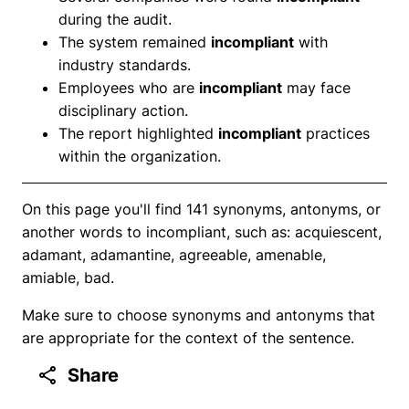
during the audit.
The system remained
incompliant
with
industry standards.
Employees who are
incompliant
may face
disciplinary action.
The report highlighted
incompliant
practices
within the organization.
On this page you'll find 141 synonyms, antonyms, or
another words to incompliant, such as: acquiescent,
adamant, adamantine, agreeable, amenable,
amiable, bad.
Make sure to choose synonyms and antonyms that
are appropriate for the context of the sentence.
Share