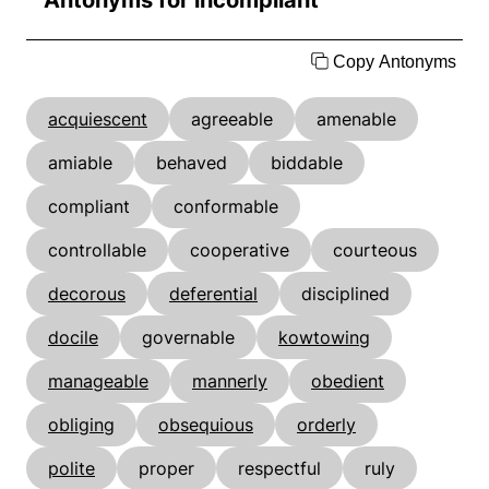
Antonyms for incompliant
Copy Antonyms
acquiescent
agreeable
amenable
amiable
behaved
biddable
compliant
conformable
controllable
cooperative
courteous
decorous
deferential
disciplined
docile
governable
kowtowing
manageable
mannerly
obedient
obliging
obsequious
orderly
polite
proper
respectful
ruly