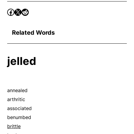
Related Words
jelled
annealed
arthritic
associated
benumbed
brittle