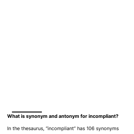
What is synonym and antonym for incompliant?
In the thesaurus, “incompliant” has 106 synonyms