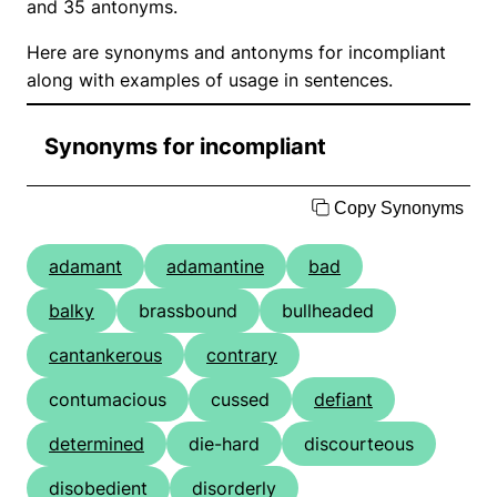
and 35 antonyms.
Here are synonyms and antonyms for incompliant
along with examples of usage in sentences.
Synonyms for incompliant
Copy Synonyms
adamant
adamantine
bad
balky
brassbound
bullheaded
cantankerous
contrary
contumacious
cussed
defiant
determined
die-hard
discourteous
disobedient
disorderly