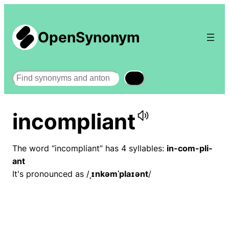
OpenSynonym
Search
incompliant
The word “incompliant” has 4 syllables:
in-com-pli-
ant
It's pronounced as /
ˌɪnkəmˈplaɪənt
/