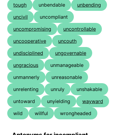
tough
unbendable
unbending
uncivil
uncompliant
uncompromising
uncontrollable
uncooperative
uncouth
undisciplined
ungovernable
ungracious
unmanageable
unmannerly
unreasonable
unrelenting
unruly
unshakable
untoward
unyielding
wayward
wild
willful
wrongheaded