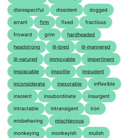
disrespectful
dissident
dogged
errant
firm
fixed
fractious
froward
grim
hardheaded
headstrong
ill-bred
ill-mannered
ill-natured
immovable
impertinent
implacable
impolite
impudent
inconsiderate
inexorable
inflexible
insolent
insubordinate
insurgent
intractable
intransigent
iron
misbehaving
mischievous
monkeying
monkeyish
mulish