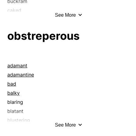
buckram
caked
See More
cemented
chilled
obstreperous
clabbered
close
close-grained
clotted
adamant
clumped
adamantine
coagulated
bad
coalesced
balky
cohered
blaring
combined
blatant
compact
blustering
See More
compressed
blusterous