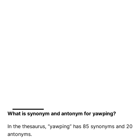
What is synonym and antonym for yawping?
In the thesaurus, “yawping” has 85 synonyms and 20
antonyms.