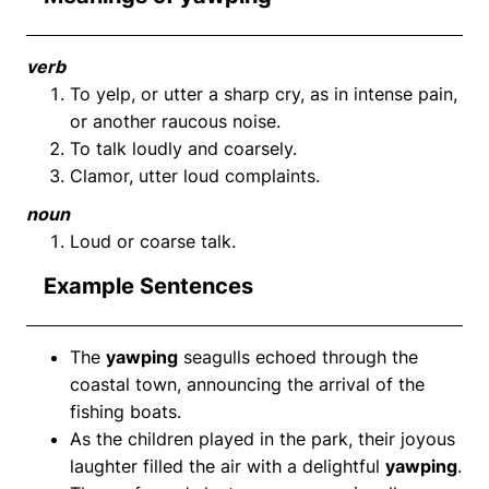
verb
To yelp, or utter a sharp cry, as in intense pain,
or another raucous noise.
To talk loudly and coarsely.
Clamor, utter loud complaints.
noun
Loud or coarse talk.
Example Sentences
The
yawping
seagulls echoed through the
coastal town, announcing the arrival of the
fishing boats.
As the children played in the park, their joyous
laughter filled the air with a delightful
yawping
.