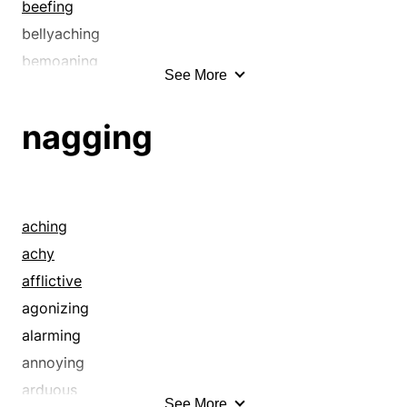
beefing
bellyaching
bemoaning
See More
bereavement
bewailing
nagging
bitching
blackness
bleating
blubber
aching
blubbering
achy
brokenhearted
afflictive
carping
agonizing
caterwauling
alarming
caviling
annoying
cavilling
arduous
See More