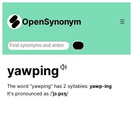
OpenSynonym
Search
yawping
The word “yawping” has 2 syllables:
yawp-ing
It's pronounced as /
ˈjɔːpɪŋ
/