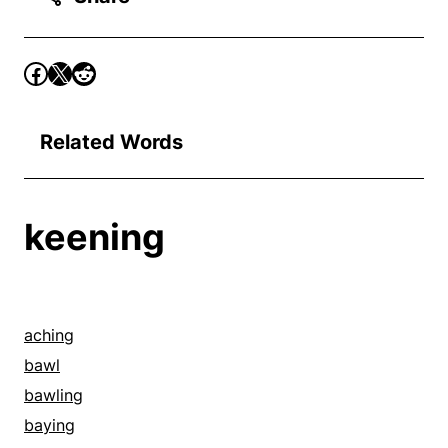
Related Words
keening
aching
bawl
bawling
baying