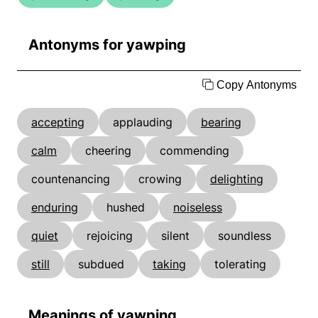
Antonyms for yawping
Copy Antonyms
accepting
applauding
bearing
calm
cheering
commending
countenancing
crowing
delighting
enduring
hushed
noiseless
quiet
rejoicing
silent
soundless
still
subdued
taking
tolerating
Meanings of yawping