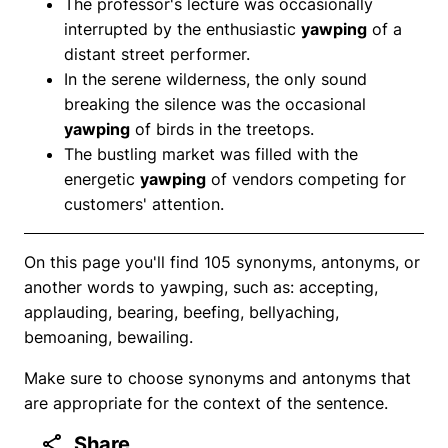
The professor's lecture was occasionally
interrupted by the enthusiastic
yawping
of a
distant street performer.
In the serene wilderness, the only sound
breaking the silence was the occasional
yawping
of birds in the treetops.
The bustling market was filled with the
energetic
yawping
of vendors competing for
customers' attention.
On this page you'll find 105 synonyms, antonyms, or
another words to yawping, such as: accepting,
applauding, bearing, beefing, bellyaching,
bemoaning, bewailing.
Make sure to choose synonyms and antonyms that
are appropriate for the context of the sentence.
Share