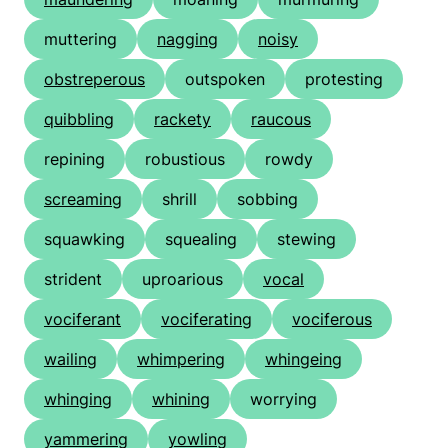
muttering
nagging
noisy
obstreperous
outspoken
protesting
quibbling
rackety
raucous
repining
robustious
rowdy
screaming
shrill
sobbing
squawking
squealing
stewing
strident
uproarious
vocal
vociferant
vociferating
vociferous
wailing
whimpering
whingeing
whinging
whining
worrying
yammering
yowling