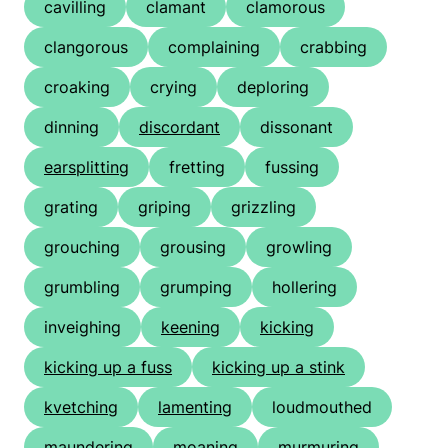
cavilling
clamant
clamorous
clangorous
complaining
crabbing
croaking
crying
deploring
dinning
discordant
dissonant
earsplitting
fretting
fussing
grating
griping
grizzling
grouching
grousing
growling
grumbling
grumping
hollering
inveighing
keening
kicking
kicking up a fuss
kicking up a stink
kvetching
lamenting
loudmouthed
maundering
moaning
murmuring