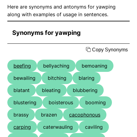
Here are synonyms and antonyms for yawping
along with examples of usage in sentences.
Synonyms for yawping
Copy Synonyms
beefing
bellyaching
bemoaning
bewailing
bitching
blaring
blatant
bleating
blubbering
blustering
boisterous
booming
brassy
brazen
cacophonous
carping
caterwauling
caviling