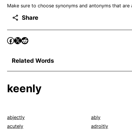
Make sure to choose synonyms and antonyms that are ap
Share
Related Words
keenly
abjectly
ably
acutely
adroitly