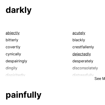
piercingly
plaintively
glumly
grievously
darkly
powerfully
prudently
hardly
harshly
rancorously
rationally
ill
inconsolably
regretfully
relentlessly
keenly
low-spiritedly
resentfully
resourcefully
mirthlessly
miserably
abjectly
acutely
rigorously
roughly
mournfully
painfully
bitterly
blackly
ruefully
sadly
piercingly
plaintively
covertly
crestfallenly
savagely
searchingly
rancorously
regretfully
cynically
dejectedly
seriously
severely
ruefully
sadly
despairingly
desperately
shrewdly
skillfully
sharply
somberly
dingily
disconsolately
slowly
slyly
sorrowfully
sullenly
dispiritedly
distressfully
See M
somberly
sorely
woefully
wretchedly
dolefully
dolorously
spiritedly
sprightly
downheartedly
drearily
painfully
stormily
strongly
duskily
emptily
sullenly
trickily
gloomily
glumly