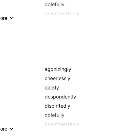
exuberantly
dolefully
ferociously
downheartedly
ore
forcibly
gloomily
frantically
hard
glumly
hurtfully
hard
joylessly
heavily
lugubriously
impatiently
morosely
agonizingly
intelligently
pessimistically
cheerlessly
judiciously
poignantly
darkly
like fury
resentfully
despondently
lugubriously
sharply
dispiritedly
mirthlessly
sorrowfully
dolefully
mournfully
wailfully
downheartedly
ore
pessimistically
wretchedly
gloomily