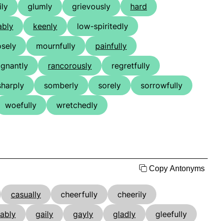
ly
glumly
grievously
hard
ably
keenly
low-spiritedly
sely
mournfully
painfully
ignantly
rancorously
regretfully
sharply
somberly
sorely
sorrowfully
woefully
wretchedly
Copy Antonyms
casually
cheerfully
cheerily
ably
gaily
gayly
gladly
gleefully