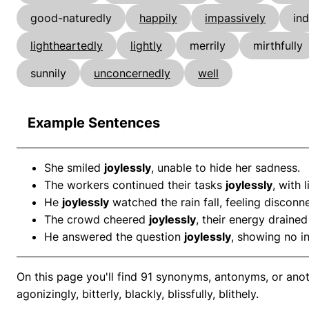
good-naturedly
happily
impassively
ind
lightheartedly
lightly
merrily
mirthfully
sunnily
unconcernedly
well
Example Sentences
She smiled
joylessly
, unable to hide her sadness.
The workers continued their tasks
joylessly
, with 
He
joylessly
watched the rain fall, feeling discon
The crowd cheered
joylessly
, their energy draine
He answered the question
joylessly
, showing no in
On this page you'll find 91 synonyms, antonyms, or anoth
agonizingly, bitterly, blackly, blissfully, blithely.