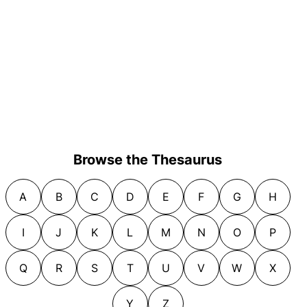
Browse the Thesaurus
A
B
C
D
E
F
G
H
I
J
K
L
M
N
O
P
Q
R
S
T
U
V
W
X
Y
Z