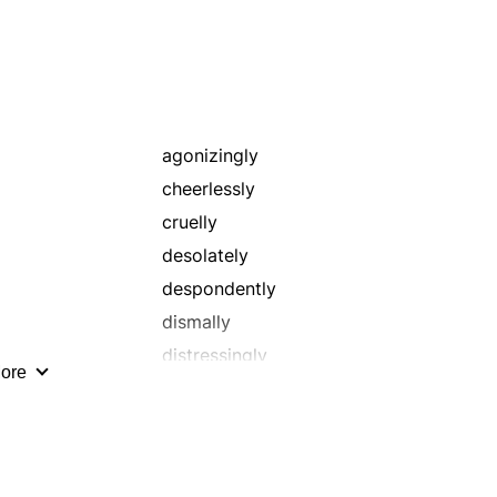
poignantly
hard
rabidly
hurtfully
reasonably
joylessly
reluctantly
lugubriously
rhapsodically
morosely
agonizingly
rowdily
pessimistically
cheerlessly
sagaciously
poignantly
cruelly
sensibly
resentfully
desolately
sharply
severely
despondently
sky-high
sorely
dismally
smartly
unhappily
distressingly
ore
sorrowfully
dourly
steadily
dully
suddenly
forlornly
tumultuously
grievously