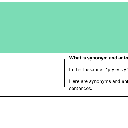
What is synonym and anto
In the thesaurus, “joyless
Here are synonyms and ant
sentences.