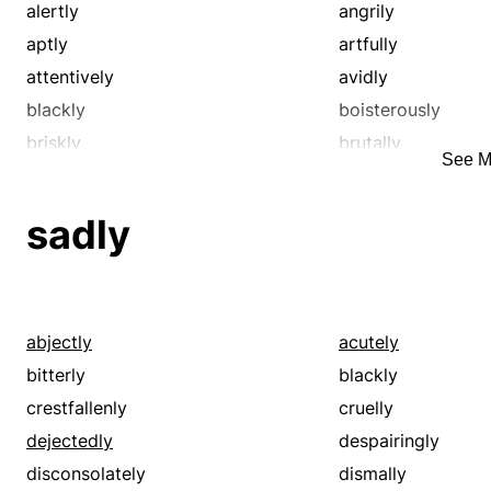
alertly
angrily
aptly
artfully
attentively
avidly
blackly
boisterously
briskly
brutally
See M
carefully
cheerlessly
closely
comprehendingly
sadly
crestfallenly
cruelly
darkly
deceptively
dejectedly
deliberately
despondently
discerningly
abjectly
acutely
dismally
dispiritedly
bitterly
blackly
distressingly
dolefully
crestfallenly
cruelly
dourly
downheartedly
dejectedly
despairingly
eagerly
earnestly
disconsolately
dismally