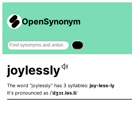
OpenSynonym
Search
joylessly
The word “joylessly” has 3 syllables:
joy-less-ly
It's pronounced as /
ˈdʒɔɪ.ləs.li
/