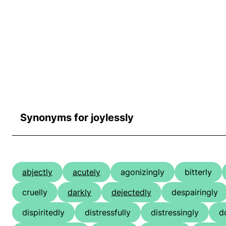
Synonyms for joylessly
abjectly
acutely
agonizingly
bitterly
cruelly
darkly
dejectedly
despairingly
dispiritedly
distressfully
distressingly
d