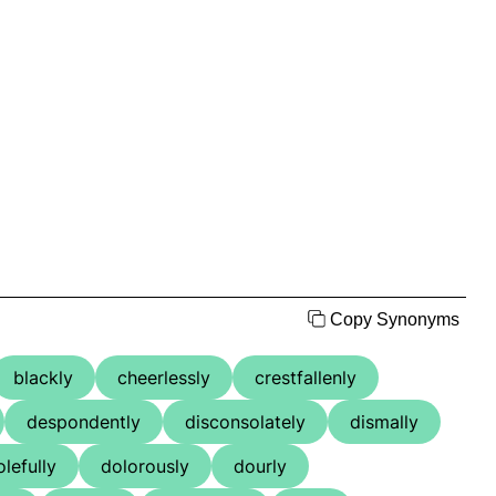
Copy Synonyms
blackly
cheerlessly
crestfallenly
despondently
disconsolately
dismally
olefully
dolorously
dourly