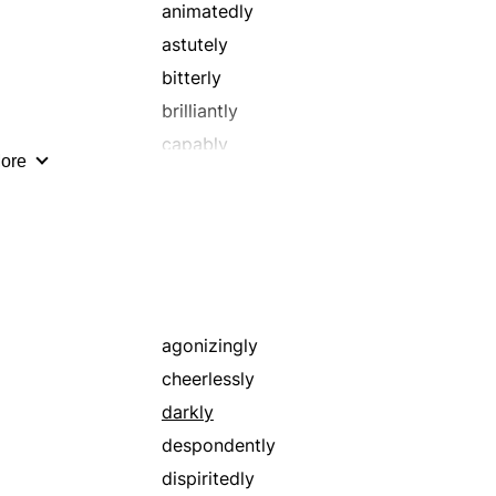
animatedly
astutely
bitterly
brilliantly
capably
ore
cleverly
coolly
cunningly
deftly
despairingly
disconsolately
agonizingly
distressfully
cheerlessly
dolorously
darkly
drearily
despondently
energetically
dispiritedly