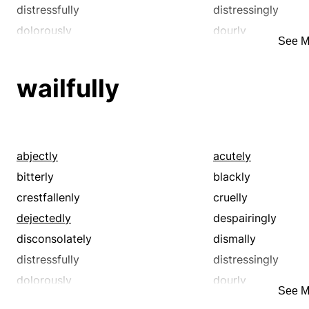
enthusiastically
excitedly
distressfully
distressingly
facilely
fanatically
dolorously
dourly
See M
fiercely
fixedly
drearily
forlornly
forlornly
foxily
glumly
grievously
wailfully
furiously
gloomily
hardly
harshly
grievously
guilefully
ill
inconsolably
hardly
harshly
keenly
low-spiritedly
hurtfully
ill
mirthlessly
miserably
abjectly
acutely
inconsolably
intellectually
mournfully
painfully
bitterly
blackly
intensely
joylessly
piercingly
plaintively
crestfallenly
cruelly
knowingly
knowledgeably
rancorously
regretfully
dejectedly
despairingly
logically
low-spiritedly
ruefully
severely
disconsolately
dismally
madly
meanly
somberly
sorely
distressfully
distressingly
miserably
morosely
sullenly
unhappily
dolorously
dourly
See M
painfully
perspicaciously
wistfully
woefully
drearily
forlornly