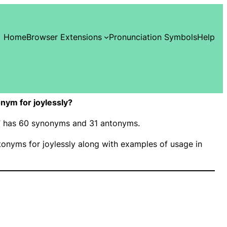
Home
Browser Extensions
Pronunciation Symbols
Help
nym for joylessly?
ly” has 60 synonyms and 31 antonyms.
onyms for joylessly along with examples of usage in