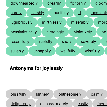
downheartedly
drearily
forlornly
gloomi
hardly
harshly
hurtfully
ill
inconsol
lugubriously
mirthlessly
miserably
moro
pessimistically
piercingly
plaintively
po
resentfully
ruefully
sadly
severely
sullenly
unhappily
wailfully
wistfully
Antonyms for joylessly
blissfully
blithely
blithesomely
calmly
delightedly
dispassionately
easily
favor