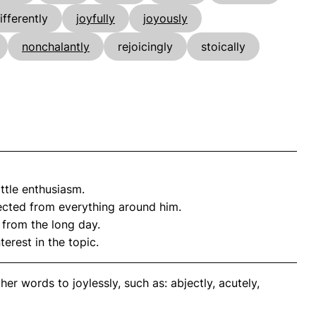
ifferently
joyfully
joyously
nonchalantly
rejoicingly
stoically
little enthusiasm.
nected from everything around him.
d from the long day.
terest in the topic.
er words to joylessly, such as: abjectly, acutely,