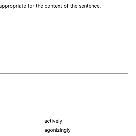
propriate for the context of the sentence.
actively
agonizingly