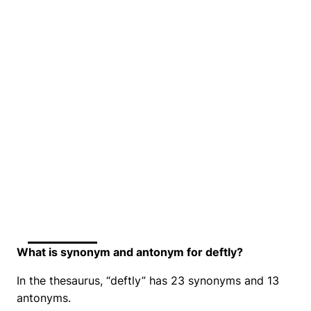
What is synonym and antonym for deftly?
In the thesaurus, “deftly” has 23 synonyms and 13
antonyms.