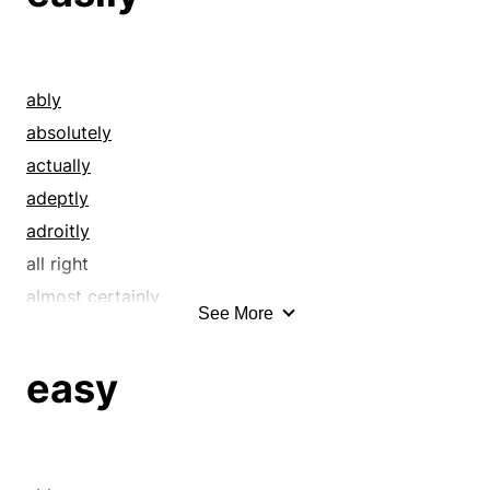
ably
absolutely
actually
adeptly
adroitly
all right
almost certainly
See More
alright
assuredly
easy
beyond question
by all means
by all odds