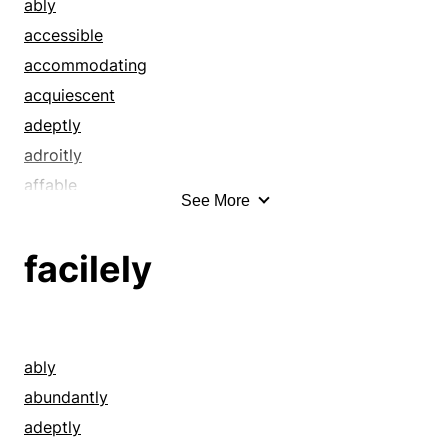
by far
ably
calmly
accessible
certainly
accommodating
clearly
acquiescent
comfortably
adeptly
competently
adroitly
conceivably
affable
See More
conveniently
agreeable
coolly
amenable
facilely
damn well
amiable
decidedly
apparent
definitely
artless
deftly
at ease
ably
dexterously
basic
abundantly
doubtless
benign
adeptly