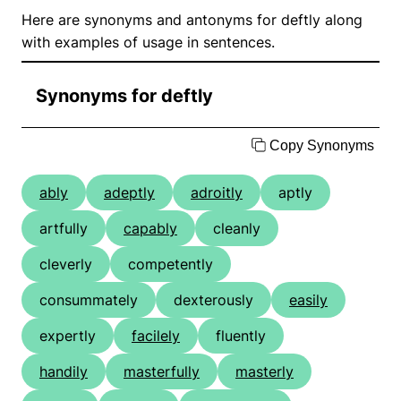
Here are synonyms and antonyms for deftly along
with examples of usage in sentences.
Synonyms for deftly
Copy Synonyms
ably
adeptly
adroitly
aptly
artfully
capably
cleanly
cleverly
competently
consummately
dexterously
easily
expertly
facilely
fluently
handily
masterfully
masterly