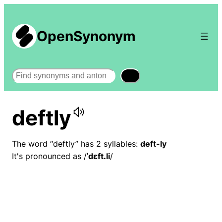
OpenSynonym
Search
deftly
The word “deftly” has 2 syllables:
deft-ly
It's pronounced as /
ˈdɛft.li
/