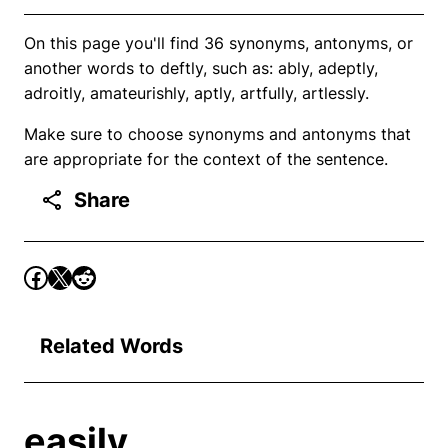
On this page you'll find 36 synonyms, antonyms, or
another words to deftly, such as: ably, adeptly,
adroitly, amateurishly, aptly, artfully, artlessly.
Make sure to choose synonyms and antonyms that
are appropriate for the context of the sentence.
Share
Related Words
easily