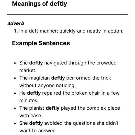
Meanings of deftly
adverb
In a deft manner; quickly and neatly in action.
Example Sentences
She
deftly
navigated through the crowded
market.
The magician
deftly
performed the trick
without anyone noticing.
He
deftly
repaired the broken chair in a few
minutes.
The pianist
deftly
played the complex piece
with ease.
She
deftly
avoided the questions she didn’t
want to answer.