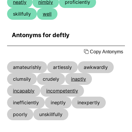
neatly
nimbly
proficiently
skillfully
well
Antonyms for deftly
Copy Antonyms
amateurishly
artlessly
awkwardly
clumsily
crudely
inaptly
incapably
incompetently
inefficiently
ineptly
inexpertly
poorly
unskillfully