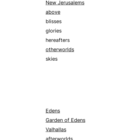
New Jerusalems
above
blisses
glories
hereafters
otherworlds
skies
Edens
Garden of Edens
Valhallas
afterworlds