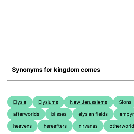
Synonyms for kingdom comes
Elysia
Elysiums
New Jerusalems
Sions
afterworlds
blisses
elysian fields
empyr
heavens
hereafters
nirvanas
otherworl