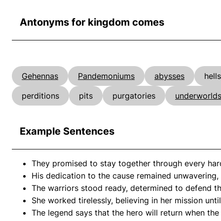
Antonyms for kingdom comes
Gehennas
Pandemoniums
abysses
hells
perditions
pits
purgatories
underworld
Example Sentences
They promised to stay together through every hard
His dedication to the cause remained unwavering, as
The warriors stood ready, determined to defend t
She worked tirelessly, believing in her mission unti
The legend says that the hero will return when th