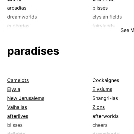
arcadias
blisses
dreamworlds
elysian fields
euphorias
fairylands
See M
glories
happy hunting gr
hereafters
joys
paradises
lotuslands
never-never lands
otherworlds
paradises
skies
utopias
Camelots
Cockaignes
Elysia
Elysiums
New Jerusalems
Shangri-las
Valhallas
Zions
afterlives
afterworlds
blisses
cheers