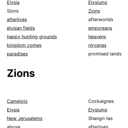
Elysia
Elysiums
Sions
Zions
afterlives
afterworlds
elysian fields
empyreans
happy hunting grounds
heavens
kingdom comes
nirvanas
paradises
promised lands
Zions
Camelots
Cockaignes
Elysia
Elysiums
New Jerusalems
Shangri-las
above
afterlives