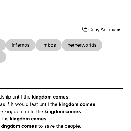
Copy Antonyms
infernos
limbos
netherworlds
s
ship until the
kingdom comes
.
 if it would last until the
kingdom comes
.
he kingdom until the
kingdom comes
.
l the
kingdom comes
.
e
kingdom comes
to save the people.