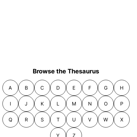
Browse the Thesaurus
A
B
C
D
E
F
G
H
I
J
K
L
M
N
O
P
Q
R
S
T
U
V
W
X
Y
Z