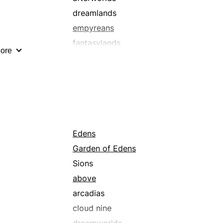
dreamlands
empyreans
fantasylands
ore
ounds
heavens
kingdom comes
nirvanas
promised lands
wonderlands
Edens
Garden of Edens
Sions
above
arcadias
cloud nine