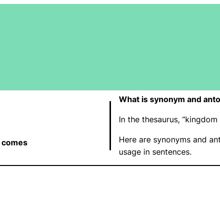
What is synonym and ant
In the thesaurus, “kingdo
Here are synonyms and an
 comes
usage in sentences.