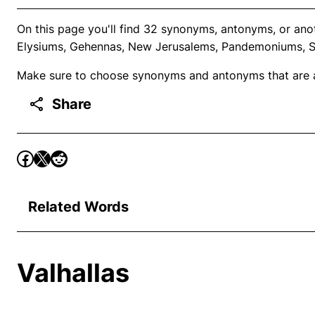
On this page you'll find 32 synonyms, antonyms, or ano
Elysiums, Gehennas, New Jerusalems, Pandemoniums, Sio
Make sure to choose synonyms and antonyms that are ap
Share
Related Words
Valhallas