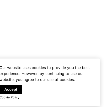
Our website uses cookies to provide you the best
experience. However, by continuing to use our
website, you agree to our use of cookies.
se
Accept
Cookie Policy