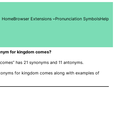
Home
Browser Extensions
Pronunciation Symbols
Help
onym for kingdom comes?
m comes” has 21 synonyms and 11 antonyms.
tonyms for kingdom comes along with examples of