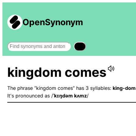
OpenSynonym
Search
kingdom comes
The phrase “kingdom comes” has 3 syllables:
king-dom
It's pronounced as /
ˈkɪŋdəm kʌmz
/