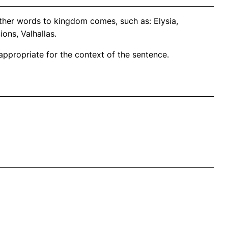
ther words to kingdom comes, such as: Elysia,
ns, Valhallas.
propriate for the context of the sentence.