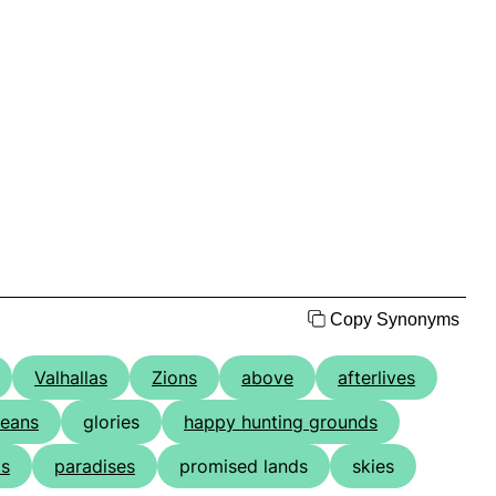
Copy Synonyms
Valhallas
Zions
above
afterlives
eans
glories
happy hunting grounds
ds
paradises
promised lands
skies