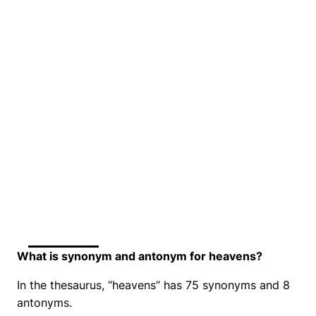
What is synonym and antonym for heavens?
In the thesaurus, “heavens” has 75 synonyms and 8
antonyms.