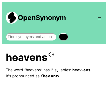
OpenSynonym
Search
heavens
The word “heavens” has 2 syllables:
heav-ens
It's pronounced as /
ˈhev.ənz
/