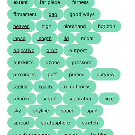
extent
far piece
farness
firmament
gap
good ways
heaven
high
hinterland
horizon
lapse
length
lid
midair
objective
orbit
outpost
outskirts
ozone
pressure
provinces
puff
purlieu
purview
radius
reach
remoteness
remove
scope
separation
size
sky
skyline
space
span
spread
stratosphere
stretch
substratosphere
sweep
the blue