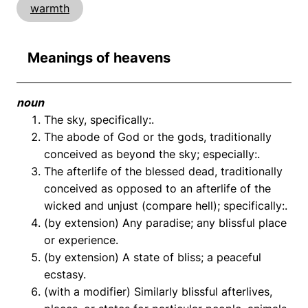
warmth
Meanings of heavens
noun
The sky, specifically:.
The abode of God or the gods, traditionally
conceived as beyond the sky; especially:.
The afterlife of the blessed dead, traditionally
conceived as opposed to an afterlife of the
wicked and unjust (compare hell); specifically:.
(by extension) Any paradise; any blissful place
or experience.
(by extension) A state of bliss; a peaceful
ecstasy.
(with a modifier) Similarly blissful afterlives,