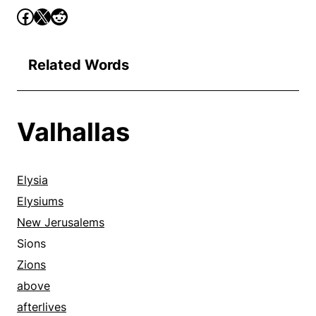
Related Words
Valhallas
Elysia
Elysiums
New Jerusalems
Sions
Zions
above
afterlives