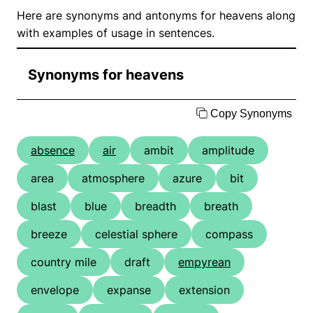
Here are synonyms and antonyms for heavens along
with examples of usage in sentences.
Synonyms for heavens
Copy Synonyms
absence
air
ambit
amplitude
area
atmosphere
azure
bit
blast
blue
breadth
breath
breeze
celestial sphere
compass
country mile
draft
empyrean
envelope
expanse
extension