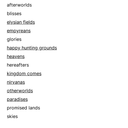
afterworlds
blisses
elysian fields
empyreans
glories
happy hunting grounds
heavens
hereafters
kingdom comes
nirvanas
otherworlds
paradises
promised lands
skies