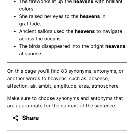
The fireworks lit up the
heavens
with brilliant
colors.
She raised her eyes to the
heavens
in
gratitude.
Ancient sailors used the
heavens
to navigate
across the oceans.
The birds disappeared into the bright
heavens
at sunrise.
On this page you'll find 83 synonyms, antonyms, or
another words to heavens, such as: absence,
affection, air, ambit, amplitude, area, atmosphere.
Make sure to choose synonyms and antonyms that
are appropriate for the context of the sentence.
Share