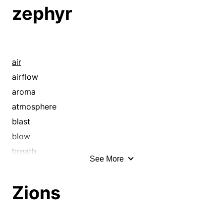
zephyr
air
airflow
aroma
atmosphere
blast
blow
breath
See More
breeze
chinook
Zions
current
cyclone