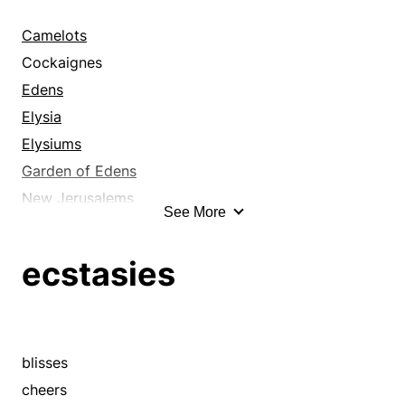
draft
draught
Camelots
faint breeze
Cockaignes
firmament
Edens
flatus
Elysia
flurry
Elysiums
flutter
Garden of Edens
gale
New Jerusalems
See More
gust
Shangri-las
headwind
Valhallas
ecstasies
heaven
above
heavens
afterlives
hot air
afterworlds
mistral
arcadias
blisses
northeaster
blisses
cheers