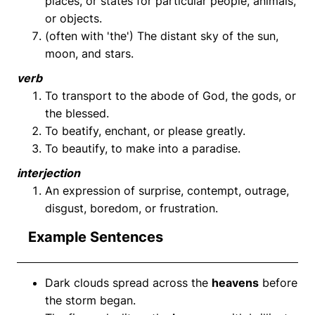
places, or states for particular people, animals,
or objects.
(often with 'the') The distant sky of the sun,
moon, and stars.
verb
To transport to the abode of God, the gods, or
the blessed.
To beatify, enchant, or please greatly.
To beautify, to make into a paradise.
interjection
An expression of surprise, contempt, outrage,
disgust, boredom, or frustration.
Example Sentences
Dark clouds spread across the
heavens
before
the storm began.