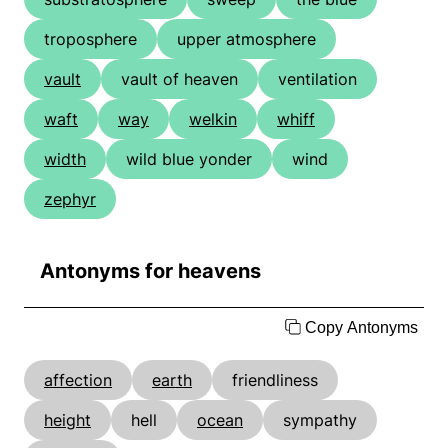
troposphere
upper atmosphere
vault
vault of heaven
ventilation
waft
way
welkin
whiff
width
wild blue yonder
wind
zephyr
Antonyms for heavens
Copy Antonyms
affection
earth
friendliness
height
hell
ocean
sympathy