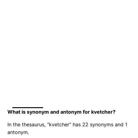
What is synonym and antonym for kvetcher?
In the thesaurus, “kvetcher” has 22 synonyms and 1
antonym.