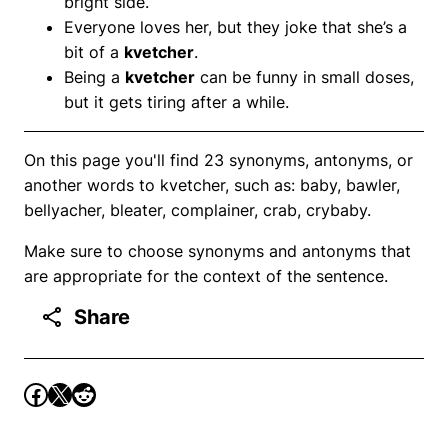
bright side.
Everyone loves her, but they joke that she’s a
bit of a
kvetcher
.
Being a
kvetcher
can be funny in small doses,
but it gets tiring after a while.
On this page you'll find 23 synonyms, antonyms, or
another words to kvetcher, such as: baby, bawler,
bellyacher, bleater, complainer, crab, crybaby.
Make sure to choose synonyms and antonyms that
are appropriate for the context of the sentence.
Share