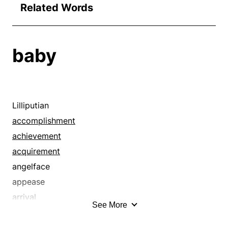
Related Words
baby
Lilliputian
accomplishment
achievement
acquirement
angelface
appease
arrival
See More
atomic
attainment