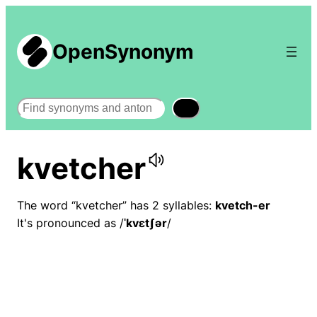
OpenSynonym
Search
kvetcher
The word “kvetcher” has 2 syllables:
kvetch-er
It's pronounced as /
ˈkvɛtʃər
/