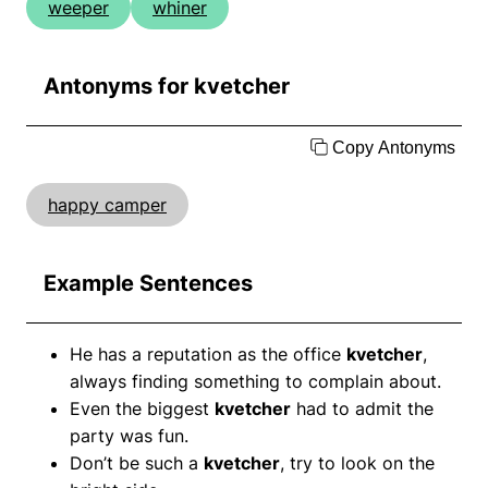
weeper
whiner
Antonyms for kvetcher
Copy Antonyms
happy camper
Example Sentences
He has a reputation as the office
kvetcher
,
always finding something to complain about.
Even the biggest
kvetcher
had to admit the
party was fun.
Don’t be such a
kvetcher
, try to look on the