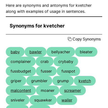
Here are synonyms and antonyms for kvetcher
along with examples of usage in sentences.
Synonyms for kvetcher
Copy Synonyms
baby
bawler
bellyacher
bleater
complainer
crab
crybaby
fussbudget
fusser
fusspot
griper
grumbler
grump
kvetch
malcontent
moaner
screamer
sniveler
squawker
wailer