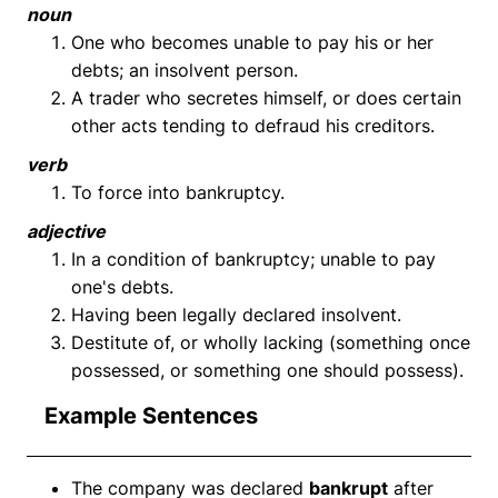
noun
One who becomes unable to pay his or her
debts; an insolvent person.
A trader who secretes himself, or does certain
other acts tending to defraud his creditors.
verb
To force into bankruptcy.
adjective
In a condition of bankruptcy; unable to pay
one's debts.
Having been legally declared insolvent.
Destitute of, or wholly lacking (something once
possessed, or something one should possess).
Example Sentences
The company was declared
bankrupt
after