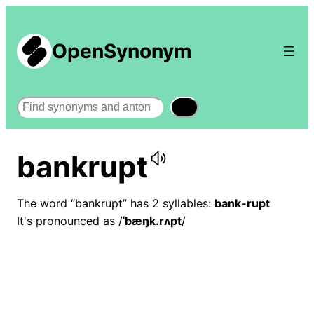
OpenSynonym
Search
bankrupt
The word “bankrupt” has 2 syllables:
bank-rupt
It's pronounced as /
ˈbæŋk.rʌpt
/