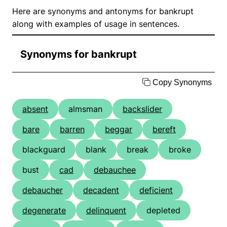
Here are synonyms and antonyms for bankrupt
along with examples of usage in sentences.
Synonyms for bankrupt
Copy Synonyms
absent
almsman
backslider
bare
barren
beggar
bereft
blackguard
blank
break
broke
bust
cad
debauchee
debaucher
decadent
deficient
degenerate
delinquent
depleted