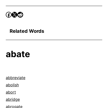
Related Words
abate
abbreviate
abolish
abort
abridge
abrogate