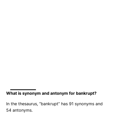
What is synonym and antonym for bankrupt?
In the thesaurus, “bankrupt” has 91 synonyms and
54 antonyms.