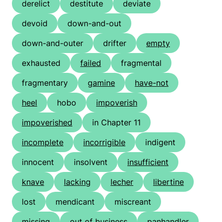
derelict
destitute
deviate
devoid
down-and-out
down-and-outer
drifter
empty
exhausted
failed
fragmental
fragmentary
gamine
have-not
heel
hobo
impoverish
impoverished
in Chapter 11
incomplete
incorrigible
indigent
innocent
insolvent
insufficient
knave
lacking
lecher
libertine
lost
mendicant
miscreant
missing
out of business
panhandler