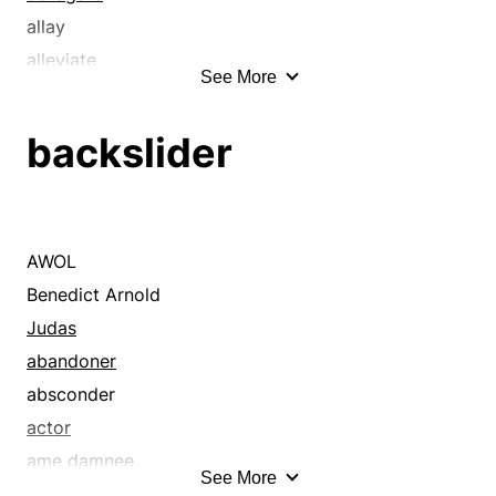
allay
alleviate
See More
annihilate
annul
backslider
avoid
ban
bankrupt
bereave
AWOL
break down
Benedict Arnold
call
Judas
call off
abandoner
cancel
absconder
cheat
actor
clip
ame damnee
See More
collapse
apostate