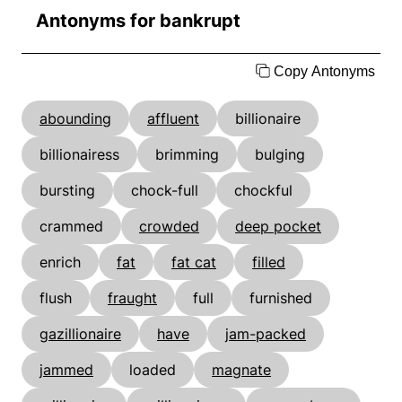
Antonyms for bankrupt
Copy Antonyms
abounding
affluent
billionaire
billionairess
brimming
bulging
bursting
chock-full
chockful
crammed
crowded
deep pocket
enrich
fat
fat cat
filled
flush
fraught
full
furnished
gazillionaire
have
jam-packed
jammed
loaded
magnate