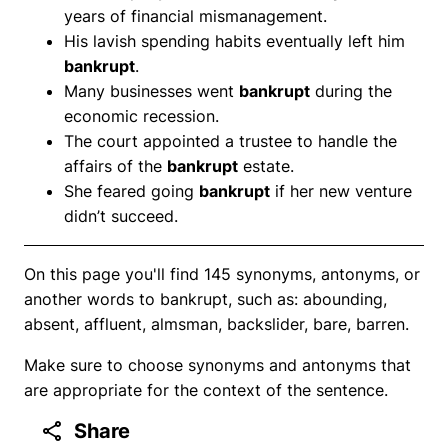
years of financial mismanagement.
His lavish spending habits eventually left him
bankrupt
.
Many businesses went
bankrupt
during the
economic recession.
The court appointed a trustee to handle the
affairs of the
bankrupt
estate.
She feared going
bankrupt
if her new venture
didn’t succeed.
On this page you'll find 145 synonyms, antonyms, or
another words to bankrupt, such as: abounding,
absent, affluent, almsman, backslider, bare, barren.
Make sure to choose synonyms and antonyms that
are appropriate for the context of the sentence.
Share