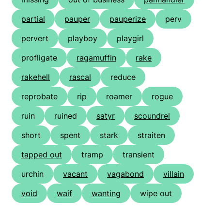
partial
pauper
pauperize
perv
pervert
playboy
playgirl
profligate
ragamuffin
rake
rakehell
rascal
reduce
reprobate
rip
roamer
rogue
ruin
ruined
satyr
scoundrel
short
spent
stark
straiten
tapped out
tramp
transient
urchin
vacant
vagabond
villain
void
waif
wanting
wipe out