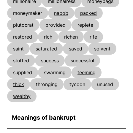
millionaire
millionairess
moneybags
moneymaker
nabob
packed
plutocrat
provided
replete
restored
rich
richen
rife
saint
saturated
saved
solvent
stuffed
success
successful
supplied
swarming
teeming
thick
thronging
tycoon
unused
wealthy
Meanings of bankrupt