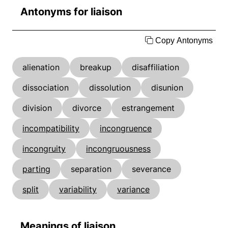
Antonyms for liaison
Copy Antonyms
alienation
breakup
disaffiliation
dissociation
dissolution
disunion
division
divorce
estrangement
incompatibility
incongruence
incongruity
incongruousness
parting
separation
severance
split
variability
variance
Meanings of liaison