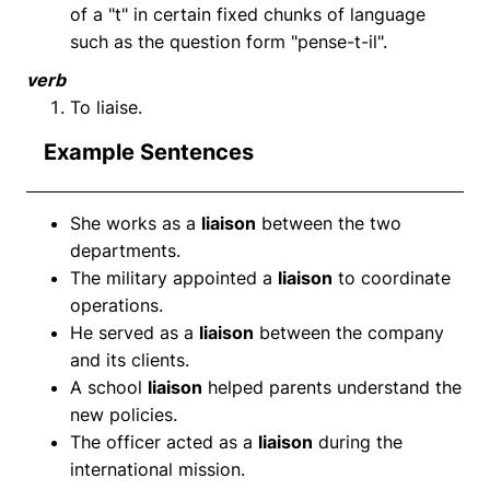
of a "t" in certain fixed chunks of language
such as the question form "pense-t-il".
verb
To liaise.
Example Sentences
She works as a
liaison
between the two
departments.
The military appointed a
liaison
to coordinate
operations.
He served as a
liaison
between the company
and its clients.
A school
liaison
helped parents understand the
new policies.
The officer acted as a
liaison
during the
international mission.