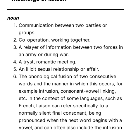
noun
Communication between two parties or
groups.
Co-operation, working together.
A relayer of information between two forces in
an army or during war.
A tryst, romantic meeting.
An illicit sexual relationship or affair.
The phonological fusion of two consecutive
words and the manner in which this occurs, for
example intrusion, consonant-vowel linking,
etc. In the context of some languages, such as
French, liaison can refer specifically to a
normally silent final consonant, being
pronounced when the next word begins with a
vowel, and can often also include the intrusion