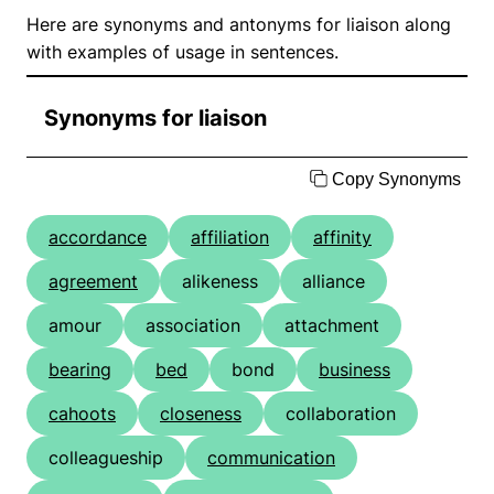
Here are synonyms and antonyms for liaison along
with examples of usage in sentences.
Synonyms for liaison
Copy Synonyms
accordance
affiliation
affinity
agreement
alikeness
alliance
amour
association
attachment
bearing
bed
bond
business
cahoots
closeness
collaboration
colleagueship
communication