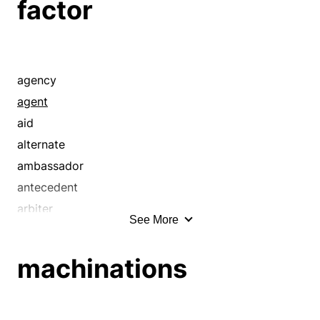
factor
agency
agent
aid
alternate
ambassador
antecedent
arbiter
See More
arbitrator
aspect
machinations
assignee
attorney
backup