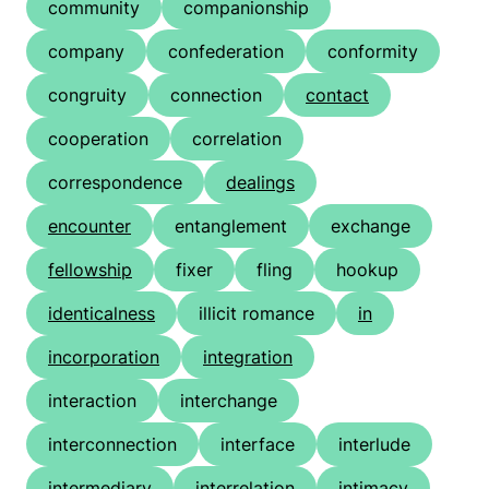
community
companionship
company
confederation
conformity
congruity
connection
contact
cooperation
correlation
correspondence
dealings
encounter
entanglement
exchange
fellowship
fixer
fling
hookup
identicalness
illicit romance
in
incorporation
integration
interaction
interchange
interconnection
interface
interlude
intermediary
interrelation
intimacy