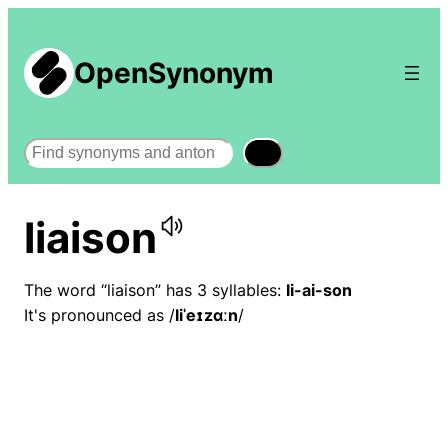
OpenSynonym
Search
liaison
The word “liaison” has 3 syllables:
li-ai-son
It's pronounced as /
liˈeɪzɑːn
/