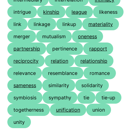
intrigue
kinship
league
likeness
link
linkage
linkup
materiality
merger
mutualism
oneness
partnership
pertinence
rapport
reciprocity
relation
relationship
relevance
resemblance
romance
sameness
similarity
solidarity
symbiosis
sympathy
tie
tie-up
togetherness
unification
union
unity