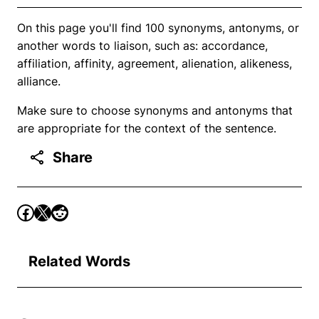
On this page you'll find 100 synonyms, antonyms, or
another words to liaison, such as: accordance,
affiliation, affinity, agreement, alienation, alikeness,
alliance.
Make sure to choose synonyms and antonyms that
are appropriate for the context of the sentence.
Share
Related Words