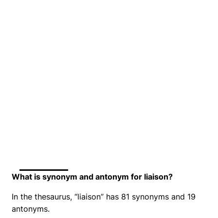
What is synonym and antonym for liaison?
In the thesaurus, “liaison” has 81 synonyms and 19
antonyms.