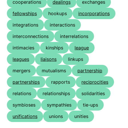
cooperations
dealings
exchanges
fellowships
hookups
incorporations
integrations
interactions
interconnections
interrelations
intimacies
kinships
league
leagues
liaisons
linkups
mergers
mutualisms
partnership
partnerships
rapports
reciprocities
relations
relationships
solidarities
symbioses
sympathies
tie-ups
unifications
unions
unities