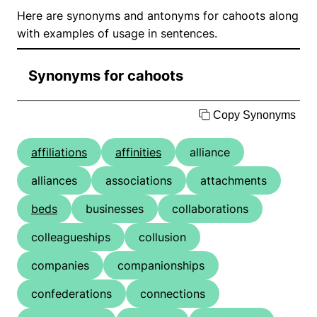
Here are synonyms and antonyms for cahoots along
with examples of usage in sentences.
Synonyms for cahoots
Copy Synonyms
affiliations
affinities
alliance
alliances
associations
attachments
beds
businesses
collaborations
colleagueships
collusion
companies
companionships
confederations
connections