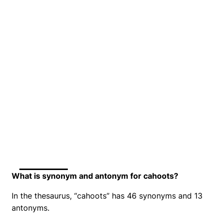
What is synonym and antonym for cahoots?
In the thesaurus, “cahoots” has 46 synonyms and 13
antonyms.