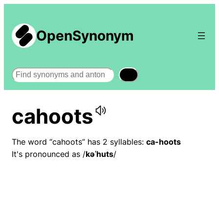
OpenSynonym
Search
cahoots
The word “cahoots” has 2 syllables:
ca-hoots
It's pronounced as /
kəˈhuts
/