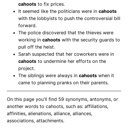
cahoots
to fix prices.
It seemed like the politicians were in
cahoots
with the lobbyists to push the controversial bill
forward.
The police discovered that the thieves were
working in
cahoots
with the security guards to
pull off the heist.
Sarah suspected that her coworkers were in
cahoots
to undermine her efforts on the
project.
The siblings were always in
cahoots
when it
came to planning pranks on their parents.
On this page you'll find 59 synonyms, antonyms, or
another words to cahoots, such as: affiliations,
affinities, alienations, alliance, alliances,
associations, attachments.