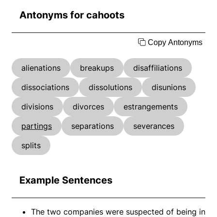
Antonyms for cahoots
Copy Antonyms
alienations
breakups
disaffiliations
dissociations
dissolutions
disunions
divisions
divorces
estrangements
partings
separations
severances
splits
Example Sentences
The two companies were suspected of being in