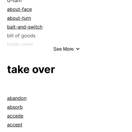
U-turn
about-face
about-turn
bait-and-switch
bill of goods
boiler room
See More
bunco
bunco game
take over
bunko
cahoots
cheat
cheating
abandon
chicane
absorb
chicanery
accede
complicity
accept