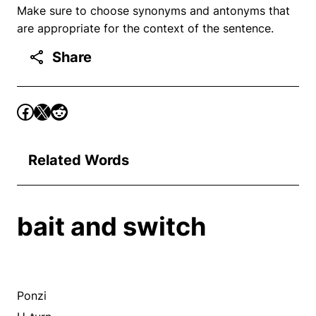
Make sure to choose synonyms and antonyms that
are appropriate for the context of the sentence.
Share
Related Words
bait and switch
Ponzi