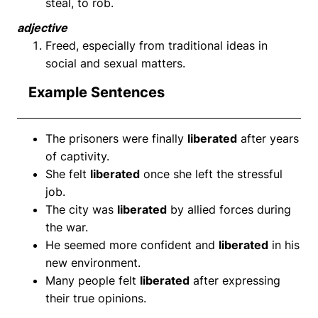
steal, to rob.
adjective
Freed, especially from traditional ideas in
social and sexual matters.
Example Sentences
The prisoners were finally
liberated
after years
of captivity.
She felt
liberated
once she left the stressful
job.
The city was
liberated
by allied forces during
the war.
He seemed more confident and
liberated
in his
new environment.
Many people felt
liberated
after expressing
their true opinions.