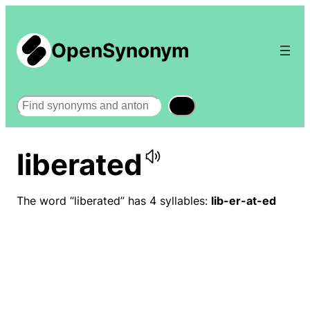
OpenSynonym
Search
liberated
The word “liberated” has 4 syllables:
lib-er-at-ed