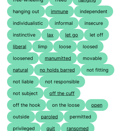
hanging out
immune
independent
individualistic
informal
insecure
instinctive
lax
let go
let off
liberal
limp
loose
loosed
loosened
manumitted
movable
natural
no holds barred
not fitting
not liable
not responsible
not subject
off the cuff
off the hook
on the loose
open
outside
paroled
permitted
privileged
quit
ransomed