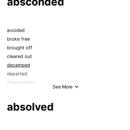
absconded
excepted
walked out
excluded
went
excused
faltered
avoided
favored
broke free
footslogged
brought off
free
cleared out
gimped
decamped
hiked
departed
hobbled
disentangled
See More
immune
eloped
let go
eluded
absolved
let off
emancipated
liberated
enfranchised
limped
escaped