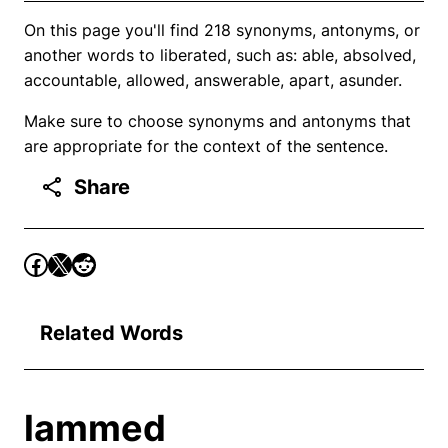
On this page you'll find 218 synonyms, antonyms, or
another words to liberated, such as: able, absolved,
accountable, allowed, answerable, apart, asunder.
Make sure to choose synonyms and antonyms that
are appropriate for the context of the sentence.
Share
Related Words
lammed