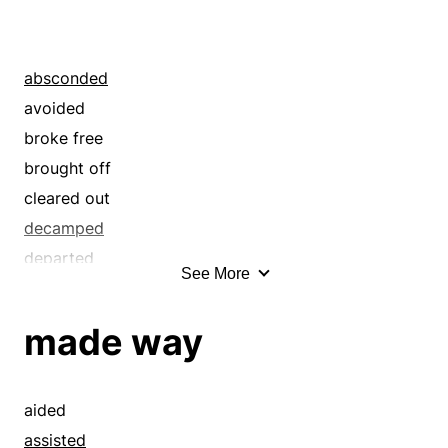
absconded
avoided
broke free
brought off
cleared out
decamped
departed
See More
disentangled
eloped
made way
eluded
emancipated
enfranchised
aided
escaped
assisted