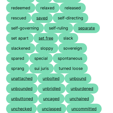
redeemed
relaxed
released
rescued
saved
self-directing
self-governing
self-ruling
separate
set apart
set free
slack
slackened
sloppy
sovereign
spared
special
spontaneous
sprang
sui juris
turned loose
unattached
unbolted
unbound
unbounded
unbridled
unburdened
unbuttoned
uncaged
unchained
unchecked
unclasped
uncommitted