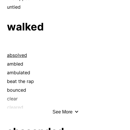
quit
untied
quitted
walked
ran away
ran off
redeemed
released
absolved
rescued
ambled
shunned
ambulated
sprang
beat the rap
sprung
bounced
took off
clear
unbound
cleared
uncaged
See More
clumped
unchained
discharged
unfettered