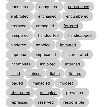
connected
conquered
constrained
embroiled
enchained
encumbered
enslaved
entangled
fettered
hampered
handcuffed
handicapped
hindered
hobbled
immured
impeded
imprisoned
incarcerated
incomplete
inhibited
interned
jailed
joined
liable
limited
loaded
manacled
modest
obstructed
occupied
prevented
repressed
reserved
responsible