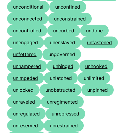
unconditional
unconfined
unconnected
unconstrained
uncontrolled
uncurbed
undone
unengaged
unenslaved
unfastened
unfettered
ungoverned
unhampered
unhinged
unhooked
unimpeded
unlatched
unlimited
unlocked
unobstructed
unpinned
unraveled
unregimented
unregulated
unrepressed
unreserved
unrestrained