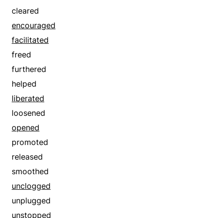
evaded
cleared
exited
encouraged
extricated
facilitated
fled
freed
flew
furthered
freed
helped
got out
liberated
left
loosened
liberated
opened
loosed
promoted
loosened
released
lost
smoothed
manumitted
unclogged
moved
unplugged
pulled out
unstopped