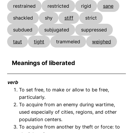
restrained
restricted
rigid
sane
shackled
shy
stiff
strict
subdued
subjugated
suppressed
taut
tight
trammeled
weighed
Meanings of liberated
verb
To set free, to make or allow to be free,
particularly.
To acquire from an enemy during wartime,
used especially of cities, regions, and other
population centers.
To acquire from another by theft or force: to