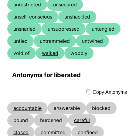
unrestricted
unsecured
unself-conscious
unshackled
unsnarled
unsuppressed
untangled
untied
untrammeled
untwined
void of
walked
wobbly
Antonyms for liberated
Copy Antonyms
accountable
answerable
blocked
bound
burdened
careful
closed
committed
confined