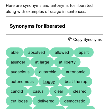
Here are synonyms and antonyms for liberated
along with examples of usage in sentences.
Synonyms for liberated
Copy Synonyms
able
absolved
allowed
apart
asunder
at large
at liberty
audacious
autarchic
autonomic
autonomous
baggy
beat the rap
candid
casual
clear
cleared
cut loose
delivered
democratic