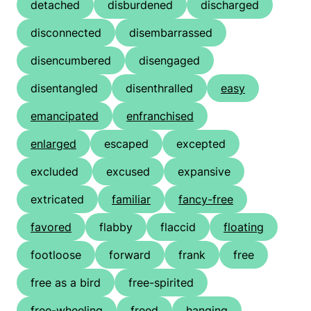
detached
disburdened
discharged
disconnected
disembarrassed
disencumbered
disengaged
disentangled
disenthralled
easy
emancipated
enfranchised
enlarged
escaped
excepted
excluded
excused
expansive
extricated
familiar
fancy-free
favored
flabby
flaccid
floating
footloose
forward
frank
free
free as a bird
free-spirited
free-wheeling
freed
hanging