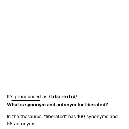
It's pronounced as /
ˈlɪbəˌreɪtɪd
/
What is synonym and antonym for liberated?
In the thesaurus, “liberated” has 160 synonyms and
58 antonyms.