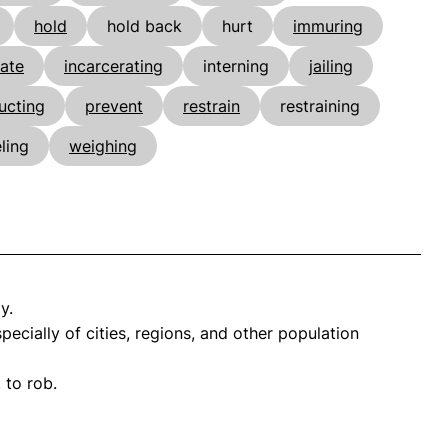
hold
hold back
hurt
immuring
rate
incarcerating
interning
jailing
ucting
prevent
restrain
restraining
ling
weighing
y.
cially of cities, regions, and other population
 to rob.