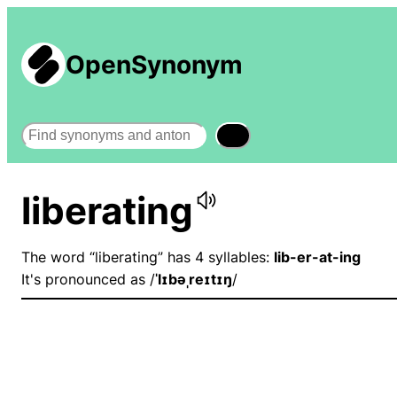
OpenSynonym
Search
liberating
The word “liberating” has 4 syllables:
lib-er-at-ing
It's pronounced as /
ˈlɪbəˌreɪtɪŋ
/