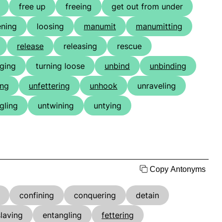
free up
freeing
get out from under
ening
loosing
manumit
manumitting
release
releasing
rescue
nging
turning loose
unbind
unbinding
ing
unfettering
unhook
unraveling
gling
untwining
untying
Copy Antonyms
confining
conquering
detain
laving
entangling
fettering