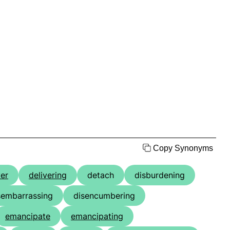
Copy Synonyms
ver
delivering
detach
disburdening
sembarrassing
disencumbering
emancipate
emancipating