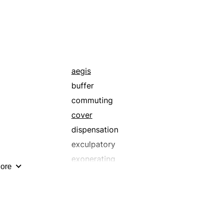
manumitting
quitting
rescuing
shunning
unbinding
aegis
unfettering
buffer
commuting
cover
dispensation
exculpatory
exonerating
ore
forgiving
impunity
pardoning
redressing