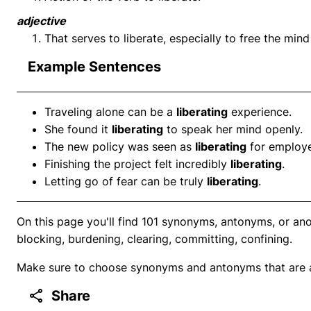
adjective
That serves to liberate, especially to free the min
Example Sentences
Traveling alone can be a
liberating
experience.
She found it
liberating
to speak her mind openly.
The new policy was seen as
liberating
for employe
Finishing the project felt incredibly
liberating
.
Letting go of fear can be truly
liberating
.
On this page you'll find 101 synonyms, antonyms, or anot
blocking, burdening, clearing, committing, confining.
Make sure to choose synonyms and antonyms that are ap
Share