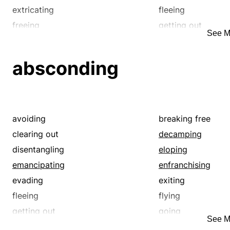
extricating
fleeing
freeing
getting out
See M
leaving
liberating
loosing
losing
absconding
moving
pulling out
redeeming
releasing
running away
running off
springing
taking off
avoiding
breaking free
uncaging
unchaining
clearing out
decamping
walking out
disentangling
eloping
emancipating
enfranchising
evading
exiting
fleeing
flying
getting out
going
See M
leaving
liberating