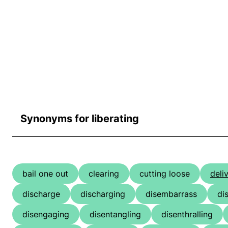
Synonyms for liberating
bail one out
clearing
cutting loose
deli
discharge
discharging
disembarrass
di
disengaging
disentangling
disenthralling