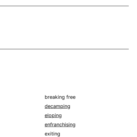
breaking free
decamping
eloping
enfranchising
exiting