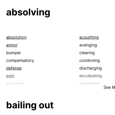
loosing
losing
absolving
moving
pulling out
redeeming
releasing
running away
running off
springing
taking off
absolution
acquitting
uncaging
unchaining
armor
avenging
walking out
bumper
clearing
compensatory
condoning
defense
discharging
egis
exculpating
excusing
exemption
See M
expiating
forgiveness
guard
immunity
bailing out
liberating
nonpunitive
protection
redeeming