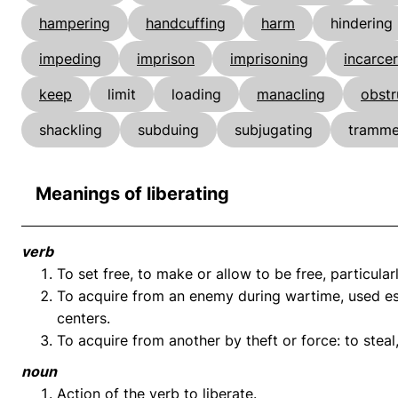
hampering
handcuffing
harm
hindering
impeding
imprison
imprisoning
incarce
keep
limit
loading
manacling
obstr
shackling
subduing
subjugating
tramme
Meanings of liberating
verb
To set free, to make or allow to be free, particularl
To acquire from an enemy during wartime, used espe
centers.
To acquire from another by theft or force: to steal,
noun
Action of the verb to liberate.