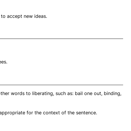
d to accept new ideas.
es.
her words to liberating, such as: bail one out, binding,
propriate for the context of the sentence.