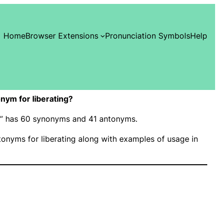
Home
Browser Extensions
Pronunciation Symbols
Help
ym for liberating?
ing” has 60 synonyms and 41 antonyms.
nyms for liberating along with examples of usage in