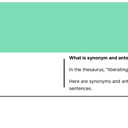
What is synonym and anton
In the thesaurus, “liberat
Here are synonyms and anto
sentences.