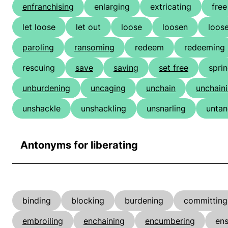
enfranchising
enlarging
extricating
free
let loose
let out
loose
loosen
loos
paroling
ransoming
redeem
redeeming
rescuing
save
saving
set free
spri
unburdening
uncaging
unchain
unchain
unshackle
unshackling
unsnarling
untan
Antonyms for liberating
binding
blocking
burdening
committing
embroiling
enchaining
encumbering
ens