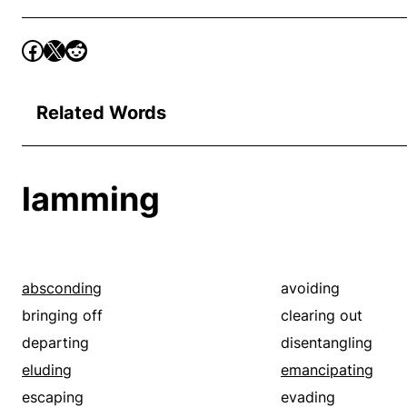
Related Words
lamming
absconding
avoiding
bringing off
clearing out
departing
disentangling
eluding
emancipating
escaping
evading