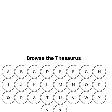
Browse the Thesaurus
A
B
C
D
E
F
G
H
I
J
K
L
M
N
O
P
Q
R
S
T
U
V
W
X
Y
Z