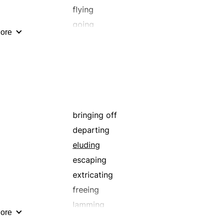
flying
going
ore
loosening
manumitting
quitting
rescuing
shunning
unbinding
bringing off
unfettering
departing
eluding
escaping
extricating
freeing
lamming
ore
loosening