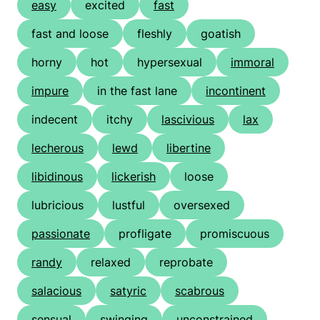
easy
excited
fast
fast and loose
fleshly
goatish
horny
hot
hypersexual
immoral
impure
in the fast lane
incontinent
indecent
itchy
lascivious
lax
lecherous
lewd
libertine
libidinous
lickerish
loose
lubricious
lustful
oversexed
passionate
profligate
promiscuous
randy
relaxed
reprobate
salacious
satyric
scabrous
sensual
swinging
unconstrained