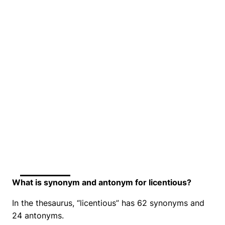
What is synonym and antonym for licentious?
In the thesaurus, “licentious” has 62 synonyms and
24 antonyms.