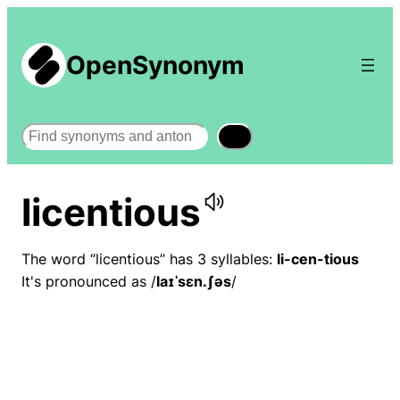
OpenSynonym
Search
licentious
The word “licentious” has 3 syllables:
li-cen-tious
It's pronounced as /
laɪˈsɛn.ʃəs
/