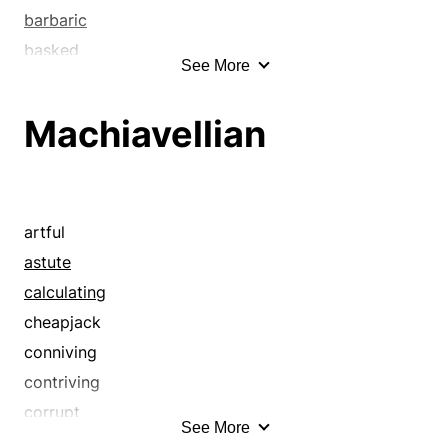
barbaric
basked
See More
broke off
broke up
Machiavellian
called
called off
canceled
cancelled
artful
cast aside
astute
cast away
calculating
cast-off
cheapjack
castaway
conniving
ceased
contriving
closed
corrupt
See More
concluded
crafty