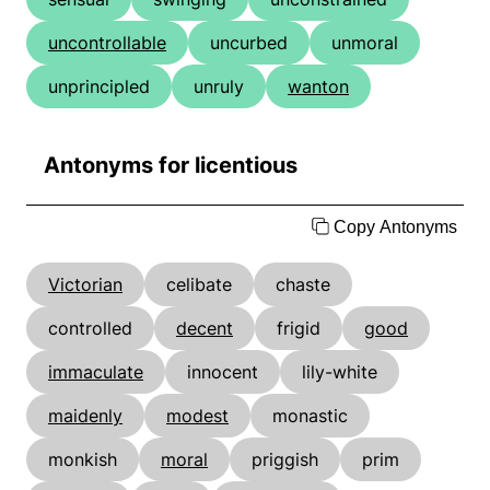
uncontrollable
uncurbed
unmoral
unprincipled
unruly
wanton
Antonyms for licentious
Copy Antonyms
Victorian
celibate
chaste
controlled
decent
frigid
good
immaculate
innocent
lily-white
maidenly
modest
monastic
monkish
moral
priggish
prim