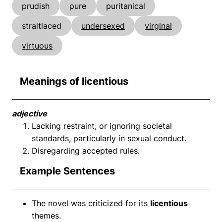
prudish
pure
puritanical
straitlaced
undersexed
virginal
virtuous
Meanings of licentious
adjective
Lacking restraint, or ignoring societal
standards, particularly in sexual conduct.
Disregarding accepted rules.
Example Sentences
The novel was criticized for its
licentious
themes.