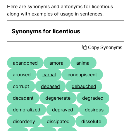
Here are synonyms and antonyms for licentious
along with examples of usage in sentences.
Synonyms for licentious
Copy Synonyms
abandoned
amoral
animal
aroused
carnal
concupiscent
corrupt
debased
debauched
decadent
degenerate
degraded
demoralized
depraved
desirous
disorderly
dissipated
dissolute