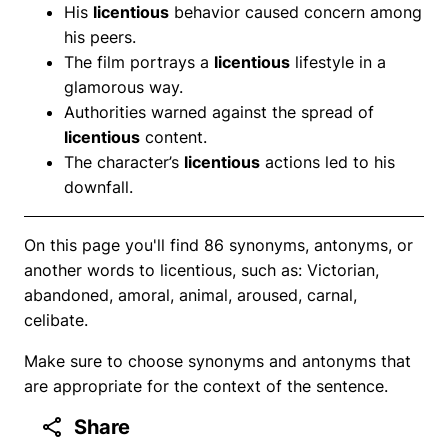
His
licentious
behavior caused concern among
his peers.
The film portrays a
licentious
lifestyle in a
glamorous way.
Authorities warned against the spread of
licentious
content.
The character’s
licentious
actions led to his
downfall.
On this page you'll find 86 synonyms, antonyms, or
another words to licentious, such as: Victorian,
abandoned, amoral, animal, aroused, carnal,
celibate.
Make sure to choose synonyms and antonyms that
are appropriate for the context of the sentence.
Share