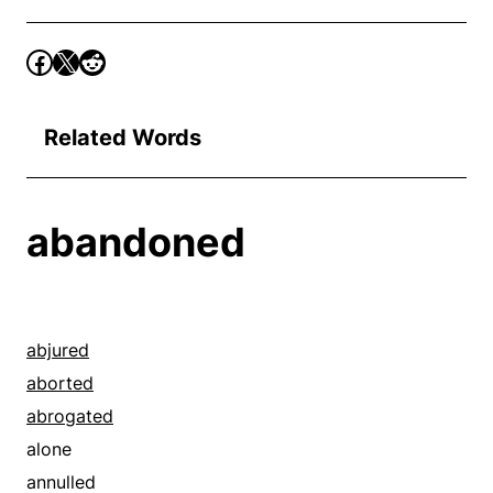
Related Words
abandoned
abjured
aborted
abrogated
alone
annulled