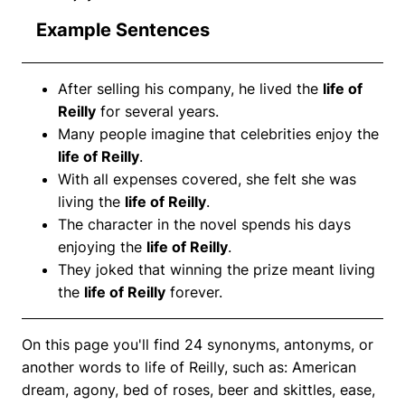
Example Sentences
After selling his company, he lived the
life of
Reilly
for several years.
Many people imagine that celebrities enjoy the
life of Reilly
.
With all expenses covered, she felt she was
living the
life of Reilly
.
The character in the novel spends his days
enjoying the
life of Reilly
.
They joked that winning the prize meant living
the
life of Reilly
forever.
On this page you'll find 24 synonyms, antonyms, or
another words to life of Reilly, such as: American
dream, agony, bed of roses, beer and skittles, ease,