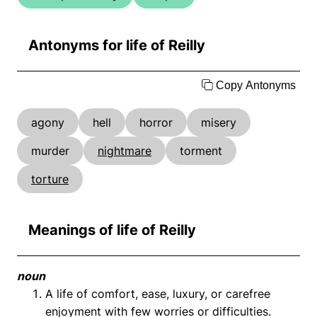
Antonyms for life of Reilly
Copy Antonyms
agony
hell
horror
misery
murder
nightmare
torment
torture
Meanings of life of Reilly
noun
A life of comfort, ease, luxury, or carefree
enjoyment with few worries or difficulties.