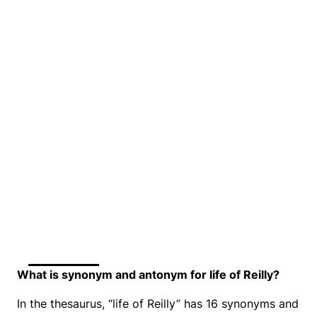
What is synonym and antonym for life of Reilly?
In the thesaurus, “life of Reilly” has 16 synonyms and