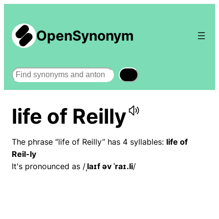
OpenSynonym
Search
life of Reilly
The phrase “life of Reilly” has 4 syllables:
life of
Reil-ly
It's pronounced as /
ˌlaɪf əv ˈraɪ.li
/