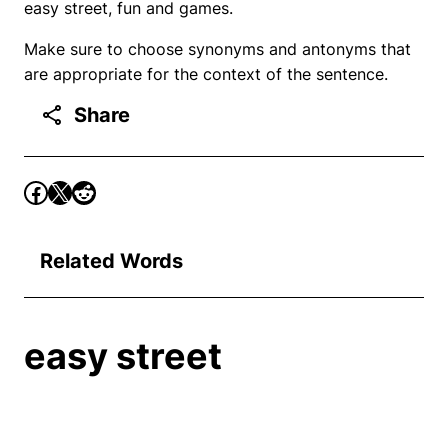
easy street, fun and games.
Make sure to choose synonyms and antonyms that
are appropriate for the context of the sentence.
Share
Related Words
easy street