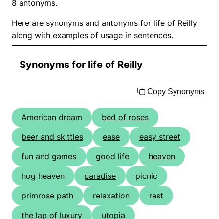
8 antonyms.
Here are synonyms and antonyms for life of Reilly
along with examples of usage in sentences.
Synonyms for life of Reilly
Copy Synonyms
American dream
bed of roses
beer and skittles
ease
easy street
fun and games
good life
heaven
hog heaven
paradise
picnic
primrose path
relaxation
rest
the lap of luxury
utopia