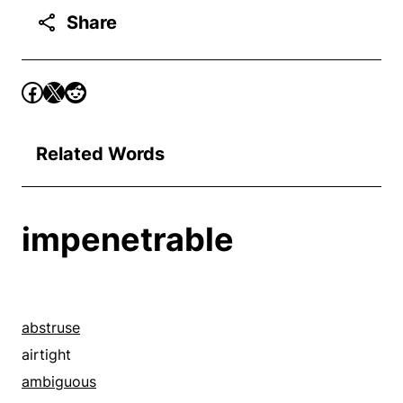
Share
Related Words
impenetrable
abstruse
airtight
ambiguous