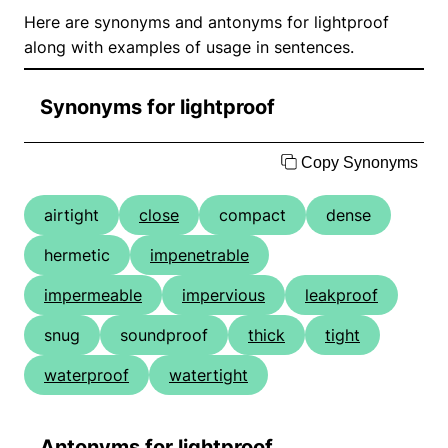
Here are synonyms and antonyms for lightproof
along with examples of usage in sentences.
Synonyms for lightproof
Copy Synonyms
airtight
close
compact
dense
hermetic
impenetrable
impermeable
impervious
leakproof
snug
soundproof
thick
tight
waterproof
watertight
Antonyms for lightproof