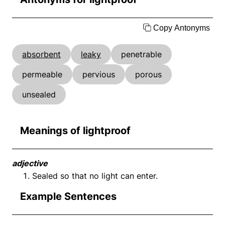
Copy Antonyms
absorbent
leaky
penetrable
permeable
pervious
porous
unsealed
Meanings of lightproof
adjective
Sealed so that no light can enter.
Example Sentences