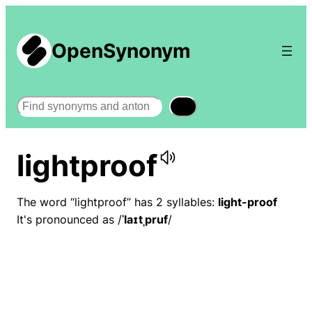
OpenSynonym
Search
lightproof
The word “lightproof” has 2 syllables:
light-proof
It's pronounced as /
ˈlaɪtˌpruf
/