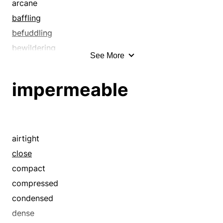
arcane
baffling
befuddling
bewildering
See More
bulletproof
cabalistic
impermeable
close
compact
compressed
condensed
airtight
confounding
close
confusing
compact
cryptic
compressed
dark
condensed
darkling
dense