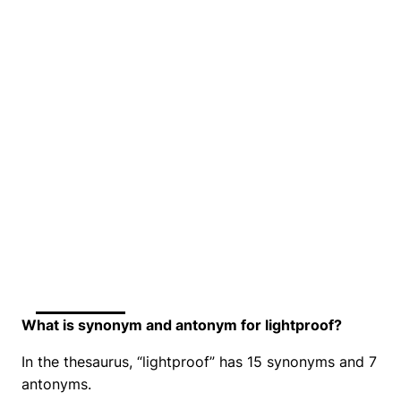
What is synonym and antonym for lightproof?
In the thesaurus, “lightproof” has 15 synonyms and 7
antonyms.