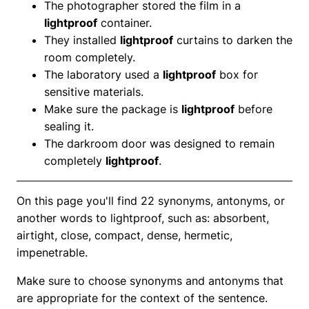
The photographer stored the film in a
lightproof
container.
They installed
lightproof
curtains to darken the
room completely.
The laboratory used a
lightproof
box for
sensitive materials.
Make sure the package is
lightproof
before
sealing it.
The darkroom door was designed to remain
completely
lightproof
.
On this page you'll find 22 synonyms, antonyms, or
another words to lightproof, such as: absorbent,
airtight, close, compact, dense, hermetic,
impenetrable.
Make sure to choose synonyms and antonyms that
are appropriate for the context of the sentence.