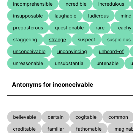
incomprehensible
incredible
incredulous
insupposable
laughable
ludicrous
mind
preposterous
questionable
rare
reachy
staggering
strange
suspect
suspicious
unconceivable
unconvincing
unheard-of
unreasonable
unsubstantial
untenable
u
Antonyms for inconceivable
believable
certain
cogitable
common
creditable
familiar
fathomable
imaginab