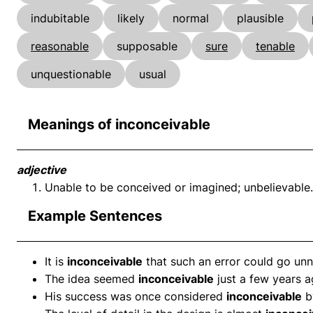
indubitable
likely
normal
plausible
reasonable
supposable
sure
tenable
unquestionable
usual
Meanings of inconceivable
adjective
Unable to be conceived or imagined; unbelievable.
Example Sentences
It is
inconceivable
that such an error could go unn
The idea seemed
inconceivable
just a few years a
His success was once considered
inconceivable
b