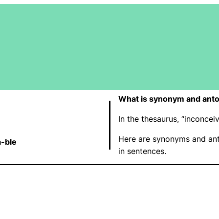
What is synonym and anto
In the thesaurus, “inconce
Here are synonyms and ant
a-ble
in sentences.