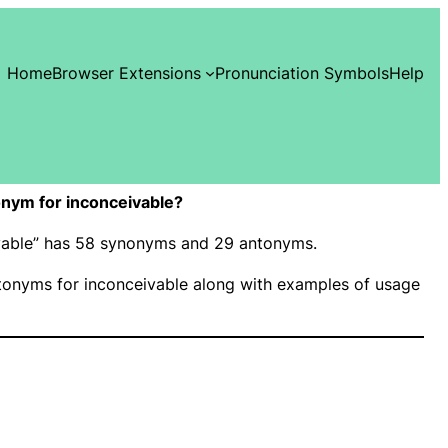
Home
Browser Extensions
Pronunciation Symbols
Help
nym for inconceivable?
ivable” has 58 synonyms and 29 antonyms.
onyms for inconceivable along with examples of usage