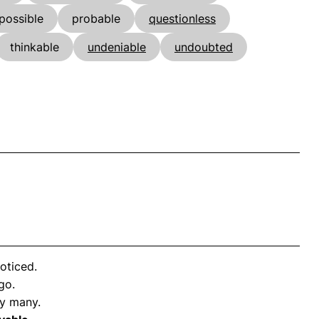
possible
probable
questionless
thinkable
undeniable
undoubted
oticed.
go.
y many.