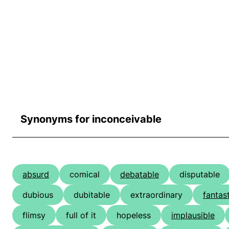
Synonyms for inconceivable
absurd
comical
debatable
disputable
dubious
dubitable
extraordinary
fantas
flimsy
full of it
hopeless
implausible