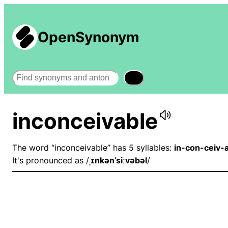
OpenSynonym
Search
inconceivable
The word “inconceivable” has 5 syllables:
in-con-ceiv-
It's pronounced as /
ˌɪnkənˈsiːvəbəl
/