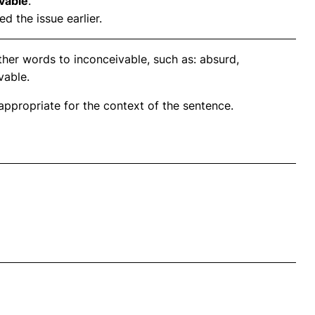
vable
.
d the issue earlier.
ther words to inconceivable, such as: absurd,
vable.
propriate for the context of the sentence.