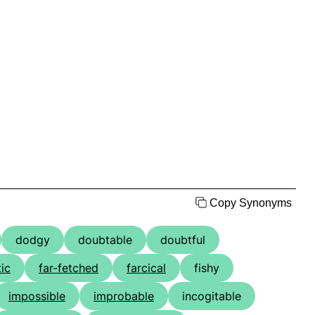
Copy Synonyms
dodgy
doubtable
doubtful
tic
far-fetched
farcical
fishy
impossible
improbable
incogitable