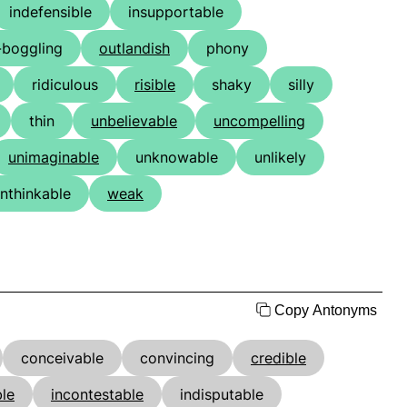
indefensible
insupportable
-boggling
outlandish
phony
ridiculous
risible
shaky
silly
thin
unbelievable
uncompelling
unimaginable
unknowable
unlikely
nthinkable
weak
Copy Antonyms
conceivable
convincing
credible
le
incontestable
indisputable