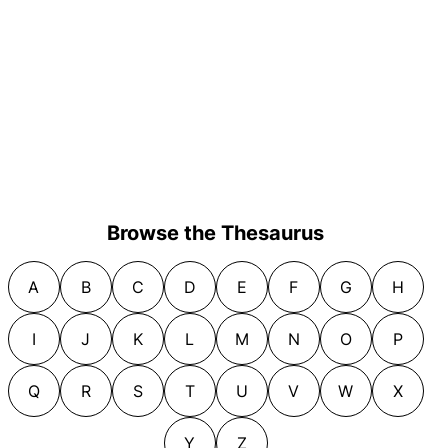
Browse the Thesaurus
A
B
C
D
E
F
G
H
I
J
K
L
M
N
O
P
Q
R
S
T
U
V
W
X
Y
Z