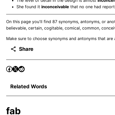
The level of detail in the design is almost
inconcei
She found it
inconceivable
that no one had reporte
On this page you'll find 87 synonyms, antonyms, or ano
believable, certain, cogitable, comical, common, concei
Make sure to choose synonyms and antonyms that are ap
Share
Related Words
fab