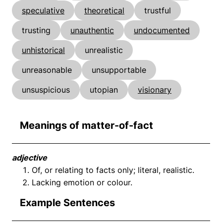
speculative
theoretical
trustful
trusting
unauthentic
undocumented
unhistorical
unrealistic
unreasonable
unsupportable
unsuspicious
utopian
visionary
Meanings of matter-of-fact
adjective
Of, or relating to facts only; literal, realistic.
Lacking emotion or colour.
Example Sentences