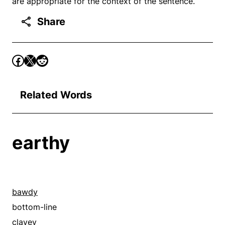
are appropriate for the context of the sentence.
Share
Related Words
earthy
bawdy
bottom-line
clayey