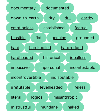
documentary
documented
down-to-earth
dry
dull
earthy
emotionless
established
factual
feasible
flat
genuine
grounded
hard
hard-boiled
hard-edged
hardheaded
historical
idealless
impassive
impersonal
incontestable
incontrovertible
indisputable
irrefutable
levelheaded
lifeless
literal
logical
misanthropic
mistrustful
mundane
naked