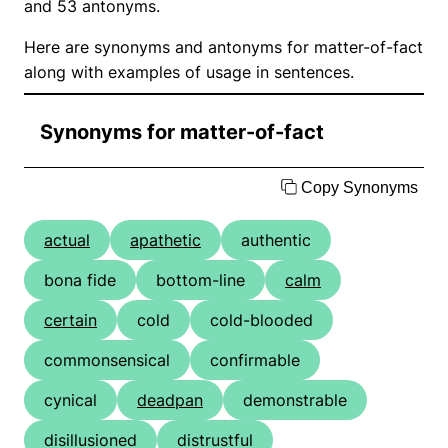
and 53 antonyms.
Here are synonyms and antonyms for matter-of-fact
along with examples of usage in sentences.
Synonyms for matter-of-fact
Copy Synonyms
actual
apathetic
authentic
bona fide
bottom-line
calm
certain
cold
cold-blooded
commonsensical
confirmable
cynical
deadpan
demonstrable
disillusioned
distrustful