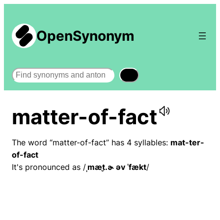
OpenSynonym
Search
matter-of-fact
The word “matter-of-fact” has 4 syllables:
mat-ter-
of-fact
It's pronounced as /
ˌmæt̬.ɚ əv ˈfækt
/