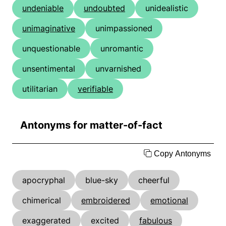
undeniable
undoubted
unidealistic
unimaginative
unimpassioned
unquestionable
unromantic
unsentimental
unvarnished
utilitarian
verifiable
Antonyms for matter-of-fact
Copy Antonyms
apocryphal
blue-sky
cheerful
chimerical
embroidered
emotional
exaggerated
excited
fabulous