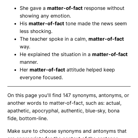
She gave a
matter-of-fact
response without
showing any emotion.
His
matter-of-fact
tone made the news seem
less shocking.
The teacher spoke in a calm,
matter-of-fact
way.
He explained the situation in a
matter-of-fact
manner.
Her
matter-of-fact
attitude helped keep
everyone focused.
On this page you'll find 147 synonyms, antonyms, or
another words to matter-of-fact, such as: actual,
apathetic, apocryphal, authentic, blue-sky, bona
fide, bottom-line.
Make sure to choose synonyms and antonyms that