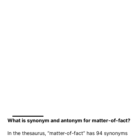
What is synonym and antonym for matter-of-fact?
In the thesaurus, “matter-of-fact” has 94 synonyms