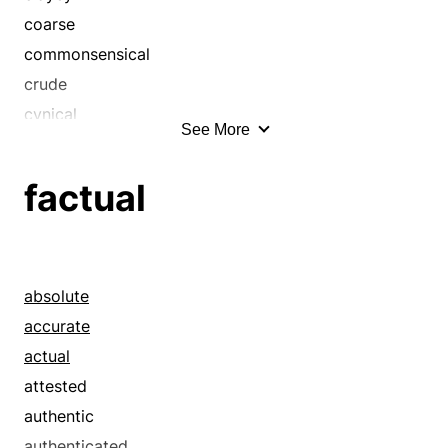
coarse
commonsensical
crude
cynical
See More
disillusioned
distrustful
factual
down
down and dirty
down home
down-to-earth
absolute
dull
accurate
dusty
actual
earthlike
attested
easygoing
authentic
folksy
authenticated