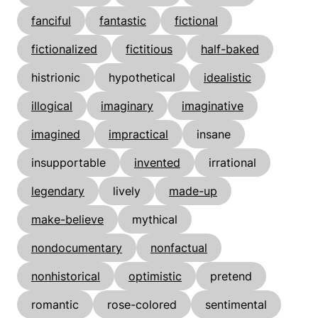
fanciful
fantastic
fictional
fictionalized
fictitious
half-baked
histrionic
hypothetical
idealistic
illogical
imaginary
imaginative
imagined
impractical
insane
insupportable
invented
irrational
legendary
lively
made-up
make-believe
mythical
nondocumentary
nonfactual
nonhistorical
optimistic
pretend
romantic
rose-colored
sentimental