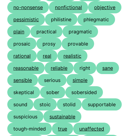
no-nonsense
nonfictional
objective
pessimistic
philistine
phlegmatic
plain
practical
pragmatic
prosaic
prosy
provable
rational
real
realistic
reasonable
reliable
right
sane
sensible
serious
simple
skeptical
sober
sobersided
sound
stoic
stolid
supportable
suspicious
sustainable
tough-minded
true
unaffected