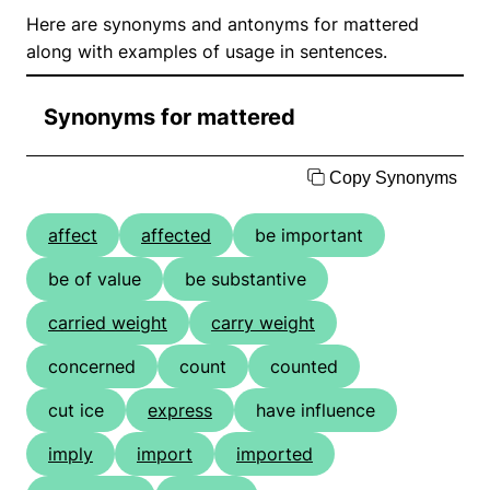
Here are synonyms and antonyms for mattered
along with examples of usage in sentences.
Synonyms for mattered
Copy Synonyms
affect
affected
be important
be of value
be substantive
carried weight
carry weight
concerned
count
counted
cut ice
express
have influence
imply
import
imported