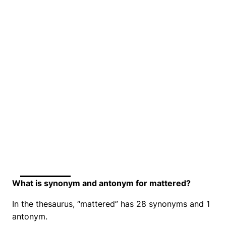
What is synonym and antonym for mattered?
In the thesaurus, “mattered” has 28 synonyms and 1
antonym.