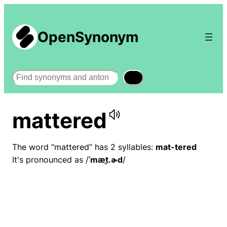
OpenSynonym
Search
mattered
The word “mattered” has 2 syllables:
mat-tered
It's pronounced as /
ˈmæt̬.ɚd
/