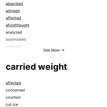
cut ice
absorbed
declared
advised
denoted
affected
designated
aforethought
distant
analyzed
elucidated
assimilated
embodied
believed
See More
epitomized
calculated
exotic
careful
carried weight
explained
carried weight
expressed
chewed on
external
chewed over
affected
far-off
cogitated
concerned
ferried
conceived
counted
foreign
concerned
cut ice