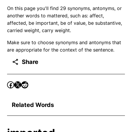
On this page you'll find 29 synonyms, antonyms, or
another words to mattered, such as: affect,
affected, be important, be of value, be substantive,
carried weight, carry weight.
Make sure to choose synonyms and antonyms that
are appropriate for the context of the sentence.
Share
Related Words