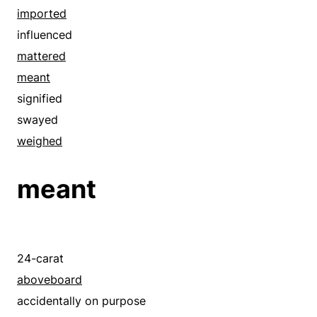
foreign-born
concluded
imported
hinted
considered
influenced
implied
contemplated
mattered
indicated
counted
meant
inferred
cut ice
signified
influenced
debated
swayed
insinuated
deliberate
weighed
instanced
deliberated
intended
meant
designed
international
digested
intimated
educated
introduced
entertained
24-carat
mattered
explored
aboveboard
meant
eyed
accidentally on purpose
mentioned
foresighted