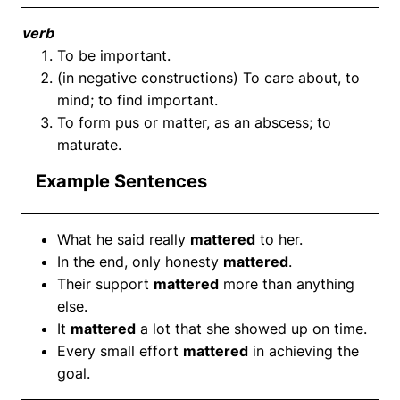
verb
To be important.
(in negative constructions) To care about, to
mind; to find important.
To form pus or matter, as an abscess; to
maturate.
Example Sentences
What he said really
mattered
to her.
In the end, only honesty
mattered
.
Their support
mattered
more than anything
else.
It
mattered
a lot that she showed up on time.
Every small effort
mattered
in achieving the
goal.