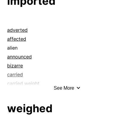
imported
adverted
affected
alien
announced
bizarre
carried
carried weight
See More
choice
cited
weighed
concerned
connoted
counted