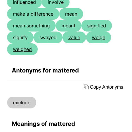
influenced
involve
make a difference
mean
mean something
meant
signified
signify
swayed
value
weigh
weighed
Antonyms for mattered
Copy Antonyms
exclude
Meanings of mattered