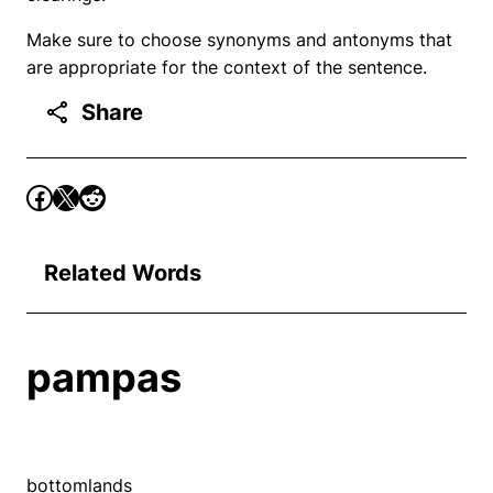
Make sure to choose synonyms and antonyms that
are appropriate for the context of the sentence.
Share
Related Words
pampas
bottomlands