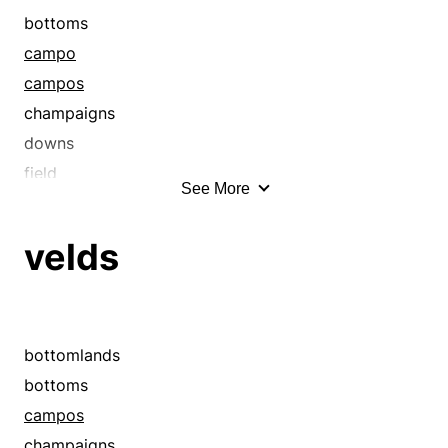
bottoms
campo
campos
champaigns
downs
field
See More
fields
flats
velds
floodplains
grasslands
heaths
leas
bottomlands
leys
bottoms
llano
campos
llanos
champaigns