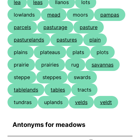
lea
leas
llanos
lots
lowlands
mead
moors
pampas
parcels
pasturage
pasture
pasturelands
pastures
plain
plains
plateaus
plats
plots
prairie
prairies
rug
savannas
steppe
steppes
swards
tablelands
tables
tracts
tundras
uplands
velds
veldt
Antonyms for meadows