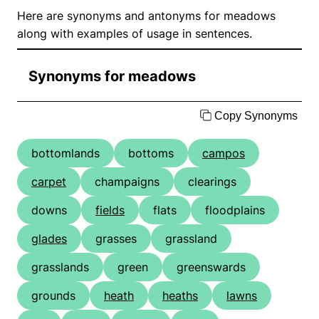
Here are synonyms and antonyms for meadows
along with examples of usage in sentences.
Synonyms for meadows
Copy Synonyms
bottomlands
bottoms
campos
carpet
champaigns
clearings
downs
fields
flats
floodplains
glades
grasses
grassland
grasslands
green
greenswards
grounds
heath
heaths
lawns