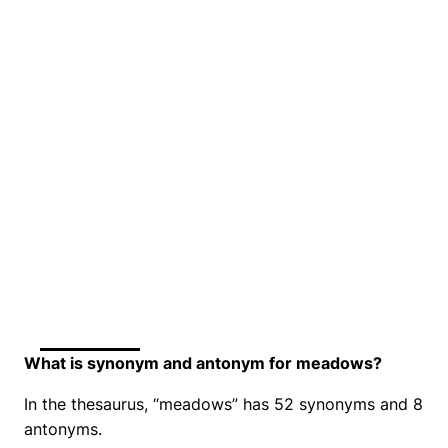
What is synonym and antonym for meadows?
In the thesaurus, “meadows” has 52 synonyms and 8
antonyms.