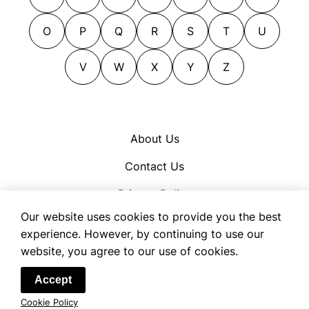
tables
leas
tundras
leys
O
P
Q
R
S
T
U
uplands
lots
velds
V
W
X
Y
Z
meadows
veldts
moors
parcels
pasturelands
About Us
pastures
Contact Us
plats
plots
Privacy Policy
tracts
Our website uses cookies to provide you the best
Cookie Policy
experience. However, by continuing to use our
Terms of Use
website, you agree to our use of cookies.
© 2026 OpenSynonym
Accept
Cookie Policy