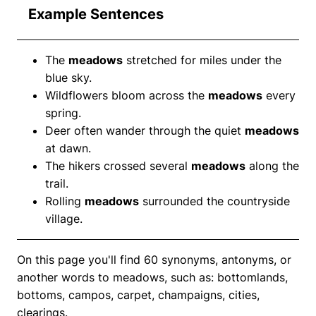
Example Sentences
The
meadows
stretched for miles under the
blue sky.
Wildflowers bloom across the
meadows
every
spring.
Deer often wander through the quiet
meadows
at dawn.
The hikers crossed several
meadows
along the
trail.
Rolling
meadows
surrounded the countryside
village.
On this page you'll find 60 synonyms, antonyms, or
another words to meadows, such as: bottomlands,
bottoms, campos, carpet, champaigns, cities,
clearings.