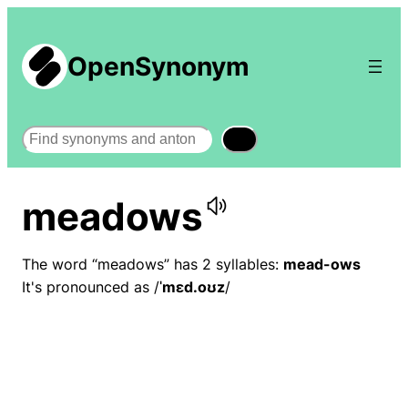
OpenSynonym
Search
meadows
The word “meadows” has 2 syllables:
mead-ows
It's pronounced as /
ˈmɛd.oʊz
/