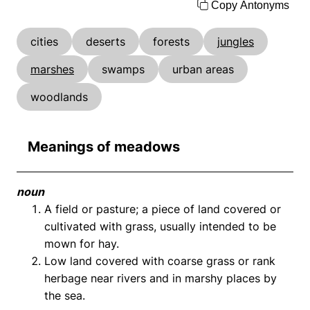
Copy Antonyms
cities
deserts
forests
jungles
marshes
swamps
urban areas
woodlands
Meanings of meadows
noun
A field or pasture; a piece of land covered or
cultivated with grass, usually intended to be
mown for hay.
Low land covered with coarse grass or rank
herbage near rivers and in marshy places by
the sea.