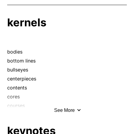
kernels
bodies
bottom lines
bullseyes
centerpieces
contents
cores
courses
See More
cruces
cruxes
keynotes
directions