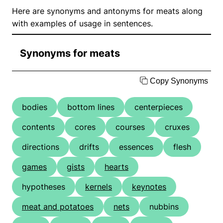
Here are synonyms and antonyms for meats along
with examples of usage in sentences.
Synonyms for meats
Copy Synonyms
bodies
bottom lines
centerpieces
contents
cores
courses
cruxes
directions
drifts
essences
flesh
games
gists
hearts
hypotheses
kernels
keynotes
meat and potatoes
nets
nubbins