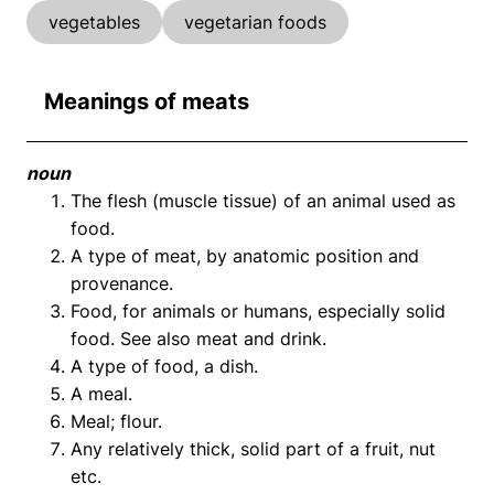
vegetables
vegetarian foods
Meanings of meats
noun
The flesh (muscle tissue) of an animal used as
food.
A type of meat, by anatomic position and
provenance.
Food, for animals or humans, especially solid
food. See also meat and drink.
A type of food, a dish.
A meal.
Meal; flour.
Any relatively thick, solid part of a fruit, nut
etc.