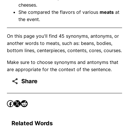
cheeses.
She compared the flavors of various
meats
at
the event.
On this page you'll find 45 synonyms, antonyms, or
another words to meats, such as: beans, bodies,
bottom lines, centerpieces, contents, cores, courses.
Make sure to choose synonyms and antonyms that
are appropriate for the context of the sentence.
Share
Related Words