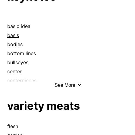
drifts
essences
gists
basic idea
hearts
basis
hypotheses
bodies
keynotes
bottom lines
meat and potatoes
bullseyes
meats
center
nets
centerpieces
See More
nubbins
contents
nubs
core
variety meats
nuclei
cores
nucleuses
cornerstone
piths
courses
flesh
pivots
criterion