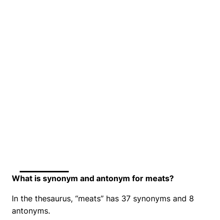
What is synonym and antonym for meats?
In the thesaurus, “meats” has 37 synonyms and 8
antonyms.