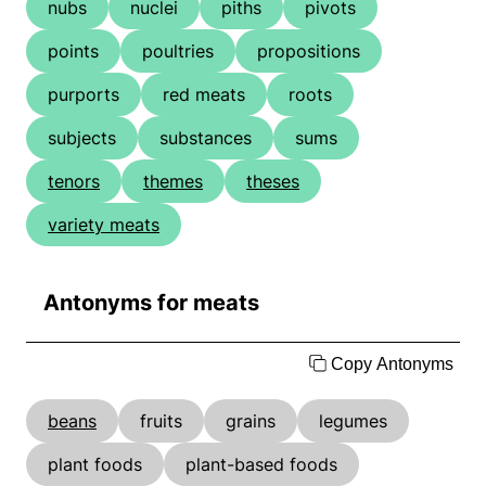
nubs
nuclei
piths
pivots
points
poultries
propositions
purports
red meats
roots
subjects
substances
sums
tenors
themes
theses
variety meats
Antonyms for meats
Copy Antonyms
beans
fruits
grains
legumes
plant foods
plant-based foods