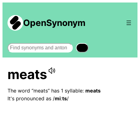
OpenSynonym
Search
meats
The word “meats” has 1 syllable:
meats
It's pronounced as /
miːts
/