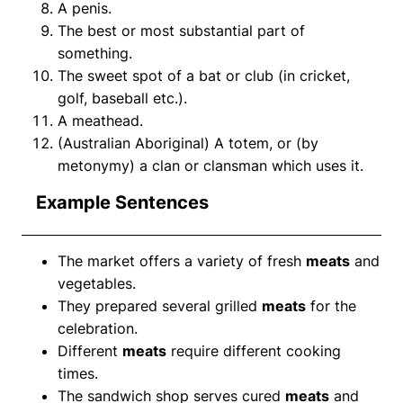
A penis.
The best or most substantial part of
something.
The sweet spot of a bat or club (in cricket,
golf, baseball etc.).
A meathead.
(Australian Aboriginal) A totem, or (by
metonymy) a clan or clansman which uses it.
Example Sentences
The market offers a variety of fresh
meats
and
vegetables.
They prepared several grilled
meats
for the
celebration.
Different
meats
require different cooking
times.
The sandwich shop serves cured
meats
and