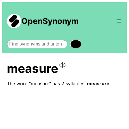
OpenSynonym
Search
measure
The word “measure” has 2 syllables:
meas-ure