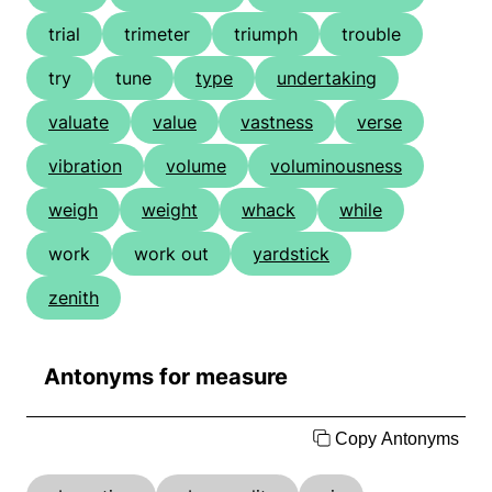
trial
trimeter
triumph
trouble
try
tune
type
undertaking
valuate
value
vastness
verse
vibration
volume
voluminousness
weigh
weight
whack
while
work
work out
yardstick
zenith
Antonyms for measure
Copy Antonyms