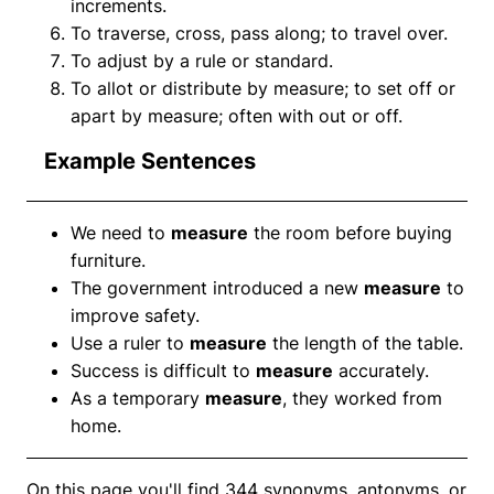
increments.
To traverse, cross, pass along; to travel over.
To adjust by a rule or standard.
To allot or distribute by measure; to set off or
apart by measure; often with out or off.
Example Sentences
We need to
measure
the room before buying
furniture.
The government introduced a new
measure
to
improve safety.
Use a ruler to
measure
the length of the table.
Success is difficult to
measure
accurately.
As a temporary
measure
, they worked from
home.
On this page you'll find 344 synonyms, antonyms, or