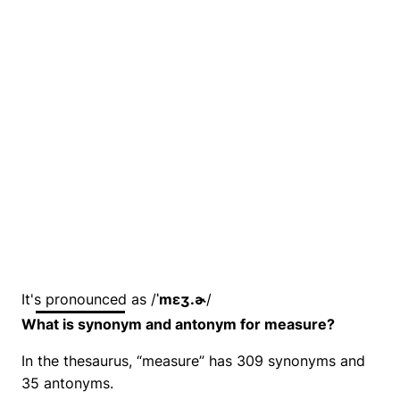
It's pronounced as /
ˈmɛʒ.ɚ
/
What is synonym and antonym for measure?
In the thesaurus, “measure” has 309 synonyms and
35 antonyms.