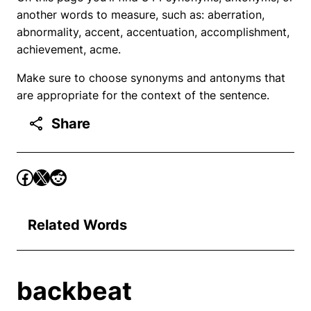
another words to measure, such as: aberration,
abnormality, accent, accentuation, accomplishment,
achievement, acme.
Make sure to choose synonyms and antonyms that
are appropriate for the context of the sentence.
Share
Related Words
backbeat