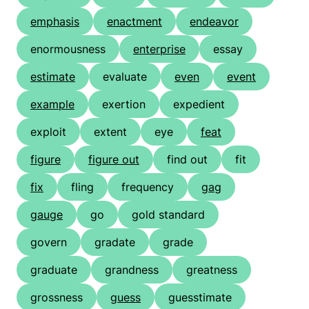
emphasis
enactment
endeavor
enormousness
enterprise
essay
estimate
evaluate
even
event
example
exertion
expedient
exploit
extent
eye
feat
figure
figure out
find out
fit
fix
fling
frequency
gag
gauge
go
gold standard
govern
gradate
grade
graduate
grandness
greatness
grossness
guess
guesstimate