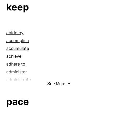
sway
emphases
keep
swing
hexameters
tempo
inflection
tetrameter
intonation
throb
lilt
abide by
trimeter
lilts
accomplish
measure
accumulate
measures
achieve
meter
adhere to
meters
administer
modulation
administrate
See More
movements
amass
pentameters
answer
pace
pulse
arrest
rhythms
attend