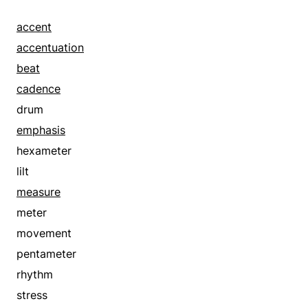
accent
accentuation
beat
cadence
drum
emphasis
hexameter
lilt
measure
meter
movement
pentameter
rhythm
stress