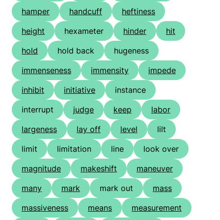
hamper
handcuff
heftiness
height
hexameter
hinder
hit
hold
hold back
hugeness
immenseness
immensity
impede
inhibit
initiative
instance
interrupt
judge
keep
labor
largeness
lay off
level
lilt
limit
limitation
line
look over
magnitude
makeshift
maneuver
many
mark
mark out
mass
massiveness
means
measurement