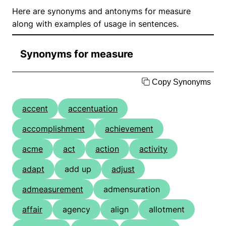
Here are synonyms and antonyms for measure
along with examples of usage in sentences.
Synonyms for measure
Copy Synonyms
accent
accentuation
accomplishment
achievement
acme
act
action
activity
adapt
add up
adjust
admeasurement
admensuration
affair
agency
align
allotment