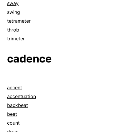
sway
swing
tetrameter
throb
trimeter
cadence
accent
accentuation
backbeat
beat
count
drum