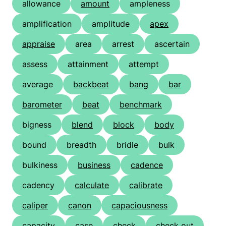
allowance
amount
ampleness
amplification
amplitude
apex
appraise
area
arrest
ascertain
assess
attainment
attempt
average
backbeat
bang
bar
barometer
beat
benchmark
bigness
blend
block
body
bound
breadth
bridle
bulk
bulkiness
business
cadence
cadency
calculate
calibrate
caliper
canon
capaciousness
capacity
case
check
check out