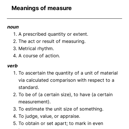
Meanings of measure
noun
A prescribed quantity or extent.
The act or result of measuring.
Metrical rhythm.
A course of action.
verb
To ascertain the quantity of a unit of material
via calculated comparison with respect to a
standard.
To be of (a certain size), to have (a certain
measurement).
To estimate the unit size of something.
To judge, value, or appraise.
To obtain or set apart; to mark in even