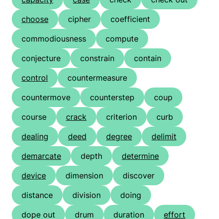
choose
cipher
coefficient
commodiousness
compute
conjecture
constrain
contain
control
countermeasure
countermove
counterstep
coup
course
crack
criterion
curb
dealing
deed
degree
delimit
demarcate
depth
determine
device
dimension
discover
distance
division
doing
dope out
drum
duration
effort