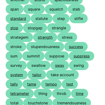
span
square
squelch
stab
standard
statute
step
stifle
stop
stopgap
strangle
strategem
strength
stress
stroke
stupendousness
success
sum
summit
suppose
suppress
survey
swallow
sway
swing
system
tailor
take account
tally
tame
tempo
test
tetrameter
thing
throb
time
total
touchstone
tremendousness