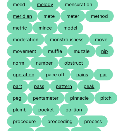
meed
melody
mensuration
meridian
mete
meter
method
metric
mince
model
moderation
monstrousness
move
movement
muffle
muzzle
nip
norm
number
obstruct
operation
pace off
pains
par
part
pass
pattern
peak
peg
pentameter
pinnacle
pitch
plumb
pocket
portion
procedure
proceeding
process