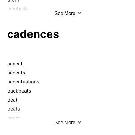
emphasis
See More
hexameter
inflection
cadences
intonation
lilt
measure
meter
accent
modulation
accents
movement
accentuations
pentameter
backbeats
pulse
beat
rhythm
beats
rhythmus
count
See More
stress
drums