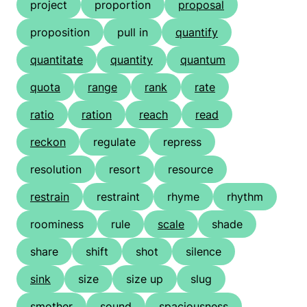
project
proportion
proposal
proposition
pull in
quantify
quantitate
quantity
quantum
quota
range
rank
rate
ratio
ration
reach
read
reckon
regulate
repress
resolution
resort
resource
restrain
restraint
rhyme
rhythm
roominess
rule
scale
shade
share
shift
shot
silence
sink
size
size up
slug
smother
sound
spaciousness