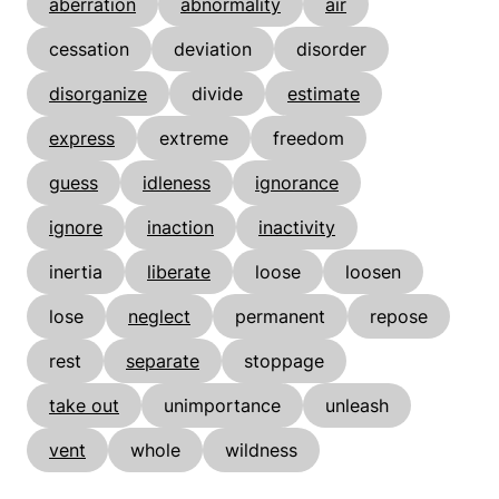
aberration
abnormality
air
cessation
deviation
disorder
disorganize
divide
estimate
express
extreme
freedom
guess
idleness
ignorance
ignore
inaction
inactivity
inertia
liberate
loose
loosen
lose
neglect
permanent
repose
rest
separate
stoppage
take out
unimportance
unleash
vent
whole
wildness