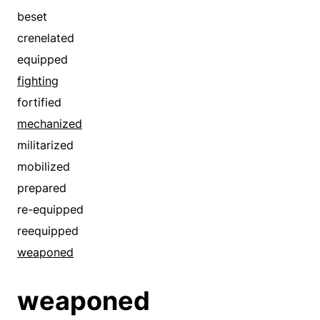
beset
crenelated
equipped
fighting
fortified
mechanized
militarized
mobilized
prepared
re-equipped
reequipped
weaponed
weaponed