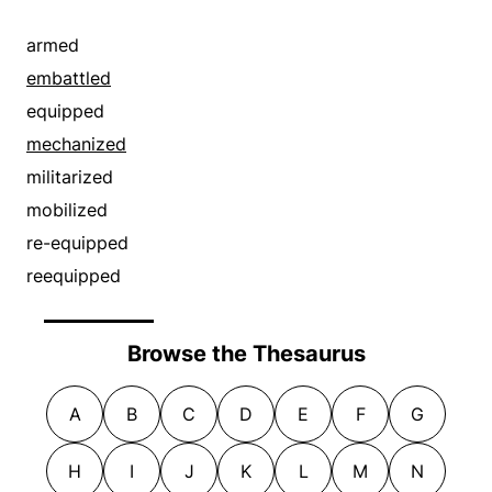
armed
embattled
equipped
mechanized
militarized
mobilized
re-equipped
reequipped
Browse the Thesaurus
A
B
C
D
E
F
G
H
I
J
K
L
M
N