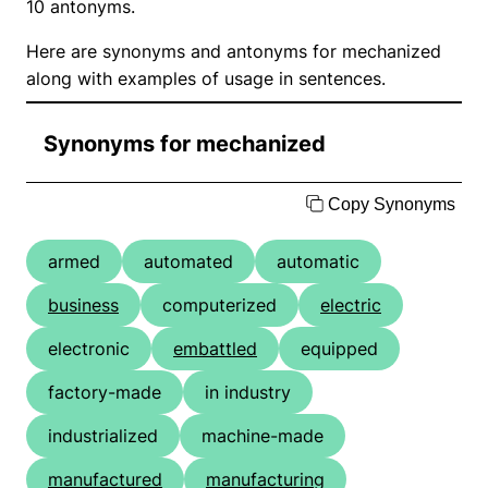
10 antonyms.
Here are synonyms and antonyms for mechanized
along with examples of usage in sentences.
Synonyms for mechanized
Copy Synonyms
armed
automated
automatic
business
computerized
electric
electronic
embattled
equipped
factory-made
in industry
industrialized
machine-made
manufactured
manufacturing