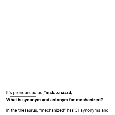
It's pronounced as /
ˈmɛk.ə.naɪzd
/
What is synonym and antonym for mechanized?
In the thesaurus, “mechanized” has 31 synonyms and