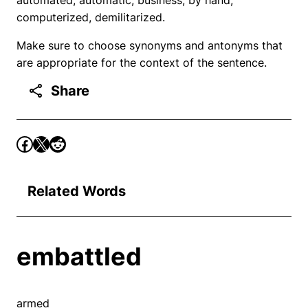
computerized, demilitarized.
Make sure to choose synonyms and antonyms that
are appropriate for the context of the sentence.
Share
Related Words
embattled
armed