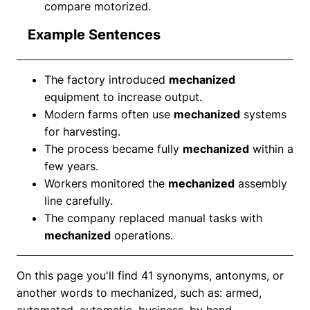
compare motorized.
Example Sentences
The factory introduced
mechanized
equipment to increase output.
Modern farms often use
mechanized
systems
for harvesting.
The process became fully
mechanized
within a
few years.
Workers monitored the
mechanized
assembly
line carefully.
The company replaced manual tasks with
mechanized
operations.
On this page you'll find 41 synonyms, antonyms, or
another words to mechanized, such as: armed,
automated, automatic, business, by hand,