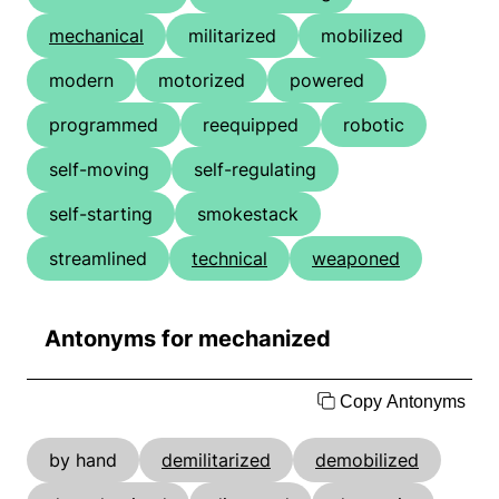
mechanical
militarized
mobilized
modern
motorized
powered
programmed
reequipped
robotic
self-moving
self-regulating
self-starting
smokestack
streamlined
technical
weaponed
Antonyms for mechanized
Copy Antonyms
by hand
demilitarized
demobilized