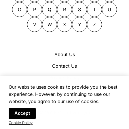
O
P
Q
R
S
T
U
V
W
X
Y
Z
About Us
Contact Us
Privacy Policy
Our website uses cookies to provide you the best
Cookie Policy
experience. However, by continuing to use our
Terms of Use
website, you agree to our use of cookies.
© 2026 OpenSynonym
Accept
Cookie Policy