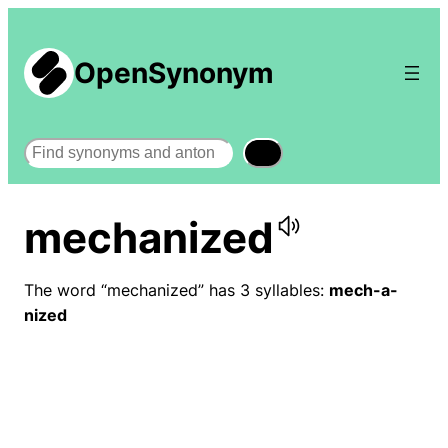
OpenSynonym
Search
mechanized
The word “mechanized” has 3 syllables:
mech-a-
nized