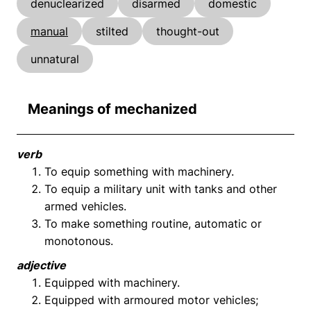
denuclearized
disarmed
domestic
manual
stilted
thought-out
unnatural
Meanings of mechanized
verb
To equip something with machinery.
To equip a military unit with tanks and other
armed vehicles.
To make something routine, automatic or
monotonous.
adjective
Equipped with machinery.
Equipped with armoured motor vehicles;