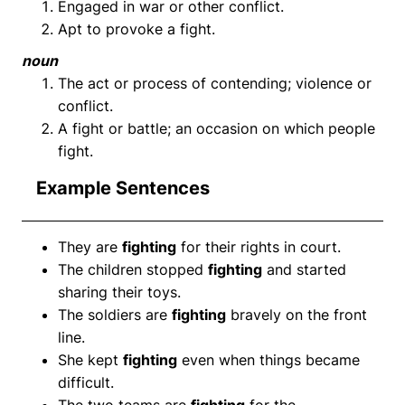
Engaged in war or other conflict.
Apt to provoke a fight.
noun
The act or process of contending; violence or
conflict.
A fight or battle; an occasion on which people
fight.
Example Sentences
They are
fighting
for their rights in court.
The children stopped
fighting
and started
sharing their toys.
The soldiers are
fighting
bravely on the front
line.
She kept
fighting
even when things became
difficult.
The two teams are
fighting
for the