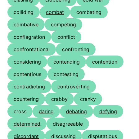
colliding
combat
combating
combative
competing
conflagration
conflict
confrontational
confronting
considering
contending
contention
contentious
contesting
contradicting
controverting
countering
crabby
cranky
cross
daring
debating
defying
determined
disagreeable
discordant
discussing
disputatious