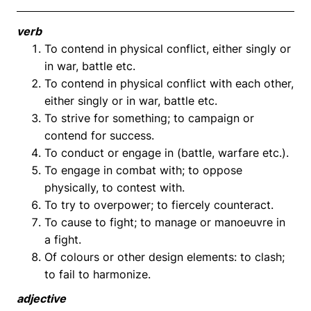
verb
To contend in physical conflict, either singly or
in war, battle etc.
To contend in physical conflict with each other,
either singly or in war, battle etc.
To strive for something; to campaign or
contend for success.
To conduct or engage in (battle, warfare etc.).
To engage in combat with; to oppose
physically, to contest with.
To try to overpower; to fiercely counteract.
To cause to fight; to manage or manoeuvre in
a fight.
Of colours or other design elements: to clash;
to fail to harmonize.
adjective