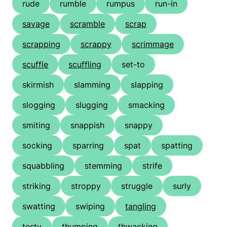
rude
rumble
rumpus
run-in
savage
scramble
scrap
scrapping
scrappy
scrimmage
scuffle
scuffling
set-to
skirmish
slamming
slapping
slogging
slugging
smacking
smiting
snappish
snappy
socking
sparring
spat
spatting
squabbling
stemming
strife
striking
stroppy
struggle
surly
swatting
swiping
tangling
testy
thumping
thwacking