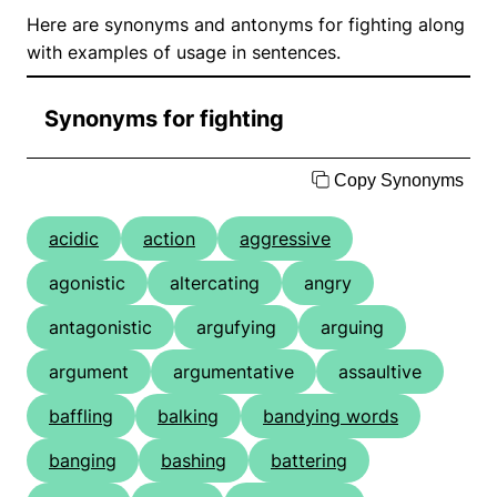
Here are synonyms and antonyms for fighting along
with examples of usage in sentences.
Synonyms for fighting
Copy Synonyms
acidic
action
aggressive
agonistic
altercating
angry
antagonistic
argufying
arguing
argument
argumentative
assaultive
baffling
balking
bandying words
banging
bashing
battering