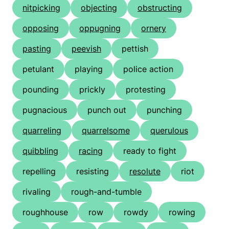
nitpicking
objecting
obstructing
opposing
oppugning
ornery
pasting
peevish
pettish
petulant
playing
police action
pounding
prickly
protesting
pugnacious
punch out
punching
quarreling
quarrelsome
querulous
quibbling
racing
ready to fight
repelling
resisting
resolute
riot
rivaling
rough-and-tumble
roughhouse
row
rowdy
rowing