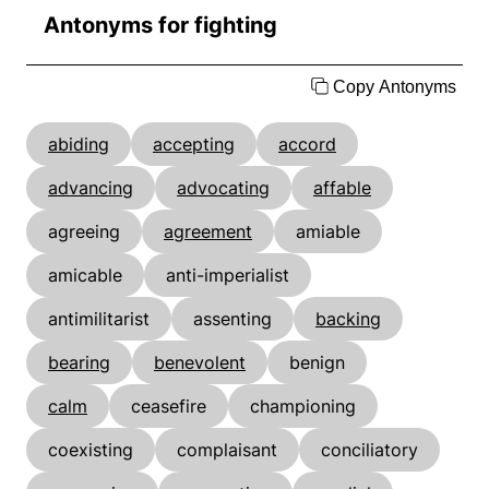
Antonyms for fighting
Copy Antonyms
abiding
accepting
accord
advancing
advocating
affable
agreeing
agreement
amiable
amicable
anti-imperialist
antimilitarist
assenting
backing
bearing
benevolent
benign
calm
ceasefire
championing
coexisting
complaisant
conciliatory