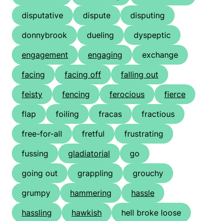
disputative
dispute
disputing
donnybrook
dueling
dyspeptic
engagement
engaging
exchange
facing
facing off
falling out
feisty
fencing
ferocious
fierce
flap
foiling
fracas
fractious
free-for-all
fretful
frustrating
fussing
gladiatorial
go
going out
grappling
grouchy
grumpy
hammering
hassle
hassling
hawkish
hell broke loose