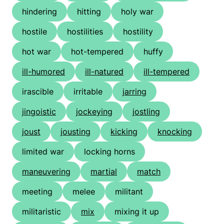
hindering
hitting
holy war
hostile
hostilities
hostility
hot war
hot-tempered
huffy
ill-humored
ill-natured
ill-tempered
irascible
irritable
jarring
jingoistic
jockeying
jostling
joust
jousting
kicking
knocking
limited war
locking horns
maneuvering
martial
match
meeting
melee
militant
militaristic
mix
mixing it up