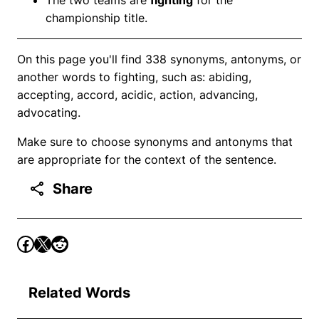
championship title.
On this page you'll find 338 synonyms, antonyms, or
another words to fighting, such as: abiding,
accepting, accord, acidic, action, advancing,
advocating.
Make sure to choose synonyms and antonyms that
are appropriate for the context of the sentence.
Share
Related Words