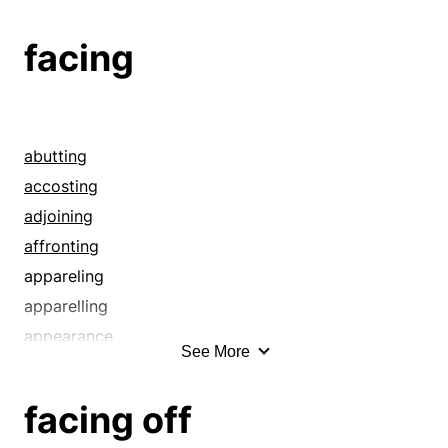
facing
abutting
accosting
adjoining
affronting
appareling
apparelling
appearance
See More
applique
approaching
facing off
arraying