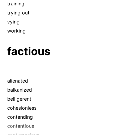
combatting
training
commanding
trying out
confronting
vying
contending
working
cornering
factious
cover
covering
daring
defying
alienated
disguise
balkanized
dominating
belligerent
dressing
cohesionless
embosoming
contending
embowering
contentious
embracing
contumacious