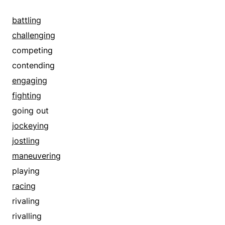
backing
battling
battling
bearding
challenging
binding
competing
blanketing
contending
bordering
engaging
bounding
fighting
braid
going out
braving
jockeying
brazening
jostling
breasting
maneuvering
challenging
playing
cladding
racing
clothing
rivaling
combating
rivalling