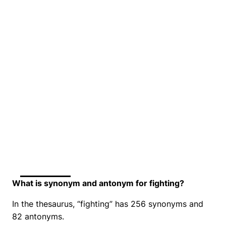
What is synonym and antonym for fighting?
In the thesaurus, “fighting” has 256 synonyms and
82 antonyms.