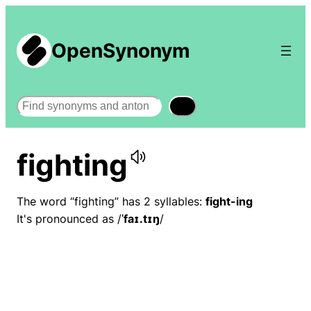
OpenSynonym
Search
fighting
The word “fighting” has 2 syllables:
fight-ing
It's pronounced as /
ˈfaɪ.tɪŋ
/