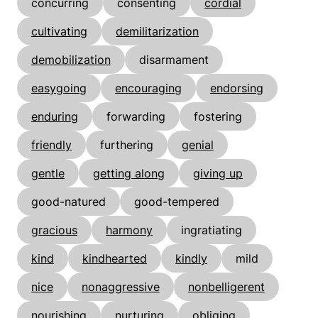
concurring
consenting
cordial
cultivating
demilitarization
demobilization
disarmament
easygoing
encouraging
endorsing
enduring
forwarding
fostering
friendly
furthering
genial
gentle
getting along
giving up
good-natured
good-tempered
gracious
harmony
ingratiating
kind
kindhearted
kindly
mild
nice
nonaggressive
nonbelligerent
nourishing
nurturing
obliging