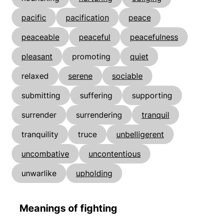
pacific
pacification
peace
peaceable
peaceful
peacefulness
pleasant
promoting
quiet
relaxed
serene
sociable
submitting
suffering
supporting
surrender
surrendering
tranquil
tranquility
truce
unbelligerent
uncombative
uncontentious
unwarlike
upholding
Meanings of fighting