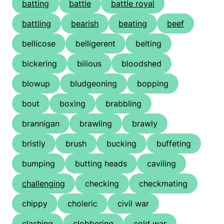
batting
battle
battle royal
battling
bearish
beating
beef
bellicose
belligerent
belting
bickering
bilious
bloodshed
blowup
bludgeoning
bopping
bout
boxing
brabbling
brannigan
brawling
brawly
bristly
brush
bucking
buffeting
bumping
butting heads
caviling
challenging
checking
checkmating
chippy
choleric
civil war
clashing
clobbering
cold war