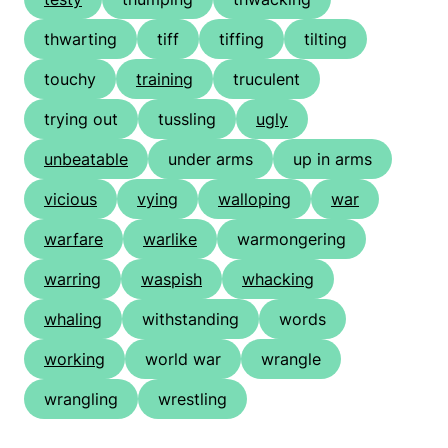
thwarting
tiff
tiffing
tilting
touchy
training
truculent
trying out
tussling
ugly
unbeatable
under arms
up in arms
vicious
vying
walloping
war
warfare
warlike
warmongering
warring
waspish
whacking
whaling
withstanding
words
working
world war
wrangle
wrangling
wrestling