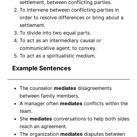
settlement, between conflicting parties.
To intervene between conflicting parties in
order to resolve differences or bring about a
settlement.
To divide into two equal parts.
To act as an intermediary causal or
communicative agent; to convey.
To act as a spiritualistic medium.
Example Sentences
The counselor
mediates
disagreements
between family members.
A manager often
mediates
conflicts within the
team.
She
mediates
conversations to help both sides
reach an agreement.
The organization
mediates
disputes between