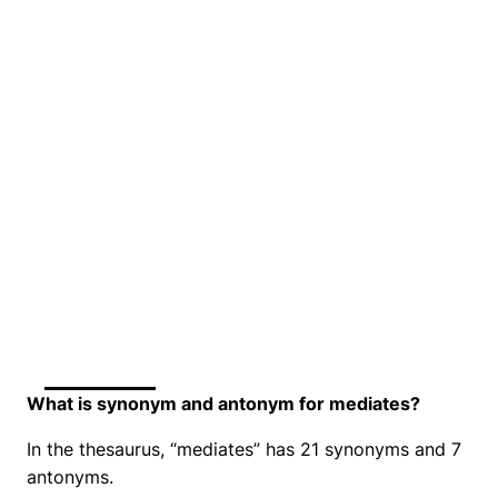
What is synonym and antonym for mediates?
In the thesaurus, “mediates” has 21 synonyms and 7
antonyms.