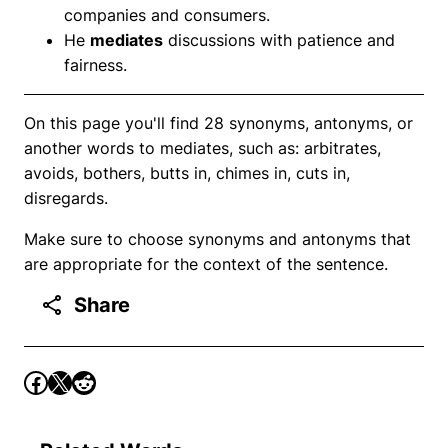
companies and consumers.
He
mediates
discussions with patience and
fairness.
On this page you'll find 28 synonyms, antonyms, or
another words to mediates, such as: arbitrates,
avoids, bothers, butts in, chimes in, cuts in,
disregards.
Make sure to choose synonyms and antonyms that
are appropriate for the context of the sentence.
Share