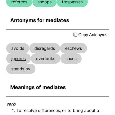
referees
snoops
trespasses
Antonyms for mediates
Copy Antonyms
avoids
disregards
eschews
ignores
overlooks
shuns
stands by
Meanings of mediates
verb
To resolve differences, or to bring about a