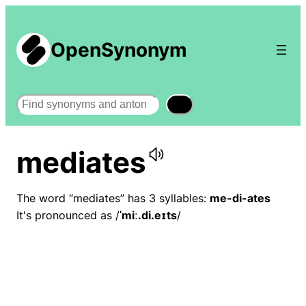
OpenSynonym
Search
mediates
The word “mediates” has 3 syllables:
me-di-ates
It's pronounced as /
ˈmiː.di.eɪts
/