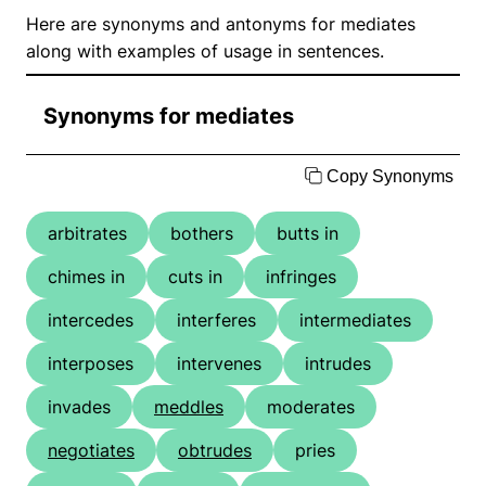
Here are synonyms and antonyms for mediates
along with examples of usage in sentences.
Synonyms for mediates
Copy Synonyms
arbitrates
bothers
butts in
chimes in
cuts in
infringes
intercedes
interferes
intermediates
interposes
intervenes
intrudes
invades
meddles
moderates
negotiates
obtrudes
pries