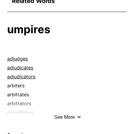
Related Words
umpires
adjudges
adjudicates
adjudicators
arbiters
arbitrates
arbitrators
conciliators
See More
concludes
considers