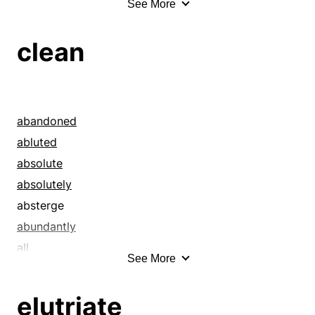
expand
See More
be distributed
extend
bloat
fan
clean
branch off
fan out
broaden
favor
cast
feel at home
circulate
abandoned
flatten
coat
abluted
flow
compose
absolute
flux
correct
absolutely
free
cover
absterge
fuse
daub
abundantly
grant
develop
all
hang loose
See More
diffuse
all of
high-hat
dilate
all over
idle
elutriate
disclose
all the way