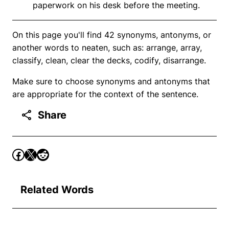
paperwork on his desk before the meeting.
On this page you'll find 42 synonyms, antonyms, or
another words to neaten, such as: arrange, array,
classify, clean, clear the decks, codify, disarrange.
Make sure to choose synonyms and antonyms that
are appropriate for the context of the sentence.
Share
Related Words