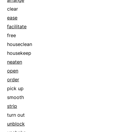
bend
clear
breathe
ease
breathe easy
facilitate
calm
free
calm down
houseclean
collect oneself
housekeep
come down off high horse
neaten
comply
open
compose
order
compose oneself
pick up
concede
smooth
cool off
strip
correct
turn out
debase oneself
unblock
defrost