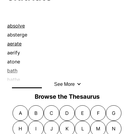
knock off
disentangle
all-out
laze
disperse
altogether
lean
display
antiseptic
absolve
let down
diverge
arrant
absterge
let oneself go
elaborate
aseptic
aerate
let up
enlarge
at length
aerify
level
escalate
authentic
atone
lie by
even
available
bath
lie down
even out
bare
bathe
lie still
See More
evolve
barren
blot
liquefy
Browse the Thesaurus
exhibit
basically
bolt
loaf
expand
bath
brush
loll
A
B
C
D
E
F
G
explain
bathe
cauterize
loose
explicate
blameless
chasten
loosen
H
I
J
K
L
M
N
extend
blank
clarify