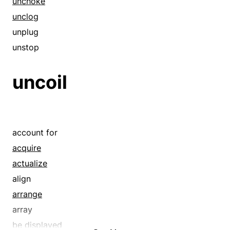
unchoke
degrade oneself
unclog
deign
unplug
deliquesce
unstop
demean oneself
uncoil
descend
disentangle
display
dissolve
account for
doze
acquire
dream
actualize
drowse
align
ease off
arrange
ease up
array
even
be displayed