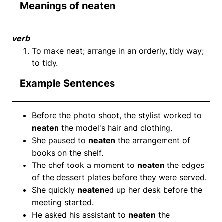
Meanings of neaten
verb
To make neat; arrange in an orderly, tidy way;
to tidy.
Example Sentences
Before the photo shoot, the stylist worked to
neaten
the model's hair and clothing.
She paused to
neaten
the arrangement of
books on the shelf.
The chef took a moment to
neaten
the edges
of the dessert plates before they were served.
She quickly
neaten
ed up her desk before the
meeting started.
He asked his assistant to
neaten
the