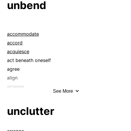
unbend
accommodate
accord
acquiesce
act beneath oneself
agree
align
arrange
See More
be at ease
be comfortable
unclutter
be courteous
become liquid
become soft
arrange