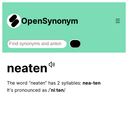
OpenSynonym
Search
neaten
The word “neaten” has 2 syllables:
nea-ten
It's pronounced as /
ˈniːtən
/