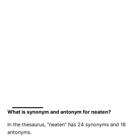
What is synonym and antonym for neaten?
In the thesaurus, “neaten” has 24 synonyms and 18
antonyms.