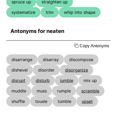
spruce up
straighten up
systematize
trim
whip into shape
Antonyms for neaten
Copy Antonyms
disarrange
disarray
discompose
dishevel
disorder
disorganize
disrupt
disturb
jumble
mix up
muddle
muss
rumple
scramble
shuffle
tousle
tumble
upset