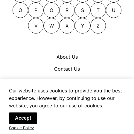
loosen up
fan
bleached
clean
O
P
Q
R
S
T
U
lounge
fan out
blooming
cleanse
lower oneself
flatten
blot
V
W
X
Y
Z
clear
make oneself at home
flow
bodacious
clear the decks
make plumb
foretell
bone
clear up
make straight
form
bright
decontaminate
melt
About Us
free
brighten
deodorize
mollify
Contact Us
gloss
broad
depurate
nap
increase
brush
deterge
Privacy Policy
neaten
lay
by and large
disinfect
Our website uses cookies to provide you the best
nod
Cookie Policy
lengthen
categoric
distil
experience. However, by continuing to use our
oblige
Terms of Use
website, you agree to our use of cookies.
level
categorical
distill
open
lie
categorically
do up
© 2026 OpenSynonym
open up
Accept
loose
cauterize
dredge
order
Cookie Policy
loosen
chaste
dust