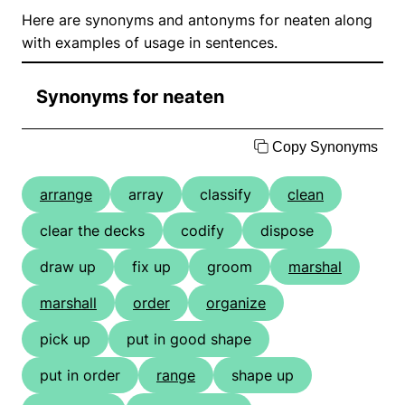
Here are synonyms and antonyms for neaten along
with examples of usage in sentences.
Synonyms for neaten
Copy Synonyms
arrange
array
classify
clean
clear the decks
codify
dispose
draw up
fix up
groom
marshal
marshall
order
organize
pick up
put in good shape
put in order
range
shape up