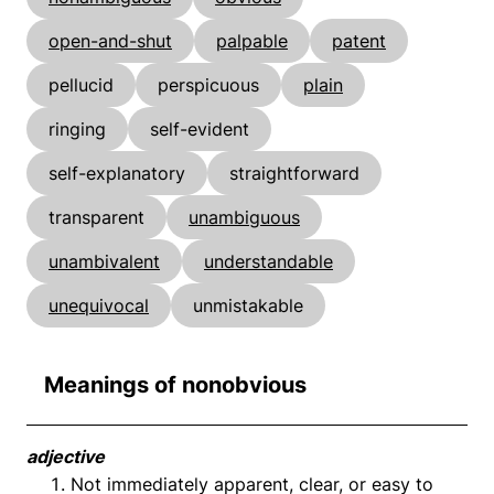
open-and-shut
palpable
patent
pellucid
perspicuous
plain
ringing
self-evident
self-explanatory
straightforward
transparent
unambiguous
unambivalent
understandable
unequivocal
unmistakable
Meanings of nonobvious
adjective
Not immediately apparent, clear, or easy to