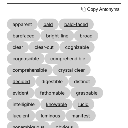
Copy Antonyms
apparent
bald
bald-faced
barefaced
bright-line
broad
clear
clear-cut
cognizable
cognoscible
comprehendible
comprehensible
crystal clear
decided
digestible
distinct
evident
fathomable
graspable
intelligible
knowable
lucid
luculent
luminous
manifest
nonambiguous
obvious