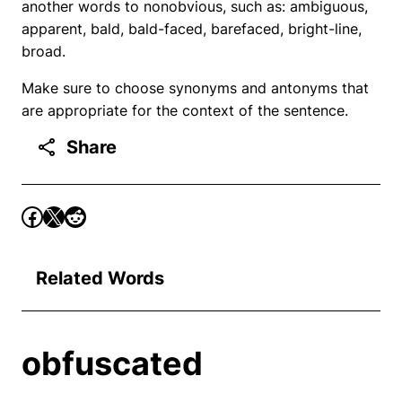
another words to nonobvious, such as: ambiguous,
apparent, bald, bald-faced, barefaced, bright-line,
broad.
Make sure to choose synonyms and antonyms that
are appropriate for the context of the sentence.
Share
Related Words
obfuscated