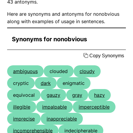
43 antonyms.
Here are synonyms and antonyms for nonobvious
along with examples of usage in sentences.
Synonyms for nonobvious
Copy Synonyms
ambiguous
clouded
cloudy
cryptic
dark
enigmatic
equivocal
gauzy
gray
hazy
illegible
impalpable
imperceptible
imprecise
inappreciable
incomprehensible
indecipherable