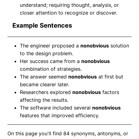
understand; requiring thought, analysis, or
closer attention to recognize or discover.
Example Sentences
The engineer proposed a
nonobvious
solution
to the design problem.
Her success came from a
nonobvious
combination of strategies.
The answer seemed
nonobvious
at first but
became clearer later.
Researchers explored
nonobvious
factors
affecting the results.
The software included several
nonobvious
features that improved efficiency.
On this page you'll find 84 synonyms, antonyms, or