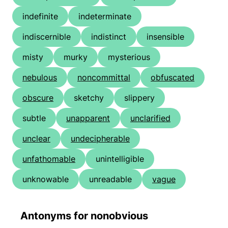
indefinite
indeterminate
indiscernible
indistinct
insensible
misty
murky
mysterious
nebulous
noncommittal
obfuscated
obscure
sketchy
slippery
subtle
unapparent
unclarified
unclear
undecipherable
unfathomable
unintelligible
unknowable
unreadable
vague
Antonyms for nonobvious