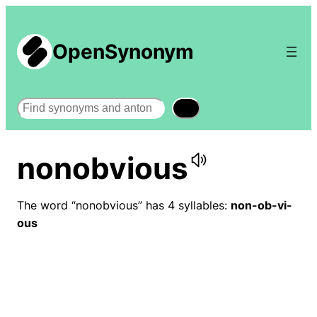
OpenSynonym
Search
nonobvious
The word “nonobvious” has 4 syllables:
non-ob-vi-
ous