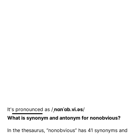
It's pronounced as /
ˌnɑnˈɑb.vi.əs
/
What is synonym and antonym for nonobvious?
In the thesaurus, “nonobvious” has 41 synonyms and