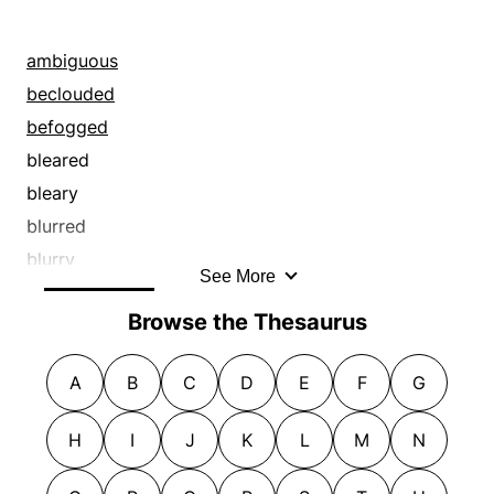
ambiguous
beclouded
befogged
bleared
bleary
blurred
blurry
See More
caliginous
Browse the Thesaurus
clouded
cloudy
A
B
C
D
E
F
G
complicated
confused
H
I
J
K
L
M
N
crepuscular
cryptic