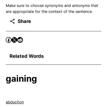
Make sure to choose synonyms and antonyms that
are appropriate for the context of the sentence.
Share
Related Words
gaining
abduction