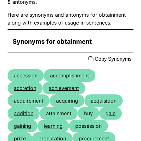
8 antonyms.
Here are synonyms and antonyms for obtainment
along with examples of usage in sentences.
Synonyms for obtainment
Copy Synonyms
accession
accomplishment
accretion
achievement
acquirement
acquiring
acquisition
addition
attainment
buy
gain
gaining
learning
possession
prize
procuration
procurement