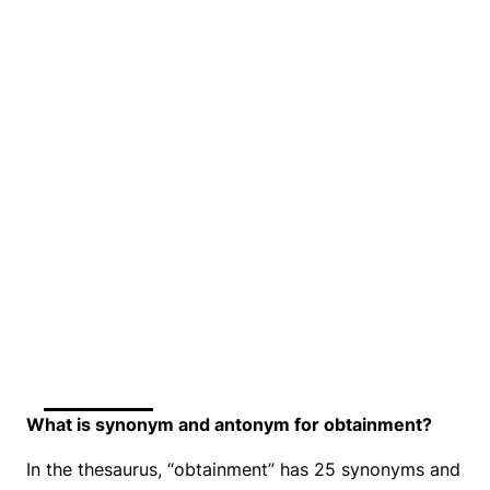
What is synonym and antonym for obtainment?
In the thesaurus, “obtainment” has 25 synonyms and