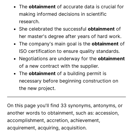
The
obtainment
of accurate data is crucial for
making informed decisions in scientific
research.
She celebrated the successful
obtainment
of
her master's degree after years of hard work.
The company's main goal is the
obtainment
of
ISO certification to ensure quality standards.
Negotiations are underway for the
obtainment
of a new contract with the supplier.
The
obtainment
of a building permit is
necessary before beginning construction on
the new project.
On this page you'll find 33 synonyms, antonyms, or
another words to obtainment, such as: accession,
accomplishment, accretion, achievement,
acquirement, acquiring, acquisition.