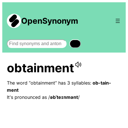
OpenSynonym
Search
obtainment
The word “obtainment” has 3 syllables:
ob-tain-
ment
It's pronounced as /
əbˈteɪnmənt
/