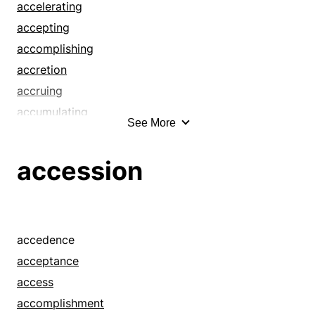
accelerating
accepting
accomplishing
accretion
accruing
accumulating
See More
achievement
achieving
accession
acknowledgment
acquiescence
acquirement
acquiring
accedence
acquisition
acceptance
addition
access
admission
accomplishment