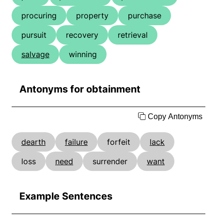
procuring
property
purchase
pursuit
recovery
retrieval
salvage
winning
Antonyms for obtainment
Copy Antonyms
dearth
failure
forfeit
lack
loss
need
surrender
want
Example Sentences