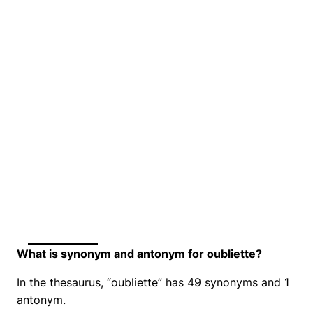
What is synonym and antonym for oubliette?
In the thesaurus, “oubliette” has 49 synonyms and 1
antonym.