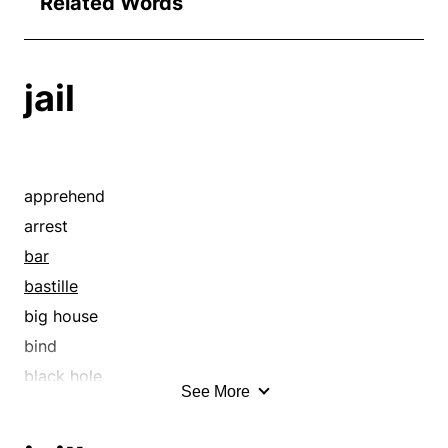
Related Words
jail
apprehend
arrest
bar
bastille
big house
bind
black hole
See More
block
book