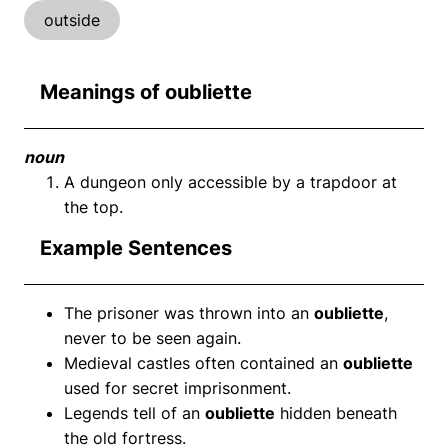
outside
Meanings of oubliette
noun
A dungeon only accessible by a trapdoor at
the top.
Example Sentences
The prisoner was thrown into an
oubliette
,
never to be seen again.
Medieval castles often contained an
oubliette
used for secret imprisonment.
Legends tell of an
oubliette
hidden beneath
the old fortress.