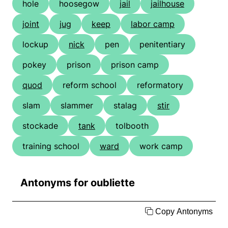
hole
hoosegow
jail
jailhouse
joint
jug
keep
labor camp
lockup
nick
pen
penitentiary
pokey
prison
prison camp
quod
reform school
reformatory
slam
slammer
stalag
stir
stockade
tank
tolbooth
training school
ward
work camp
Antonyms for oubliette
Copy Antonyms