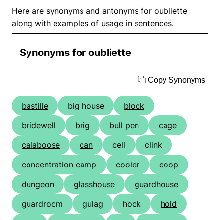
Here are synonyms and antonyms for oubliette
along with examples of usage in sentences.
Synonyms for oubliette
Copy Synonyms
bastille
big house
block
bridewell
brig
bull pen
cage
calaboose
can
cell
clink
concentration camp
cooler
coop
dungeon
glasshouse
guardhouse
guardroom
gulag
hock
hold