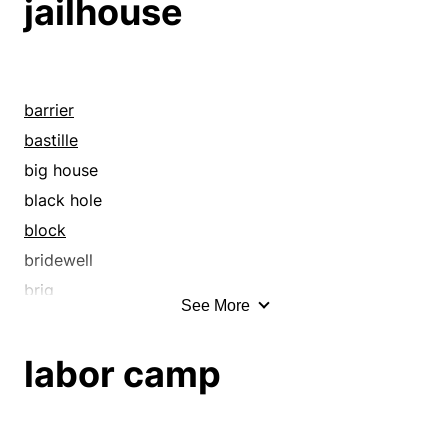
jailhouse
bridewell
brig
bull pen
bullpen
barrier
bust
bastille
cage
big house
calaboose
black hole
can
block
capture
bridewell
catch
brig
See More
cell
bull pen
clink
bullpen
labor camp
commit
cage
concentration camp
calaboose
confine
camp