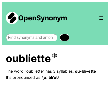
OpenSynonym
Search
oubliette
The word “oubliette” has 3 syllables:
ou-bli-ette
It's pronounced as /
ˌuː.bliˈet
/