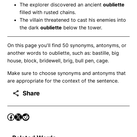
The explorer discovered an ancient
oubliette
filled with rusted chains.
The villain threatened to cast his enemies into
the dark
oubliette
below the tower.
On this page you'll find 50 synonyms, antonyms, or
another words to oubliette, such as: bastille, big
house, block, bridewell, brig, bull pen, cage.
Make sure to choose synonyms and antonyms that
are appropriate for the context of the sentence.
Share