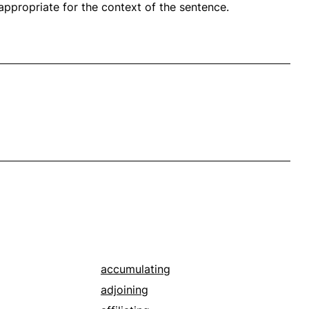
propriate for the context of the sentence.
accumulating
adjoining