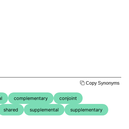
Copy Synonyms
l
complementary
conjoint
shared
supplemental
supplementary