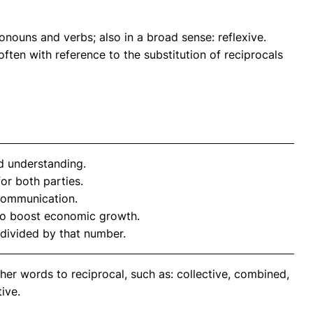
nouns and verbs; also in a broad sense: reflexive.
often with reference to the substitution of reciprocals
d understanding.
or both parties.
 communication.
to boost economic growth.
divided by that number.
her words to reciprocal, such as: collective, combined,
ive.