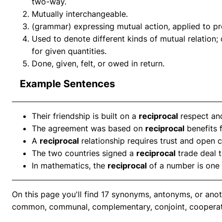
two-way.
Mutually interchangeable.
(grammar) expressing mutual action, applied to pro
Used to denote different kinds of mutual relation; 
for given quantities.
Done, given, felt, or owed in return.
Example Sentences
Their friendship is built on a
reciprocal
respect an
The agreement was based on
reciprocal
benefits f
A
reciprocal
relationship requires trust and open
The two countries signed a
reciprocal
trade deal 
In mathematics, the
reciprocal
of a number is one 
On this page you'll find 17 synonyms, antonyms, or anot
common, communal, complementary, conjoint, cooperat