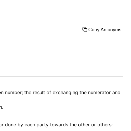
Copy Antonyms
en number; the result of exchanging the numerator and
n.
t or done by each party towards the other or others;