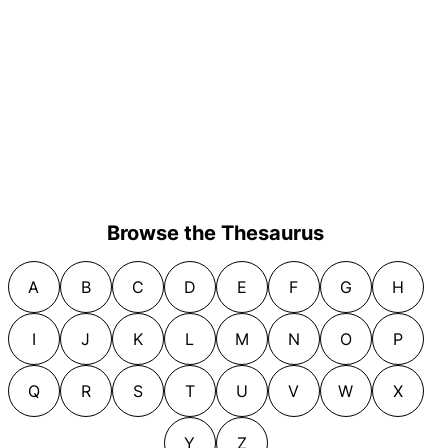
Browse the Thesaurus
A
B
C
D
E
F
G
H
I
J
K
L
M
N
O
P
Q
R
S
T
U
V
W
X
Y
Z