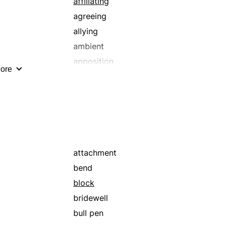
affiliating
agreeing
allying
ambient
apposition
ore
articulating
assembling
associating
attached
banding together
bond
attachment
bounding
bend
bunch
block
cartel
bridewell
chaining
bull pen