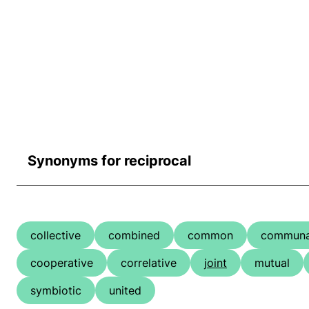
Synonyms for reciprocal
collective
combined
common
communa
cooperative
correlative
joint
mutual
symbiotic
united