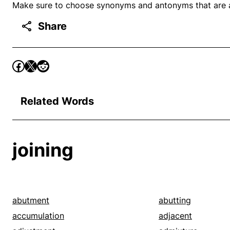
Make sure to choose synonyms and antonyms that are ap
Share
Related Words
joining
abutment
abutting
accumulation
adjacent