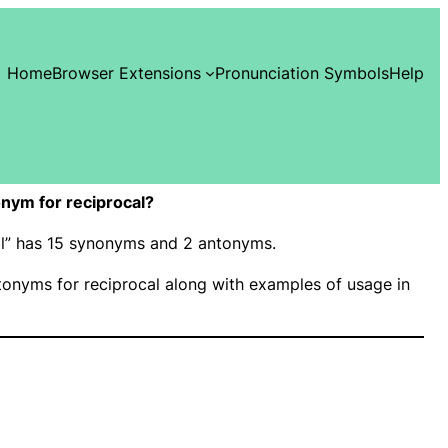
Home
Browser Extensions
Pronunciation Symbols
Help
nym for reciprocal?
cal” has 15 synonyms and 2 antonyms.
onyms for reciprocal along with examples of usage in