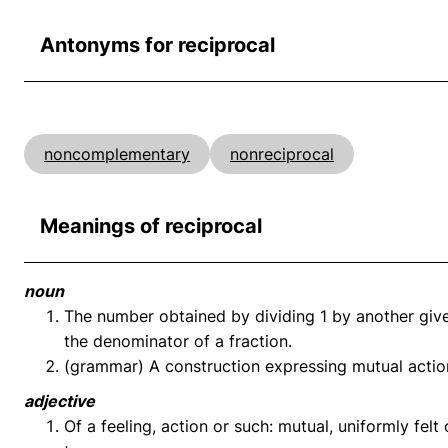
Antonyms for reciprocal
noncomplementary
nonreciprocal
Meanings of reciprocal
noun
The number obtained by dividing 1 by another giv
the denominator of a fraction.
(grammar) A construction expressing mutual actio
adjective
Of a feeling, action or such: mutual, uniformly fel