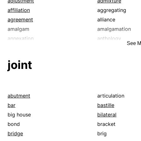
adjustment
admixture
affiliation
aggregating
agreement
alliance
amalgam
amalgamation
annexation
anthology
See M
approximal
approximate
articulation
assemblage
joint
assembly
assistance
association
assortment
attachment
band
blend
body
abutment
articulation
bordering
bordering on
bar
bastille
brotherhood
building
big house
bilateral
business
cahoots
bond
bracket
catenating
cementing
bridge
brig