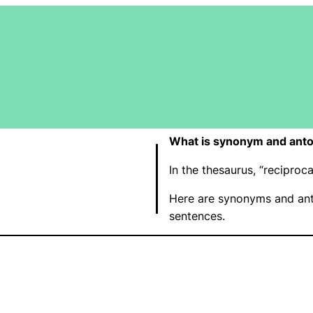
What is synonym and anto
In the thesaurus, “recipro
Here are synonyms and ant
sentences.