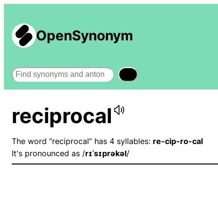
OpenSynonym
Search
reciprocal
The word “reciprocal” has 4 syllables:
re-cip-ro-cal
It's pronounced as /
rɪˈsɪprəkəl
/