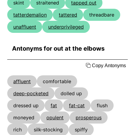
skint
straitened
tapped out
tatterdemalion
tattered
threadbare
unaffluent
underprivileged
Antonyms for out at the elbows
Copy Antonyms
affluent
comfortable
deep-pocketed
dolled up
dressed up
fat
fat-cat
flush
moneyed
opulent
prosperous
rich
silk-stocking
spiffy