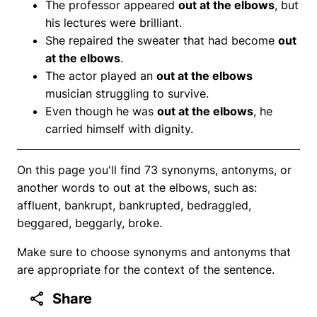
The professor appeared
out at the elbows
, but
his lectures were brilliant.
She repaired the sweater that had become
out
at the elbows
.
The actor played an
out at the elbows
musician struggling to survive.
Even though he was
out at the elbows
, he
carried himself with dignity.
On this page you'll find 73 synonyms, antonyms, or
another words to out at the elbows, such as:
affluent, bankrupt, bankrupted, bedraggled,
beggared, beggarly, broke.
Make sure to choose synonyms and antonyms that
are appropriate for the context of the sentence.
Share