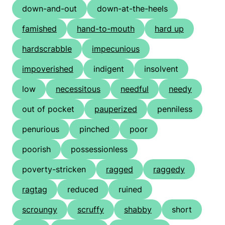
down-and-out
down-at-the-heels
famished
hand-to-mouth
hard up
hardscrabble
impecunious
impoverished
indigent
insolvent
low
necessitous
needful
needy
out of pocket
pauperized
penniless
penurious
pinched
poor
poorish
possessionless
poverty-stricken
ragged
raggedy
ragtag
reduced
ruined
scroungy
scruffy
shabby
short