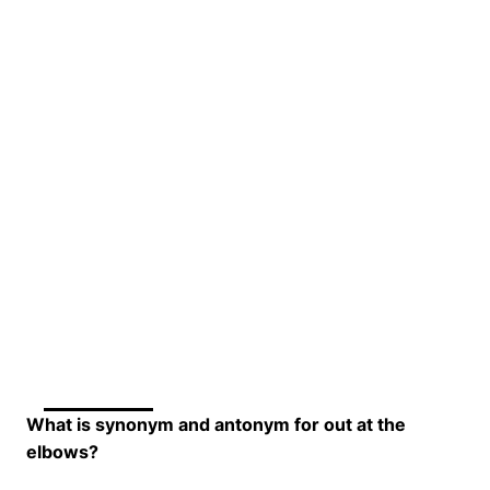
What is synonym and antonym for out at the
elbows?