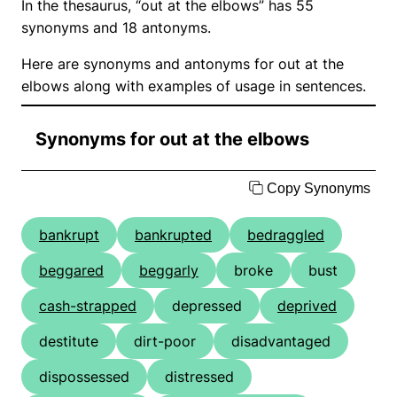
In the thesaurus, “out at the elbows” has 55
synonyms and 18 antonyms.
Here are synonyms and antonyms for out at the
elbows along with examples of usage in sentences.
Synonyms for out at the elbows
Copy Synonyms
bankrupt
bankrupted
bedraggled
beggared
beggarly
broke
bust
cash-strapped
depressed
deprived
destitute
dirt-poor
disadvantaged
dispossessed
distressed