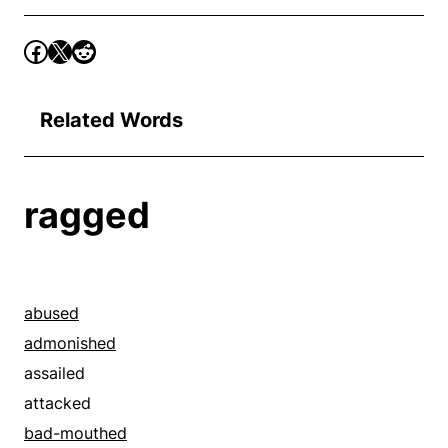
Related Words
ragged
abused
admonished
assailed
attacked
bad-mouthed