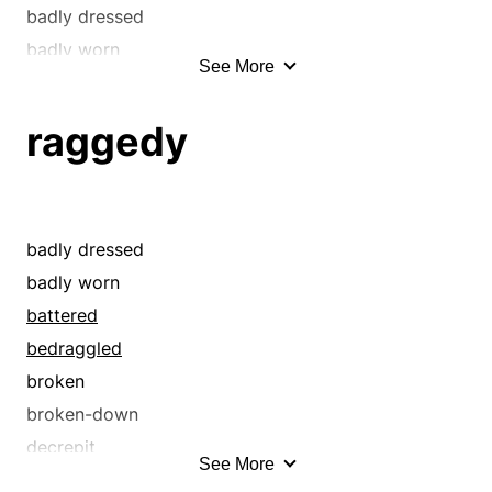
badly dressed
badly worn
See More
basted
battered
raggedy
bawled out
bedraggled
belittled
berated
badly dressed
blamed
badly worn
blasted
battered
broken
bedraggled
broken-down
broken
bumpy
broken-down
burred
decrepit
See More
called down
dilapidated