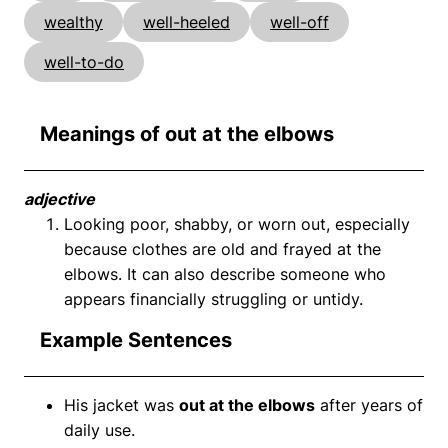
wealthy
well-heeled
well-off
well-to-do
Meanings of out at the elbows
adjective
Looking poor, shabby, or worn out, especially
because clothes are old and frayed at the
elbows. It can also describe someone who
appears financially struggling or untidy.
Example Sentences
His jacket was
out at the elbows
after years of
daily use.