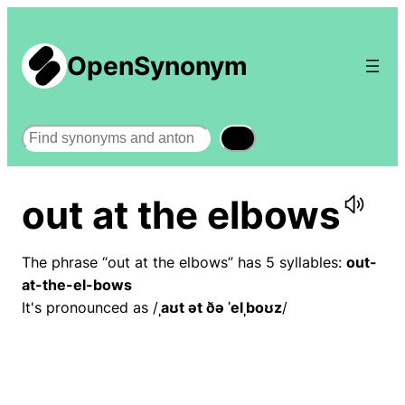
OpenSynonym
Search
out at the elbows
The phrase “out at the elbows” has 5 syllables:
out-
at-the-el-bows
It's pronounced as /
ˌaʊt ət ðə ˈelˌboʊz
/