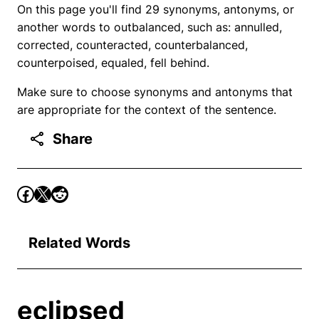
On this page you'll find 29 synonyms, antonyms, or
another words to outbalanced, such as: annulled,
corrected, counteracted, counterbalanced,
counterpoised, equaled, fell behind.
Make sure to choose synonyms and antonyms that
are appropriate for the context of the sentence.
Share
Related Words
eclipsed