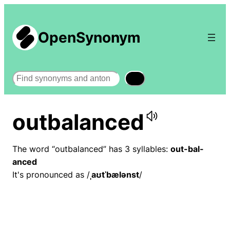
OpenSynonym
Search
outbalanced
The word “outbalanced” has 3 syllables:
out-bal-
anced
It's pronounced as /
ˌaʊtˈbælənst
/