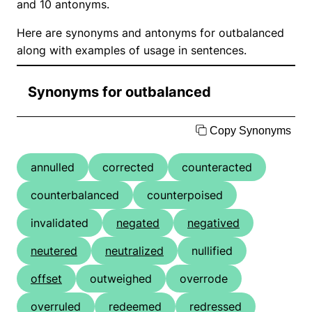
and 10 antonyms.
Here are synonyms and antonyms for outbalanced
along with examples of usage in sentences.
Synonyms for outbalanced
Copy Synonyms
annulled
corrected
counteracted
counterbalanced
counterpoised
invalidated
negated
negatived
neutered
neutralized
nullified
offset
outweighed
overrode
overruled
redeemed
redressed