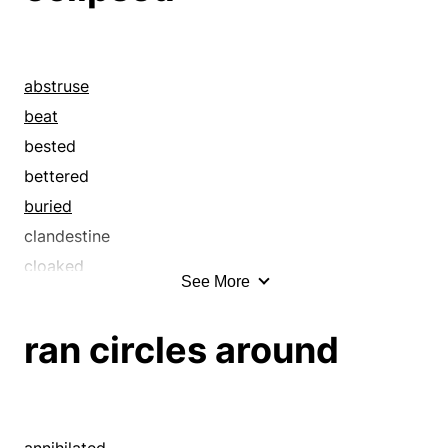
abstruse
beat
bested
bettered
buried
clandestine
cloaked
See More
clobbered
close
ran circles around
clouded
concealed
conquered
covered
annihilated