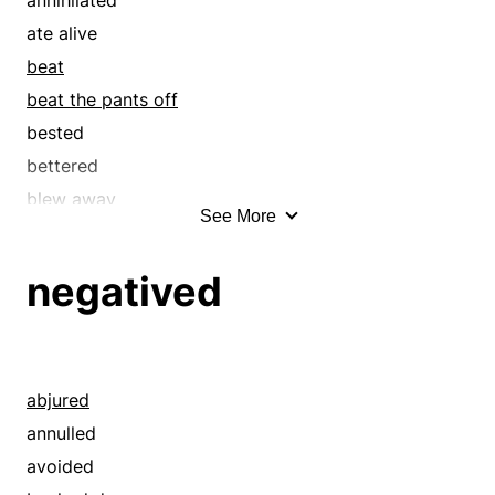
covert
ate alive
crushed
beat
cryptic
beat the pants off
dark
bested
defeated
bettered
disguised
blew away
See More
drubbed
bombed
esoteric
broke
negatived
exceeded
buried
excelled
capped
hermetic
clobbered
hermetical
conquered
abjured
imperceivable
creamed
annulled
in the dark
crushed
avoided
indiscernible