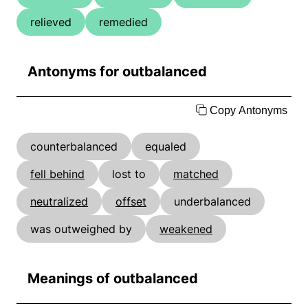
relieved
remedied
Antonyms for outbalanced
Copy Antonyms
counterbalanced
equaled
fell behind
lost to
matched
neutralized
offset
underbalanced
was outweighed by
weakened
Meanings of outbalanced