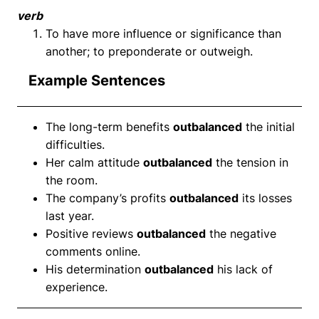
verb
To have more influence or significance than
another; to preponderate or outweigh.
Example Sentences
The long-term benefits
outbalanced
the initial
difficulties.
Her calm attitude
outbalanced
the tension in
the room.
The company’s profits
outbalanced
its losses
last year.
Positive reviews
outbalanced
the negative
comments online.
His determination
outbalanced
his lack of
experience.