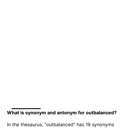
What is synonym and antonym for outbalanced?
In the thesaurus, “outbalanced” has 19 synonyms