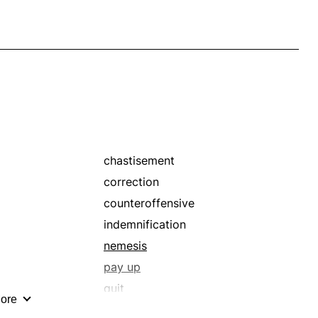
chastisement
correction
counteroffensive
indemnification
nemesis
pay up
quit
ore
recompense