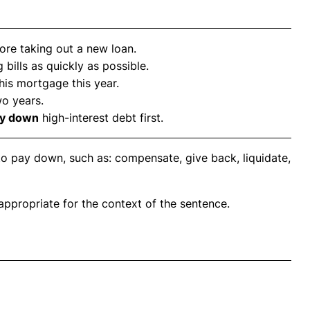
ore taking out a new loan.
 bills as quickly as possible.
 his mortgage this year.
wo years.
y down
high-interest debt first.
to pay down, such as: compensate, give back, liquidate,
propriate for the context of the sentence.