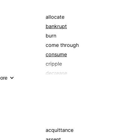
retribution
settle
allocate
bankrupt
burn
come through
consume
cripple
decrease
ore
devote
disable
dissipate
drain
drop
eat
acquittance
enfeeble
assent