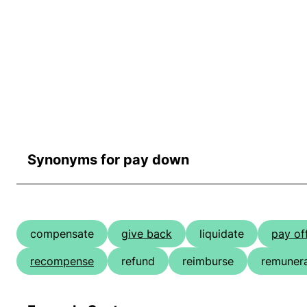
Synonyms for pay down
compensate
give back
liquidate
pay of
recompense
refund
reimburse
remuner