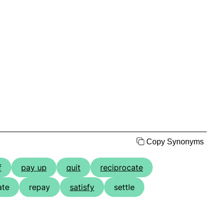
Copy Synonyms
f
pay up
quit
reciprocate
ate
repay
satisfy
settle