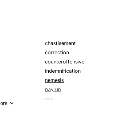
refund
remuneration
requital
retribution
settle
chastisement
correction
counteroffensive
indemnification
nemesis
pay up
quit
ore
recompense
refund
remuneration
requital