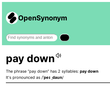
OpenSynonym
Search
pay down
The phrase “pay down” has 2 syllables:
pay down
It's pronounced as /
ˈpeɪ ˌdaʊn
/