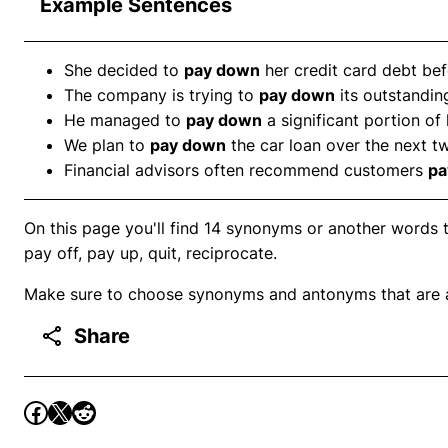
Example Sentences
She decided to
pay down
her credit card debt bef
The company is trying to
pay down
its outstanding
He managed to
pay down
a significant portion of
We plan to
pay down
the car loan over the next t
Financial advisors often recommend customers
pa
On this page you'll find 14 synonyms or another words 
pay off, pay up, quit, reciprocate.
Make sure to choose synonyms and antonyms that are ap
Share