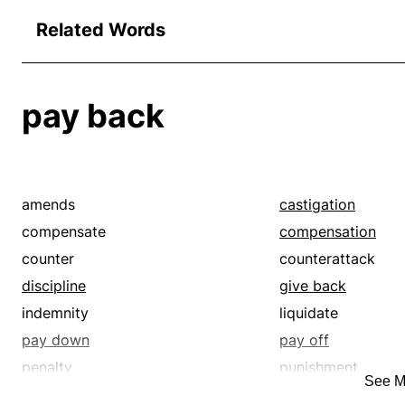
Related Words
pay back
amends
castigation
compensate
compensation
counter
counterattack
discipline
give back
indemnity
liquidate
pay down
pay off
penalty
punishment
See M
quittance
reciprocate