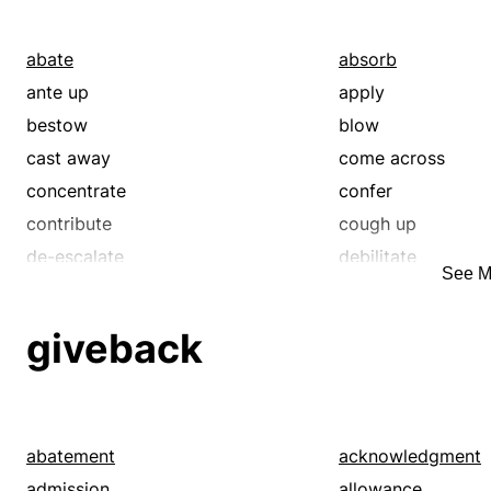
restitution
retaliation
revenge
satisfy
abate
absorb
vengeance
wrath
ante up
apply
bestow
blow
cast away
come across
concentrate
confer
contribute
cough up
de-escalate
debilitate
See M
defray
deplete
devour
diminish
giveback
disburse
dispense
donate
downsize
draw down
drift
dry up
dwindle
abatement
acknowledgment
employ
empty
admission
allowance