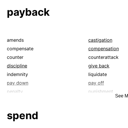
recoupment
redress
payback
reimburse
remunerate
repay
reprisal
restitution
retaliation
revenge
satisfy
amends
castigation
vengeance
wrath
compensate
compensation
counter
counterattack
discipline
give back
indemnity
liquidate
pay down
pay off
penalty
punishment
See M
quittance
reciprocate
recoupment
redress
spend
reimburse
remunerate
repay
reprisal