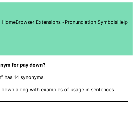
Home
Browser Extensions
Pronunciation Symbols
Help
onym for pay down?
n” has 14 synonyms.
 down along with examples of usage in sentences.