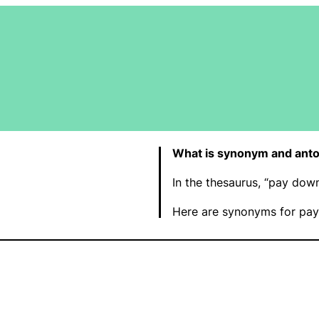
What is synonym and ant
In the thesaurus, “pay dow
Here are synonyms for pay