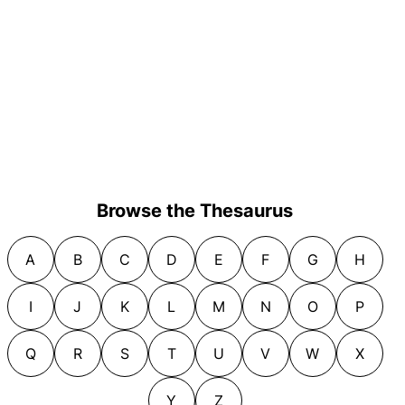
Browse the Thesaurus
A
B
C
D
E
F
G
H
I
J
K
L
M
N
O
P
Q
R
S
T
U
V
W
X
Y
Z