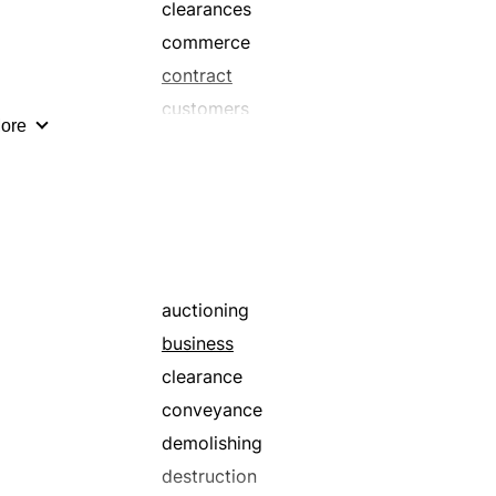
clearances
commerce
contract
customers
ore
dealings
enterprise
financial
for sale
garage sales
in the market
auctioning
interchange
business
market
clearance
merchandising
conveyance
negotiations
demolishing
popular
destruction