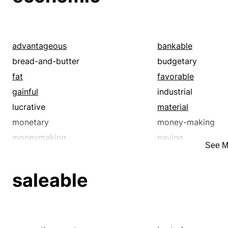
advantageous
bankable
bread-and-butter
budgetary
fat
favorable
gainful
industrial
lucrative
material
monetary
money-making
moneymaking
paying
See M
productive
profit-making
remunerative
rewarding
saleable
useful
viable