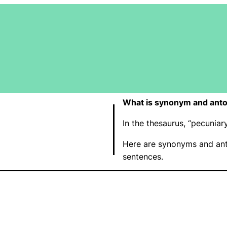
What is synonym and anto
In the thesaurus, “pecunia
Here are synonyms and ant
sentences.