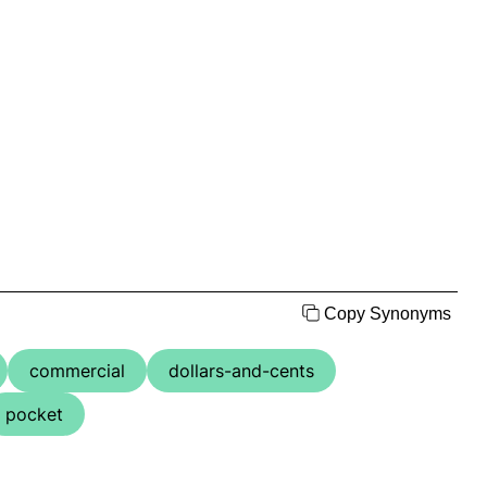
Copy Synonyms
commercial
dollars-and-cents
pocket