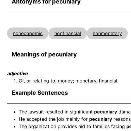
Antonyms for pecuniary
noneconomic
nonfinancial
nonmonetary
Meanings of pecuniary
adjective
Of, or relating to, money; monetary, financial.
Example Sentences
The lawsuit resulted in significant
pecuniary
dama
He accepted the job mainly for
pecuniary
reasons
The organization provides aid to families facing
p