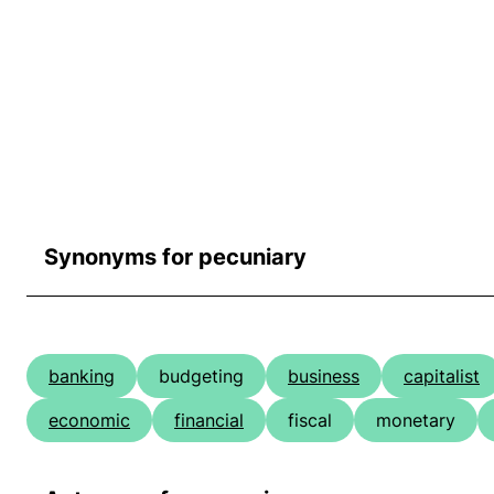
Synonyms for pecuniary
banking
budgeting
business
capitalist
economic
financial
fiscal
monetary