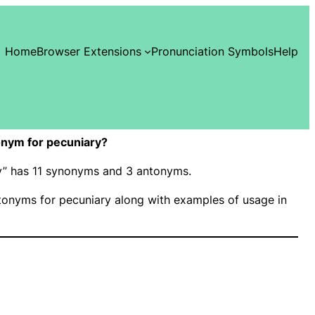
Home
Browser Extensions
Pronunciation Symbols
Help
nym for pecuniary?
ry” has 11 synonyms and 3 antonyms.
onyms for pecuniary along with examples of usage in