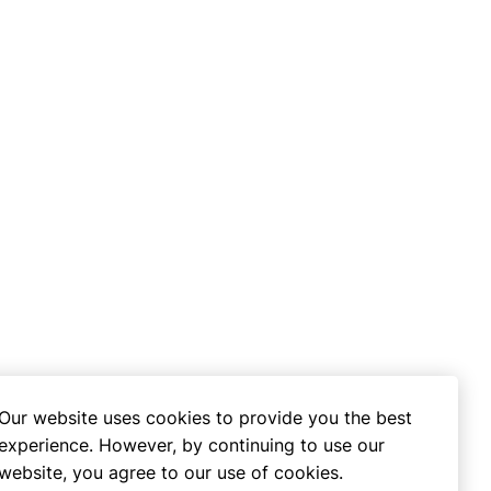
Our website uses cookies to provide you the best
experience. However, by continuing to use our
website, you agree to our use of cookies.