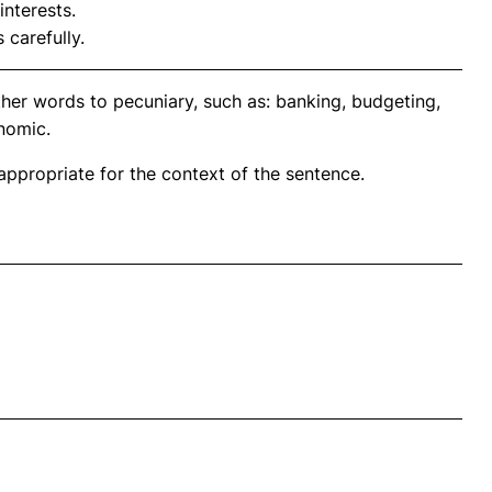
interests.
 carefully.
ther words to pecuniary, such as: banking, budgeting,
onomic.
propriate for the context of the sentence.