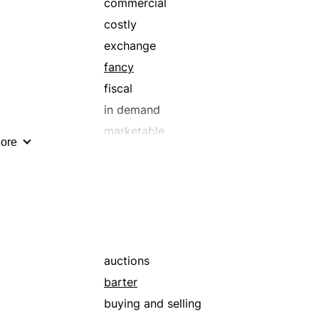
commercial
costly
exchange
fancy
fiscal
in demand
marketable
ore
mercantile
merchantable
popular
prime
retail
sellable
auctions
trade
barter
valuable
buying and selling