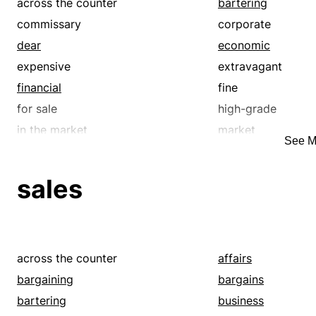
across the counter
bartering
commissary
corporate
dear
economic
expensive
extravagant
financial
fine
for sale
high-grade
in the market
market
See M
mass-market
mass-produced
merchandisable
merchandising
sales
monetary
pecuniary
precious
premium
profit-making
profitable
retailing
sales
across the counter
affairs
suppliable
supplying
bargaining
bargains
trading
trafficable
bartering
business