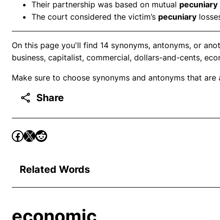
Their partnership was based on mutual
pecuniary
The court considered the victim’s
pecuniary
losses
On this page you'll find 14 synonyms, antonyms, or ano
business, capitalist, commercial, dollars-and-cents, ec
Make sure to choose synonyms and antonyms that are ap
Share
Related Words
economic