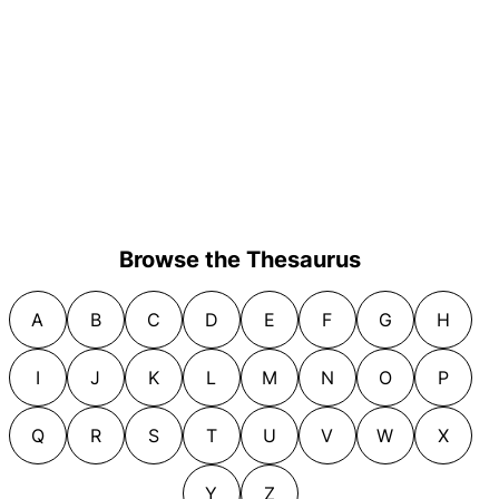
Browse the Thesaurus
A
B
C
D
E
F
G
H
I
J
K
L
M
N
O
P
Q
R
S
T
U
V
W
X
Y
Z