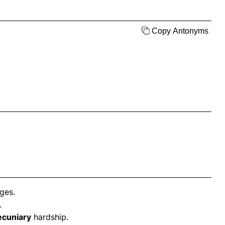
Copy Antonyms
ges.
.
ecuniary
hardship.