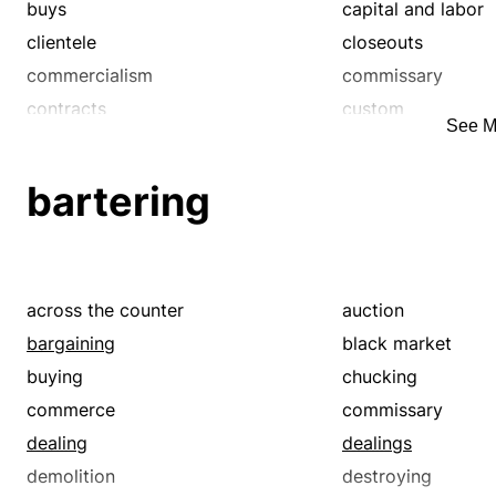
wholesale
wholesaling
buys
capital and labor
clientele
closeouts
commercialism
commissary
contracts
custom
See M
deal
dealing
deals
economic
bartering
exchange
fairs
fire sales
fiscal
free enterprise
game
haggles
in demand
across the counter
auction
industrialism
industry
bargaining
black market
jumble sales
manufacturing
buying
chucking
marketable
mercantile
commerce
commissary
merchantry
monetary
dealing
dealings
patronage
pecuniary
demolition
destroying