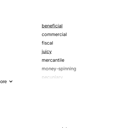
beneficial
commercial
fiscal
juicy
mercantile
money-spinning
pecuniary
ore
profitable
solvent
worthwhile