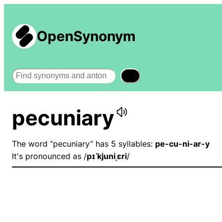
OpenSynonym
Search
pecuniary
The word “pecuniary” has 5 syllables:
pe-cu-ni-ar-y
It's pronounced as /
pɪˈkjuniˌɛri
/