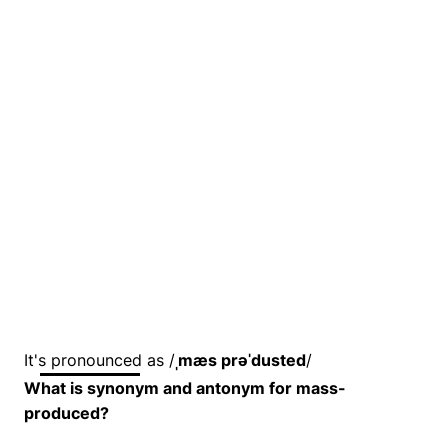
It's pronounced as /
ˌmæs prəˈdusted
/
What is synonym and antonym for mass-
produced?