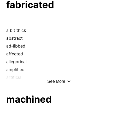
fabricated
a bit thick
abstract
ad-libbed
affected
allegorical
amplified
artificial
See More
assembled
assumed
machined
baseless
began
beguiled