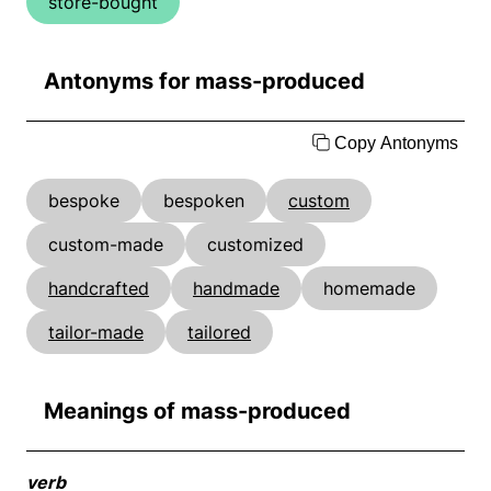
store-bought
Antonyms for mass-produced
Copy Antonyms
bespoke
bespoken
custom
custom-made
customized
handcrafted
handmade
homemade
tailor-made
tailored
Meanings of mass-produced
verb