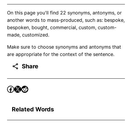
On this page you'll find 22 synonyms, antonyms, or
another words to mass-produced, such as: bespoke,
bespoken, bought, commercial, custom, custom-
made, customized.
Make sure to choose synonyms and antonyms that
are appropriate for the context of the sentence.
Share
Related Words