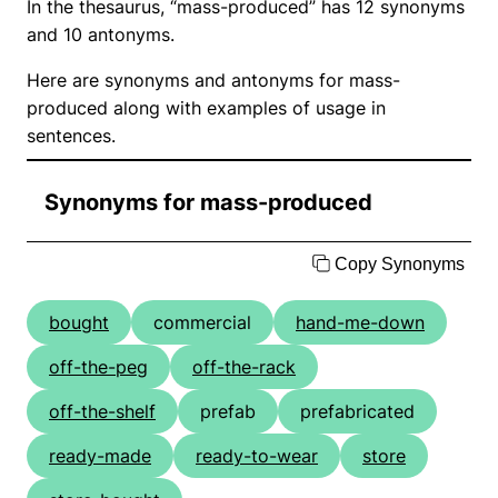
In the thesaurus, “mass-produced” has 12 synonyms
and 10 antonyms.
Here are synonyms and antonyms for mass-
produced along with examples of usage in
sentences.
Synonyms for mass-produced
Copy Synonyms
bought
commercial
hand-me-down
off-the-peg
off-the-rack
off-the-shelf
prefab
prefabricated
ready-made
ready-to-wear
store