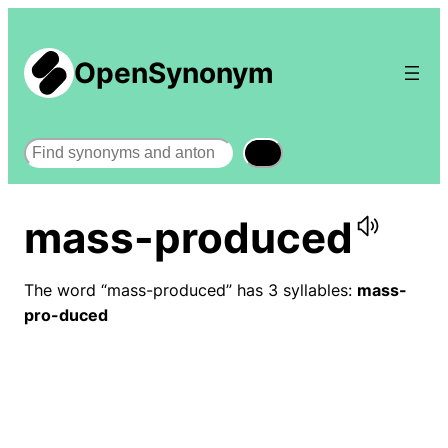
OpenSynonym
Search
mass-produced
The word “mass-produced” has 3 syllables:
mass-
pro-duced