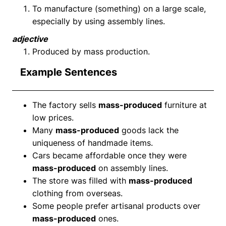
To manufacture (something) on a large scale,
especially by using assembly lines.
adjective
Produced by mass production.
Example Sentences
The factory sells
mass-produced
furniture at
low prices.
Many
mass-produced
goods lack the
uniqueness of handmade items.
Cars became affordable once they were
mass-produced
on assembly lines.
The store was filled with
mass-produced
clothing from overseas.
Some people prefer artisanal products over
mass-produced
ones.