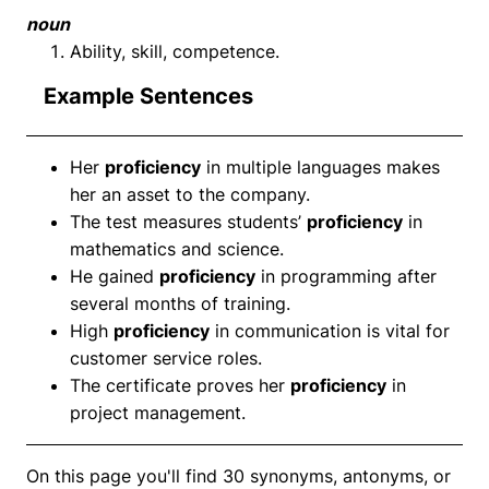
noun
Ability, skill, competence.
Example Sentences
Her
proficiency
in multiple languages makes
her an asset to the company.
The test measures students’
proficiency
in
mathematics and science.
He gained
proficiency
in programming after
several months of training.
High
proficiency
in communication is vital for
customer service roles.
The certificate proves her
proficiency
in
project management.
On this page you'll find 30 synonyms, antonyms, or