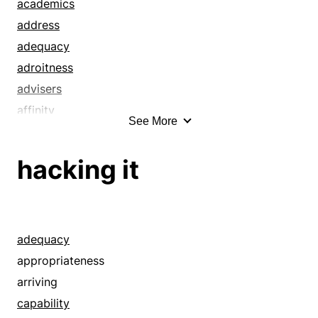
competence
academics
complex
address
concern
adequacy
dexterity
adroitness
edifice
advisers
efficiency
affinity
See More
effortlessness
aptitude
equipment
aptness
hacking it
establishment
bent
expertness
bias
fitting
body
fluency
capability
adequacy
installation
capableness
appropriateness
institute
capacity
arriving
institution
cleverness
capability