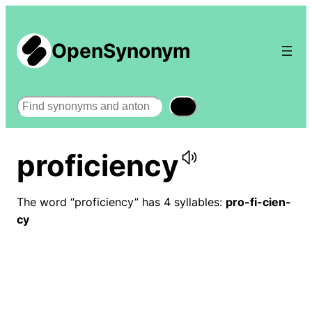
OpenSynonym
Search
proficiency
The word “proficiency” has 4 syllables:
pro-fi-cien-
cy