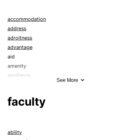
accommodation
address
adroitness
advantage
aid
amenity
appliance
See More
aptitude
bent
faculty
building
business
comfort
company
ability