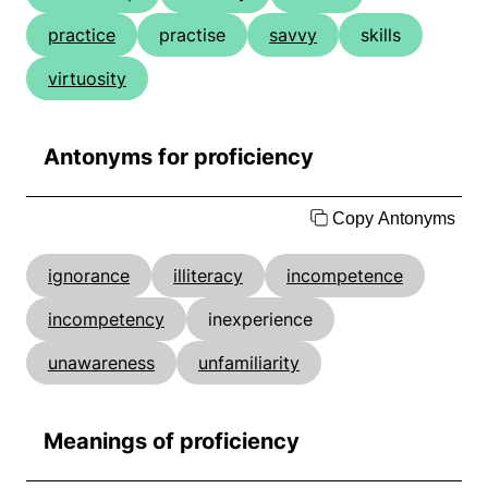
practice
practise
savvy
skills
virtuosity
Antonyms for proficiency
Copy Antonyms
ignorance
illiteracy
incompetence
incompetency
inexperience
unawareness
unfamiliarity
Meanings of proficiency