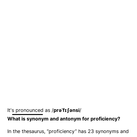
It's pronounced as /
prəˈfɪʃənsi
/
What is synonym and antonym for proficiency?
In the thesaurus, “proficiency” has 23 synonyms and