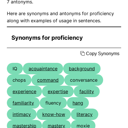
7 antonyms.
Here are synonyms and antonyms for proficiency
along with examples of usage in sentences.
Synonyms for proficiency
Copy Synonyms
IQ
acquaintance
background
chops
command
conversance
experience
expertise
facility
familiarity
fluency
hang
intimacy
know-how
literacy
mastership
mastery
moxie