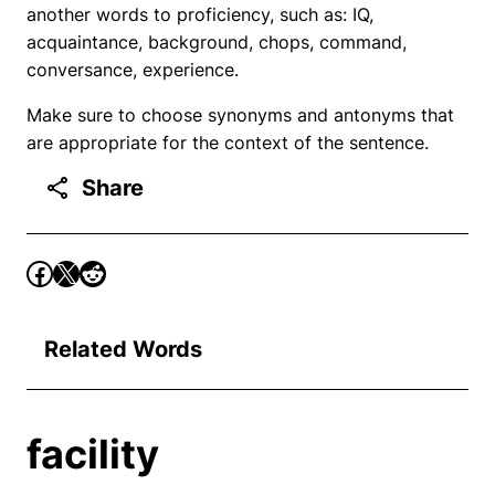
another words to proficiency, such as: IQ,
acquaintance, background, chops, command,
conversance, experience.
Make sure to choose synonyms and antonyms that
are appropriate for the context of the sentence.
Share
Related Words
facility