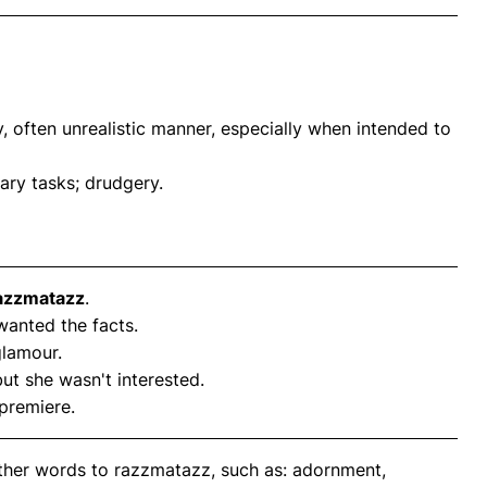
y, often unrealistic manner, especially when intended to
ary tasks; drudgery.
azzmatazz
.
 wanted the facts.
lamour.
but she wasn't interested.
premiere.
other words to razzmatazz, such as: adornment,