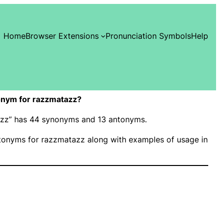
Home
Browser Extensions
Pronunciation Symbols
Help
onym for razzmatazz?
tazz” has 44 synonyms and 13 antonyms.
onyms for razzmatazz along with examples of usage in