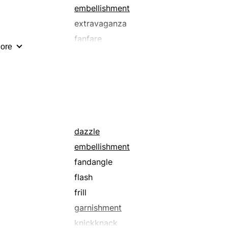
splash
embellishment
swank
extravaganza
vulgarity
fanfare
ore
flashiness
foofaraw
gaudiness
luridness
magnificence
opulence
dazzle
ostentatiousness
embellishment
parade
fandangle
pomposity
flash
pretending
frill
pretentiousness
garnishment
razzmatazz
knickknack