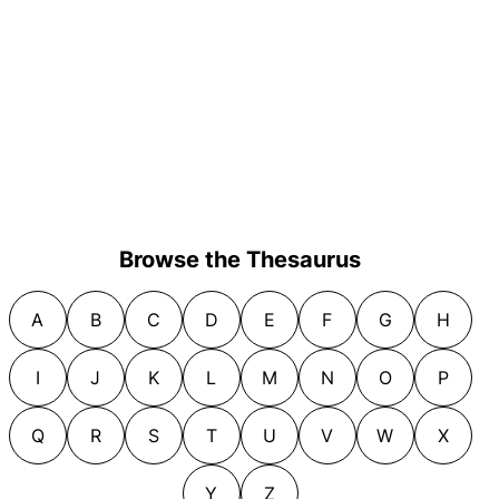
Browse the Thesaurus
A
B
C
D
E
F
G
H
I
J
K
L
M
N
O
P
Q
R
S
T
U
V
W
X
Y
Z