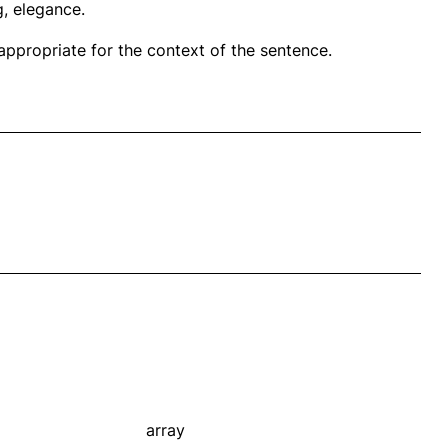
g, elegance.
propriate for the context of the sentence.
array