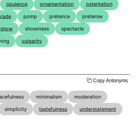
opulence
ornamentation
ostentation
arade
pomp
pretence
pretense
show
showiness
spectacle
ming
vulgarity
Copy Antonyms
acefulness
minimalism
moderation
simplicity
tastefulness
understatement