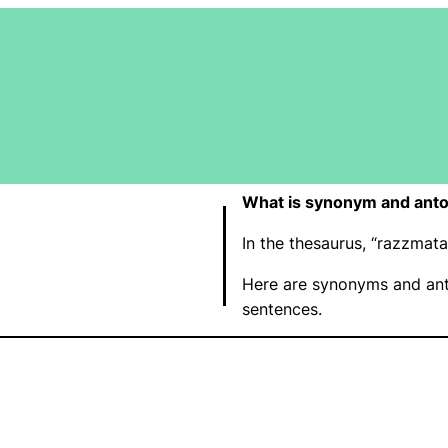
What is synonym and ant
In the thesaurus, “razzma
Here are synonyms and ant
sentences.