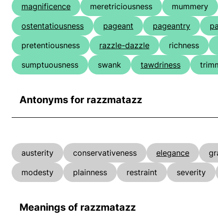
magnificence
meretriciousness
mummery
ostentatiousness
pageant
pageantry
p
pretentiousness
razzle-dazzle
richness
sumptuousness
swank
tawdriness
trim
Antonyms for razzmatazz
austerity
conservativeness
elegance
gr
modesty
plainness
restraint
severity
Meanings of razzmatazz