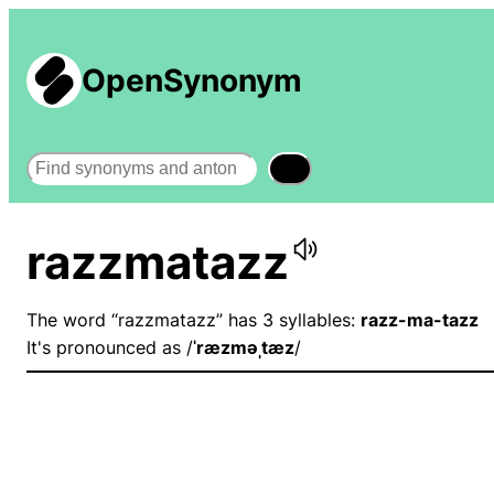
OpenSynonym
Search
razzmatazz
The word “razzmatazz” has 3 syllables:
razz-ma-tazz
It's pronounced as /
ˈræzməˌtæz
/