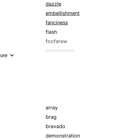
dazzle
embellishment
fanciness
flash
foofaraw
garnishment
ore
glitz
luridness
magnificence
opulence
ostentatiousness
parade
array
pretence
brag
razzle-dazzle
bravado
show
demonstration