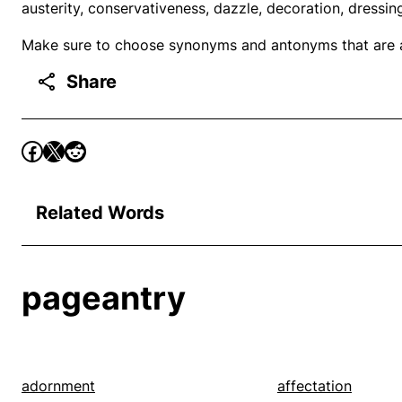
austerity, conservativeness, dazzle, decoration, dressin
Make sure to choose synonyms and antonyms that are ap
Share
Related Words
pageantry
adornment
affectation