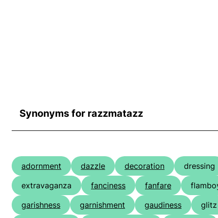
Synonyms for razzmatazz
adornment
dazzle
decoration
dressing
extravaganza
fanciness
fanfare
flambo
garishness
garnishment
gaudiness
glitz