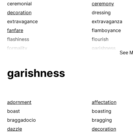
ceremonial
ceremony
decoration
dressing
extravagance
extravaganza
fanfare
flamboyance
flashiness
flourish
formality
garishness
See M
gaudiness
glitter
grandeur
grandiosity
garishness
luxuriance
luxuriousness
meretriciousness
mummery
ornamentation
ostentation
pageant
panoply
adornment
affectation
pomp
pomposity
boast
boasting
pretense
pretentiousness
braggadocio
bragging
razzmatazz
richness
dazzle
decoration