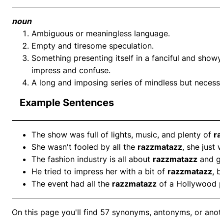
noun
Ambiguous or meaningless language.
Empty and tiresome speculation.
Something presenting itself in a fanciful and show
impress and confuse.
A long and imposing series of mindless but necess
Example Sentences
The show was full of lights, music, and plenty of
r
She wasn't fooled by all the
razzmatazz
, she just
The fashion industry is all about
razzmatazz
and g
He tried to impress her with a bit of
razzmatazz
, 
The event had all the
razzmatazz
of a Hollywood 
On this page you'll find 57 synonyms, antonyms, or an