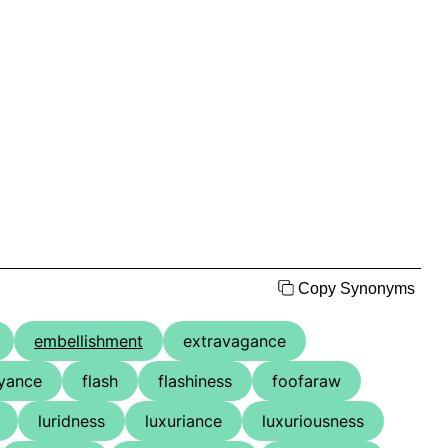
Copy Synonyms
embellishment
extravagance
yance
flash
flashiness
foofaraw
luridness
luxuriance
luxuriousness