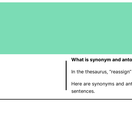
What is synonym and anto
In the thesaurus, “reassig
Here are synonyms and ant
sentences.