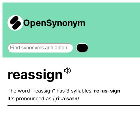
OpenSynonym
Search
reassign
The word “reassign” has 3 syllables:
re-as-sign
It's pronounced as /
ˌriː.əˈsaɪn
/