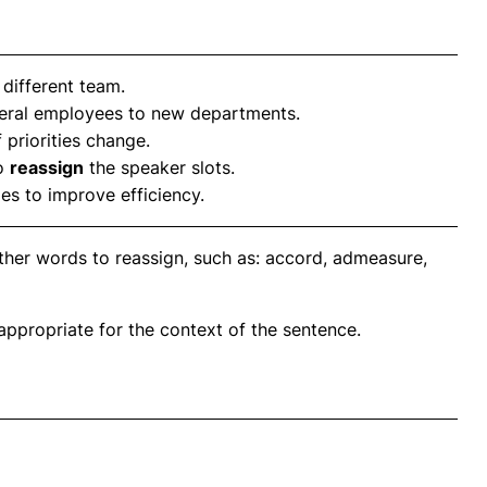
 different team.
eral employees to new departments.
f priorities change.
to
reassign
the speaker slots.
ies to improve efficiency.
ther words to reassign, such as: accord, admeasure,
propriate for the context of the sentence.