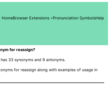
Home
Browser Extensions
Pronunciation Symbols
Help
nym for reassign?
n” has 33 synonyms and 9 antonyms.
onyms for reassign along with examples of usage in