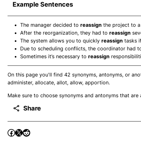
Example Sentences
The manager decided to
reassign
the project to a
After the reorganization, they had to
reassign
sev
The system allows you to quickly
reassign
tasks i
Due to scheduling conflicts, the coordinator had 
Sometimes it’s necessary to
reassign
responsibilit
On this page you'll find 42 synonyms, antonyms, or ano
administer, allocate, allot, allow, apportion.
Make sure to choose synonyms and antonyms that are ap
Share