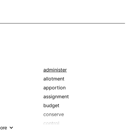
administer
allotment
apportion
assignment
budget
conserve
control
ore
dispense