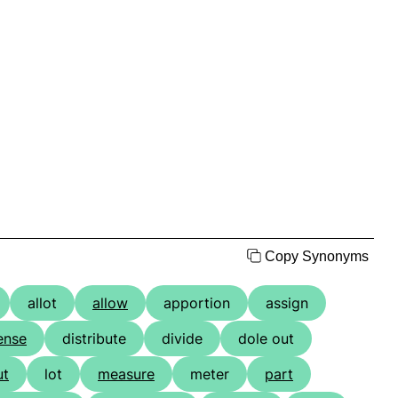
Copy Synonyms
allot
allow
apportion
assign
ense
distribute
divide
dole out
ut
lot
measure
meter
part