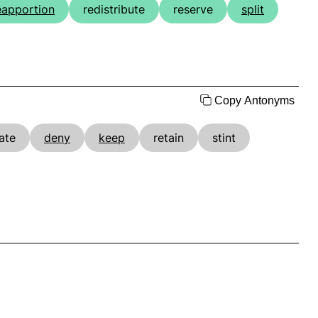
eapportion
redistribute
reserve
split
Copy Antonyms
ate
deny
keep
retain
stint