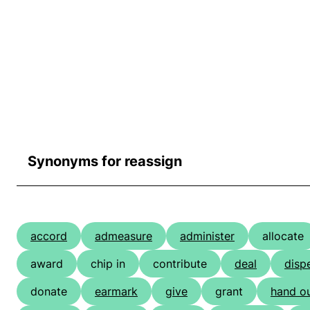
Synonyms for reassign
accord
admeasure
administer
allocate
award
chip in
contribute
deal
disp
donate
earmark
give
grant
hand o