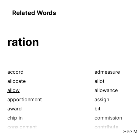
Related Words
ration
accord
admeasure
allocate
allot
allow
allowance
apportionment
assign
award
bit
chip in
commission
consignment
contribute
See M
cut
deal