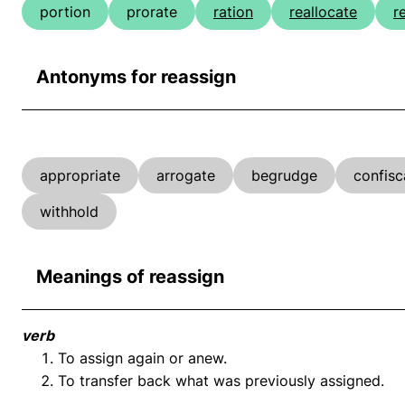
portion
prorate
ration
reallocate
r
Antonyms for reassign
appropriate
arrogate
begrudge
confisc
withhold
Meanings of reassign
verb
To assign again or anew.
To transfer back what was previously assigned.