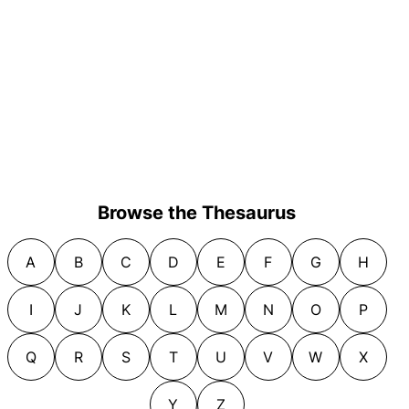
Browse the Thesaurus
A
B
C
D
E
F
G
H
I
J
K
L
M
N
O
P
Q
R
S
T
U
V
W
X
Y
Z