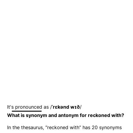
It's pronounced as /
ˈrɛkənd wɪð
/
What is synonym and antonym for reckoned with?
In the thesaurus, “reckoned with” has 20 synonyms