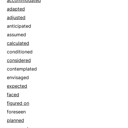
accommodated
adapted
adjusted
anticipated
assumed
calculated
conditioned
considered
contemplated
envisaged
expected
faced
figured on
foreseen
planned