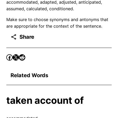
accommodated, adapted, adjusted, anticipated,
assumed, calculated, conditioned.
Make sure to choose synonyms and antonyms that
are appropriate for the context of the sentence.
Share
Related Words
taken account of