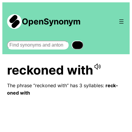
OpenSynonym
Search
reckoned with
The phrase “reckoned with” has 3 syllables:
reck-
oned with