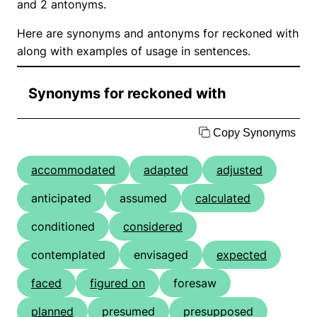
and 2 antonyms.
Here are synonyms and antonyms for reckoned with
along with examples of usage in sentences.
Synonyms for reckoned with
Copy Synonyms
accommodated
adapted
adjusted
anticipated
assumed
calculated
conditioned
considered
contemplated
envisaged
expected
faced
figured on
foresaw
planned
presumed
presupposed