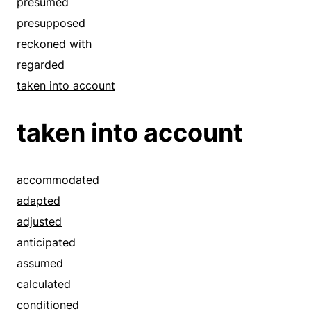
presumed
presupposed
reckoned with
regarded
taken into account
taken into account
accommodated
adapted
adjusted
anticipated
assumed
calculated
conditioned