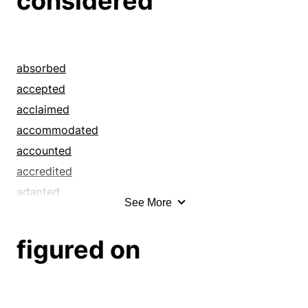
considered
absorbed
accepted
acclaimed
accommodated
accounted
accredited
adapted
See More
adjusted
admired
figured on
adored
adulated
advised