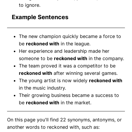
to ignore.
Example Sentences
The new champion quickly became a force to
be
reckoned with
in the league.
Her experience and leadership made her
someone to be
reckoned with
in the company.
The team proved it was a competitor to be
reckoned with
after winning several games.
The young artist is now widely
reckoned with
in the music industry.
Their growing business became a success to
be
reckoned with
in the market.
On this page you'll find 22 synonyms, antonyms, or
another words to reckoned with, such as: