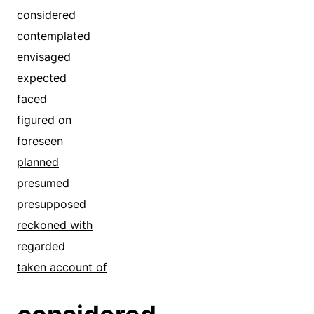
considered
contemplated
envisaged
expected
faced
figured on
foreseen
planned
presumed
presupposed
reckoned with
regarded
taken account of