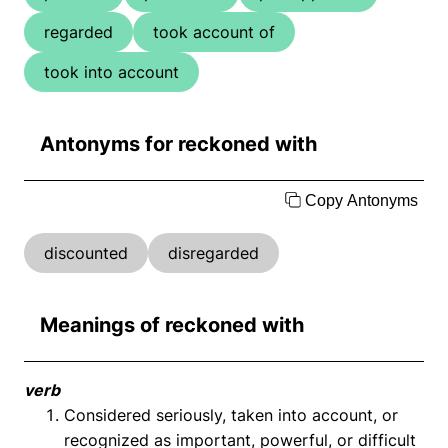
regarded
took account of
took into account
Antonyms for reckoned with
Copy Antonyms
discounted
disregarded
Meanings of reckoned with
verb
Considered seriously, taken into account, or
recognized as important, powerful, or difficult