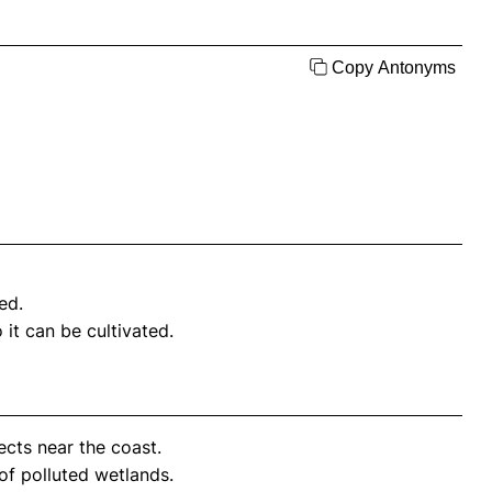
Copy Antonyms
ed.
it can be cultivated.
ects near the coast.
of polluted wetlands.