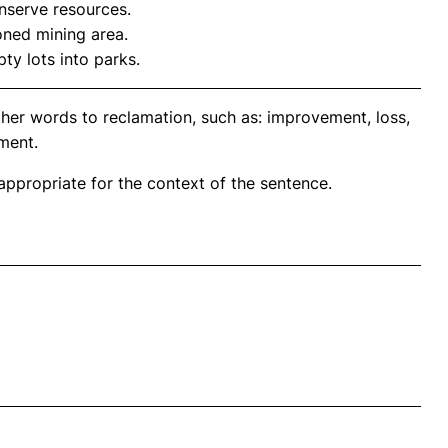
nserve resources.
ned mining area.
y lots into parks.
ther words to reclamation, such as: improvement, loss,
ment.
propriate for the context of the sentence.