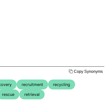
Copy Synonyms
covery
recruitment
recycling
rescue
retrieval