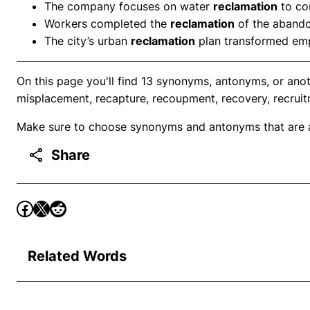
The company focuses on water
reclamation
to co
Workers completed the
reclamation
of the abando
The city’s urban
reclamation
plan transformed empt
On this page you'll find 13 synonyms, antonyms, or ano
misplacement, recapture, recoupment, recovery, recruit
Make sure to choose synonyms and antonyms that are ap
Share
Related Words