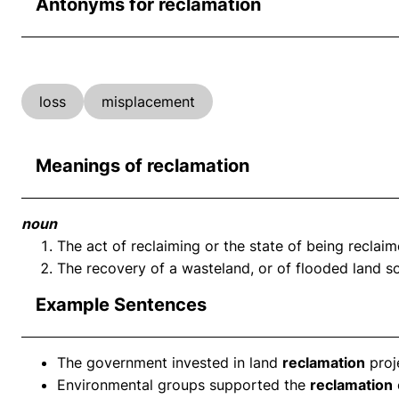
Antonyms for reclamation
loss
misplacement
Meanings of reclamation
noun
The act of reclaiming or the state of being reclaim
The recovery of a wasteland, or of flooded land so 
Example Sentences
The government invested in land
reclamation
proj
Environmental groups supported the
reclamation