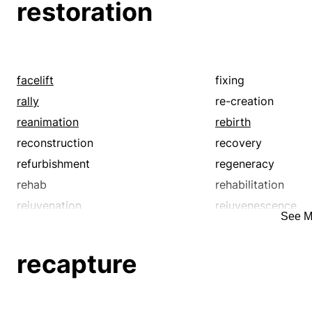
restoration
facelift
fixing
rally
re-creation
reanimation
rebirth
reconstruction
recovery
refurbishment
regeneracy
rehab
rehabilitation
rejuvenation
rejuvenescence
See M
renaissance
renascence
renovation
repairing
recapture
resurgence
resurrection
revitalization
revival