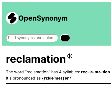
OpenSynonym
Search
reclamation
The word “reclamation” has 4 syllables:
rec-la-ma-tion
It's pronounced as /
ˌrɛkləˈmeɪʃən
/