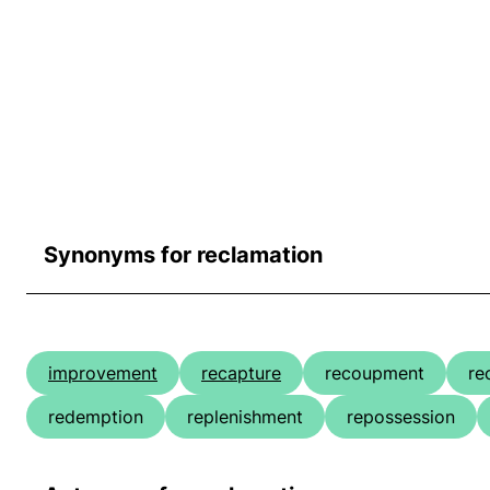
Synonyms for reclamation
improvement
recapture
recoupment
re
redemption
replenishment
repossession