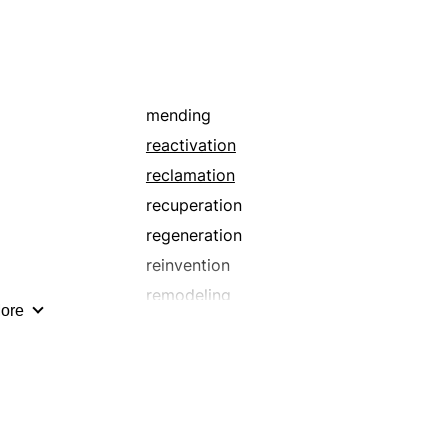
mending
reactivation
reclamation
recuperation
regeneration
reinvention
remodeling
ore
renewal
restoral
resuscitation
revivification