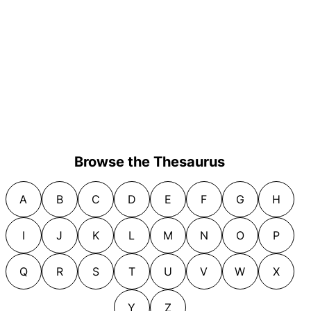
Browse the Thesaurus
A
B
C
D
E
F
G
H
I
J
K
L
M
N
O
P
Q
R
S
T
U
V
W
X
Y
Z