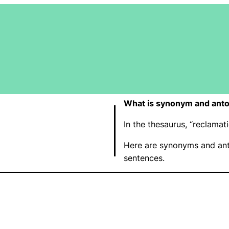
What is synonym and anto
In the thesaurus, “reclama
Here are synonyms and ant
sentences.