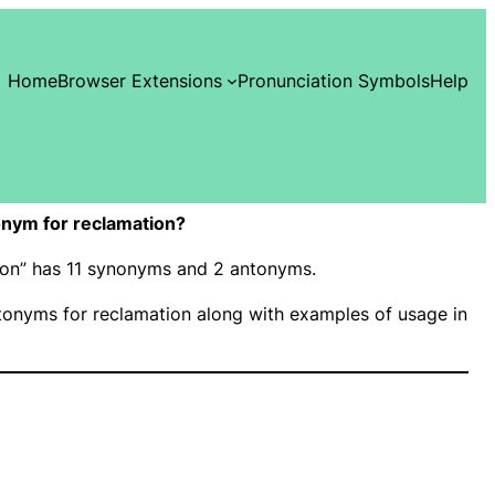
Home
Browser Extensions
Pronunciation Symbols
Help
nym for reclamation?
tion” has 11 synonyms and 2 antonyms.
onyms for reclamation along with examples of usage in