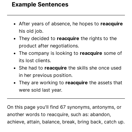
Example Sentences
After years of absence, he hopes to
reacquire
his old job.
They decided to
reacquire
the rights to the
product after negotiations.
The company is looking to
reacquire
some of
its lost clients.
She had to
reacquire
the skills she once used
in her previous position.
They are working to
reacquire
the assets that
were sold last year.
On this page you'll find 67 synonyms, antonyms, or
another words to reacquire, such as: abandon,
achieve, attain, balance, break, bring back, catch up.