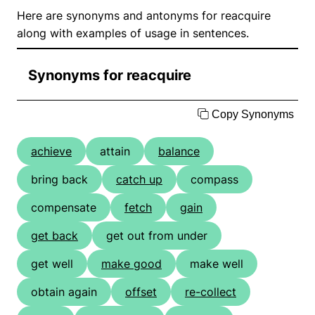
Here are synonyms and antonyms for reacquire
along with examples of usage in sentences.
Synonyms for reacquire
Copy Synonyms
achieve
attain
balance
bring back
catch up
compass
compensate
fetch
gain
get back
get out from under
get well
make good
make well
obtain again
offset
re-collect