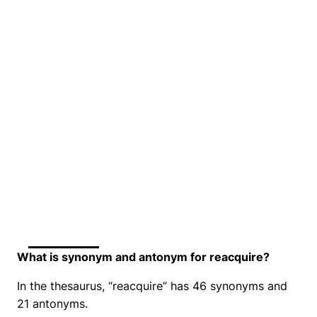
What is synonym and antonym for reacquire?
In the thesaurus, “reacquire” has 46 synonyms and
21 antonyms.