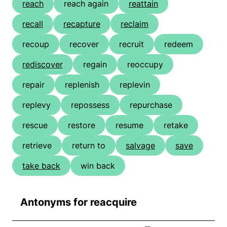
reach
reach again
reattain
recall
recapture
reclaim
recoup
recover
recruit
redeem
rediscover
regain
reoccupy
repair
replenish
replevin
replevy
repossess
repurchase
rescue
restore
resume
retake
retrieve
return to
salvage
save
take back
win back
Antonyms for reacquire