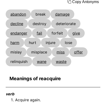
Copy Antonyms
abandon
break
damage
decline
destroy
deteriorate
endanger
fail
forfeit
give
harm
hurt
injure
lose
mislay
misplace
miss
offer
relinquish
wane
waste
Meanings of reacquire
verb
Acquire again.