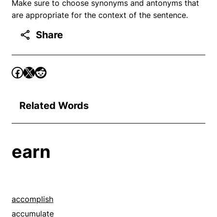
Make sure to choose synonyms and antonyms that
are appropriate for the context of the sentence.
Share
Related Words
earn
accomplish
accumulate