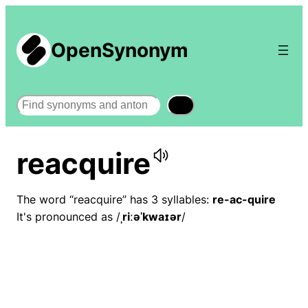
OpenSynonym
Search
reacquire
The word “reacquire” has 3 syllables:
re-ac-quire
It's pronounced as /
ˌriːəˈkwaɪər
/