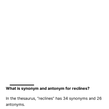
What is synonym and antonym for reclines?
In the thesaurus, “reclines” has 34 synonyms and 26
antonyms.