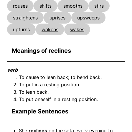
rouses
shifts
smooths
stirs
straightens
uprises
upsweeps
upturns
wakens
wakes
Meanings of reclines
verb
To cause to lean back; to bend back.
To put in a resting position.
To lean back.
To put oneself in a resting position.
Example Sentences
She
reclines
on the sofa every evening to