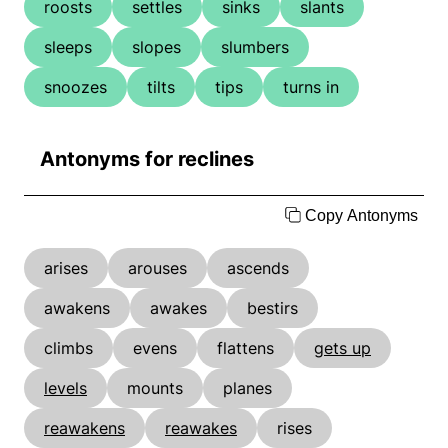
roosts
settles
sinks
slants
sleeps
slopes
slumbers
snoozes
tilts
tips
turns in
Antonyms for reclines
Copy Antonyms
arises
arouses
ascends
awakens
awakes
bestirs
climbs
evens
flattens
gets up
levels
mounts
planes
reawakens
reawakes
rises