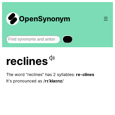
OpenSynonym
Search
reclines
The word “reclines” has 2 syllables:
re-clines
It's pronounced as /
rɪˈklaɪnz
/