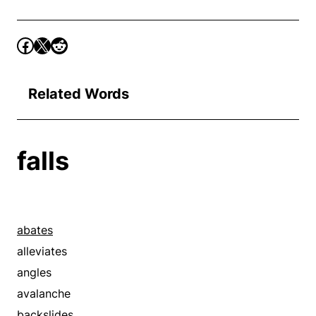
Related Words
falls
abates
alleviates
angles
avalanche
backslides