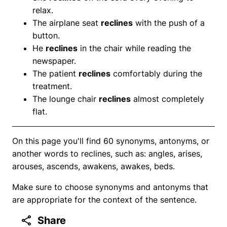
relax.
The airplane seat
reclines
with the push of a
button.
He
reclines
in the chair while reading the
newspaper.
The patient
reclines
comfortably during the
treatment.
The lounge chair
reclines
almost completely
flat.
On this page you'll find 60 synonyms, antonyms, or
another words to reclines, such as: angles, arises,
arouses, ascends, awakens, awakes, beds.
Make sure to choose synonyms and antonyms that
are appropriate for the context of the sentence.
Share