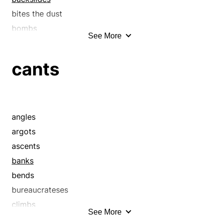
bites the dust
bombs
See More
bows
bows out
cants
breaches
breaks
breaks the law
buckles
angles
buys it
argots
buys the farm
ascents
cants
banks
capitulates
bends
cascade
bureaucrateses
cataract
climbs
See More
checks out