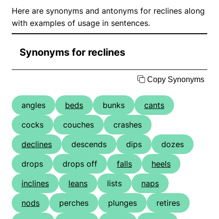
Here are synonyms and antonyms for reclines along
with examples of usage in sentences.
Synonyms for reclines
Copy Synonyms
angles
beds
bunks
cants
cocks
couches
crashes
declines
descends
dips
dozes
drops
drops off
falls
heels
inclines
leans
lists
naps
nods
perches
plunges
retires