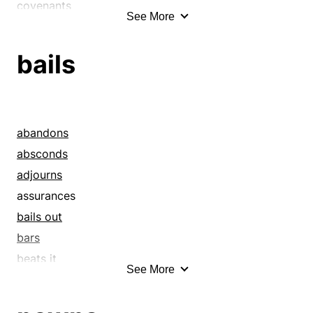
covenants
See More
deposits
down payments
bails
earnests
guarantees
guaranties
handsels
abandons
oaths
absconds
pawns
adjourns
pledges
assurances
promises
bails out
recognizances
bars
securities
beats it
See More
sureties
bonds
troths
books