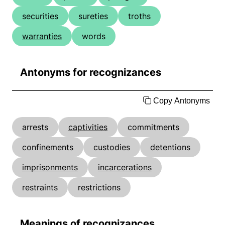
securities
sureties
troths
warranties
words
Antonyms for recognizances
Copy Antonyms
arrests
captivities
commitments
confinements
custodies
detentions
imprisonments
incarcerations
restraints
restrictions
Meanings of recognizances