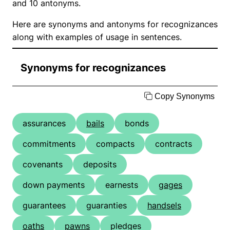
and 10 antonyms.
Here are synonyms and antonyms for recognizances
along with examples of usage in sentences.
Synonyms for recognizances
Copy Synonyms
assurances
bails
bonds
commitments
compacts
contracts
covenants
deposits
down payments
earnests
gages
guarantees
guaranties
handsels
oaths
pawns
pledges