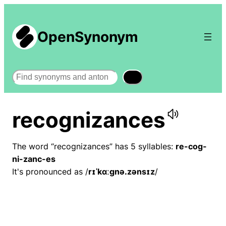
OpenSynonym
Search
recognizances
The word “recognizances” has 5 syllables:
re-cog-
ni-zanc-es
It's pronounced as /
rɪˈkɑːɡnə.zənsɪz
/