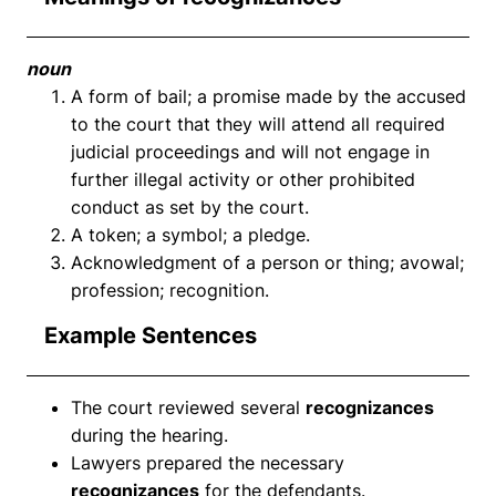
noun
A form of bail; a promise made by the accused
to the court that they will attend all required
judicial proceedings and will not engage in
further illegal activity or other prohibited
conduct as set by the court.
A token; a symbol; a pledge.
Acknowledgment of a person or thing; avowal;
profession; recognition.
Example Sentences
The court reviewed several
recognizances
during the hearing.
Lawyers prepared the necessary
recognizances
for the defendants.