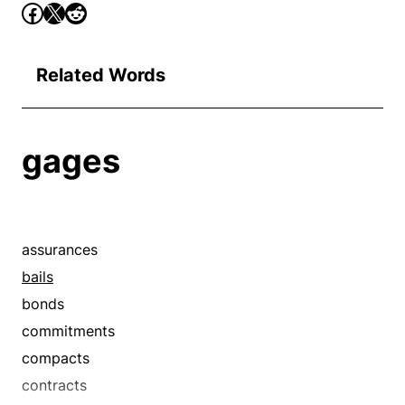
Related Words
gages
assurances
bails
bonds
commitments
compacts
contracts