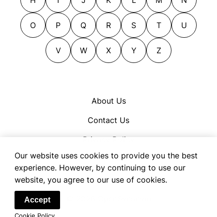
cuts out
foils
decamps
gages
O
P
Q
R
S
T
U
departs
guarantees
deposits
V
W
X
Y
Z
guaranties
deserts
gulls
digs out
handsels
down payments
hocks
About Us
earnests
instruments
Contact Us
emigrates
lap dogs
escapes
lay figures
Privacy Policy
evacuates
minions
Our website uses cookies to provide you the best
Cookie Policy
exits
mortgages
experience. However, by continuing to use our
Terms of Use
website, you agree to our use of cookies.
flagons
oaths
flees
pledges
© 2026 OpenSynonym
Accept
flies
promises
Cookie Policy