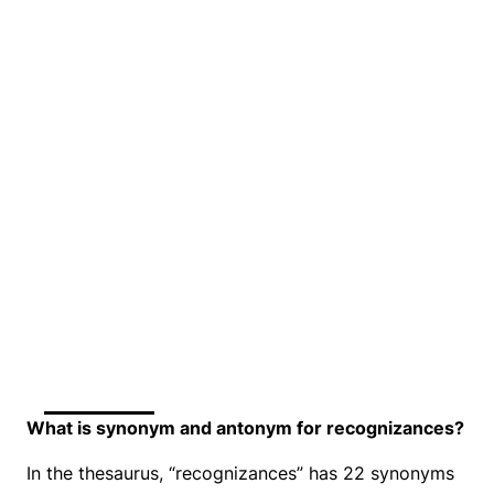
What is synonym and antonym for recognizances?
In the thesaurus, “recognizances” has 22 synonyms