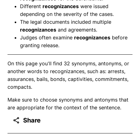
Different
recognizances
were issued
depending on the severity of the cases.
The legal documents included multiple
recognizances
and agreements.
Judges often examine
recognizances
before
granting release.
On this page you'll find 32 synonyms, antonyms, or
another words to recognizances, such as: arrests,
assurances, bails, bonds, captivities, commitments,
compacts.
Make sure to choose synonyms and antonyms that
are appropriate for the context of the sentence.
Share