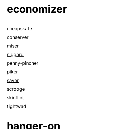
economizer
cheapskate
conserver
miser
niggard
penny-pincher
piker
saver
scrooge
skinflint
tightwad
hanger-on