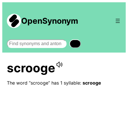
OpenSynonym
Search
scrooge
The word “scrooge” has 1 syllable:
scrooge