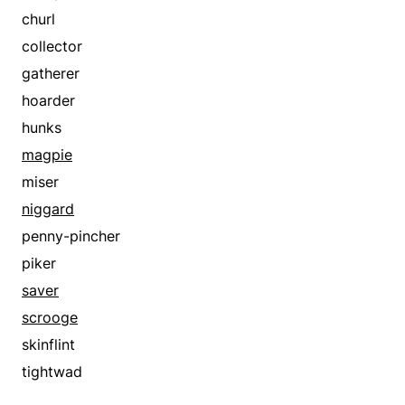
churl
collector
gatherer
hoarder
hunks
magpie
miser
niggard
penny-pincher
piker
saver
scrooge
skinflint
tightwad