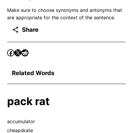
Make sure to choose synonyms and antonyms that
are appropriate for the context of the sentence.
Share
Related Words
pack rat
accumulator
cheapskate