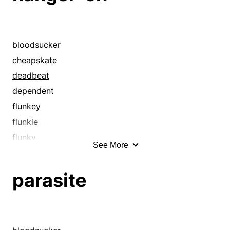
bloodsucker
cheapskate
deadbeat
dependent
flunkey
flunkie
flunky
See More
follower
free rider
parasite
freeloader
henchman
idler
lackey