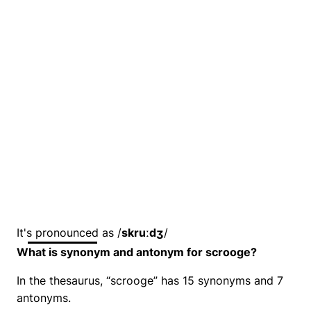
It's pronounced as /
skruːdʒ
/
What is synonym and antonym for scrooge?
In the thesaurus, “scrooge” has 15 synonyms and 7
antonyms.