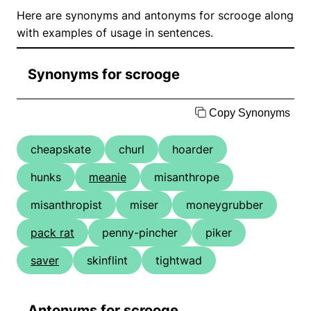
Here are synonyms and antonyms for scrooge along
with examples of usage in sentences.
Synonyms for scrooge
Copy Synonyms
cheapskate
churl
hoarder
hunks
meanie
misanthrope
misanthropist
miser
moneygrubber
pack rat
penny-pincher
piker
saver
skinflint
tightwad
Antonyms for scrooge