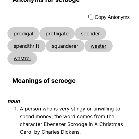
Copy Antonyms
prodigal
profligate
spender
spendthrift
squanderer
waster
wastrel
Meanings of scrooge
noun
A person who is very stingy or unwilling to
spend money; the word comes from the
character Ebenezer Scrooge in A Christmas
Carol by Charles Dickens.