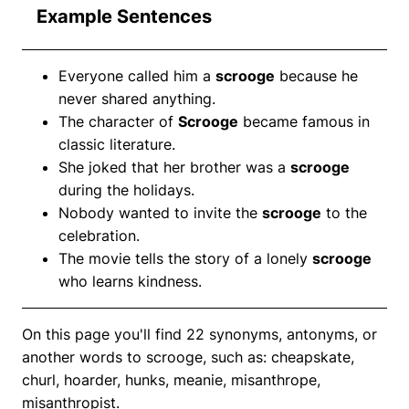
Example Sentences
Everyone called him a
scrooge
because he
never shared anything.
The character of
Scrooge
became famous in
classic literature.
She joked that her brother was a
scrooge
during the holidays.
Nobody wanted to invite the
scrooge
to the
celebration.
The movie tells the story of a lonely
scrooge
who learns kindness.
On this page you'll find 22 synonyms, antonyms, or
another words to scrooge, such as: cheapskate,
churl, hoarder, hunks, meanie, misanthrope,
misanthropist.