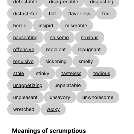
detestable
disagreeable
disgusting
distasteful
flat
flavorless
foul
horrid
insipid
miserable
nauseating
noisome
noxious
offensive
repellent
repugnant
repulsive
sickening
smelly
stale
stinky
tasteless
tedious
unappetizing
unpalatable
unpleasant
unsavory
unwholesome
wretched
yucky
Meanings of scrumptious