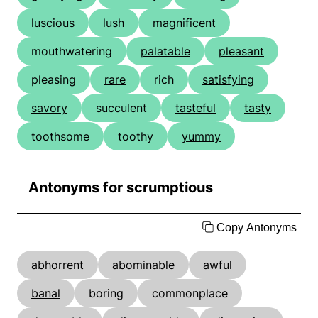
luscious
lush
magnificent
mouthwatering
palatable
pleasant
pleasing
rare
rich
satisfying
savory
succulent
tasteful
tasty
toothsome
toothy
yummy
Antonyms for scrumptious
Copy Antonyms
abhorrent
abominable
awful
banal
boring
commonplace