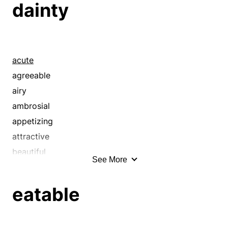
dainty
acute
agreeable
airy
ambrosial
appetizing
attractive
beautiful
See More
better
bijou
eatable
bit
bonny
candy