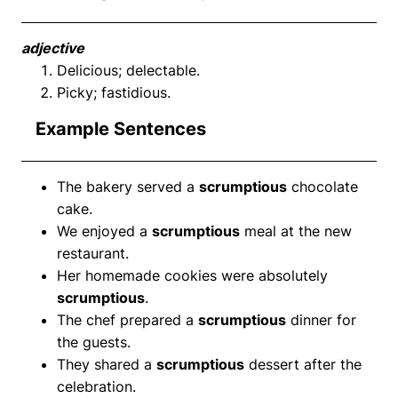
adjective
Delicious; delectable.
Picky; fastidious.
Example Sentences
The bakery served a
scrumptious
chocolate
cake.
We enjoyed a
scrumptious
meal at the new
restaurant.
Her homemade cookies were absolutely
scrumptious
.
The chef prepared a
scrumptious
dinner for
the guests.
They shared a
scrumptious
dessert after the
celebration.