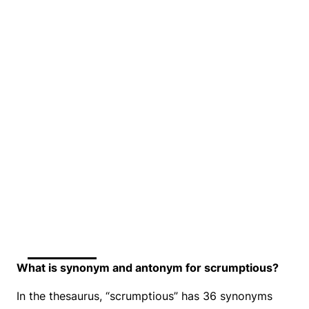
What is synonym and antonym for scrumptious?
In the thesaurus, “scrumptious” has 36 synonyms