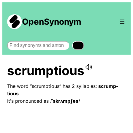
OpenSynonym
Search
scrumptious
The word “scrumptious” has 2 syllables:
scrump-
tious
It's pronounced as /
ˈskrʌmpʃəs
/