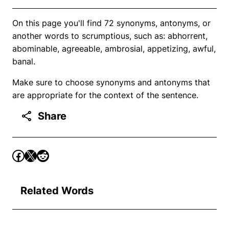
On this page you'll find 72 synonyms, antonyms, or
another words to scrumptious, such as: abhorrent,
abominable, agreeable, ambrosial, appetizing, awful,
banal.
Make sure to choose synonyms and antonyms that
are appropriate for the context of the sentence.
Share
Related Words