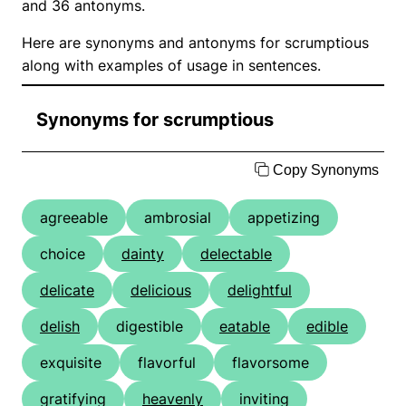
and 36 antonyms.
Here are synonyms and antonyms for scrumptious
along with examples of usage in sentences.
Synonyms for scrumptious
Copy Synonyms
agreeable
ambrosial
appetizing
choice
dainty
delectable
delicate
delicious
delightful
delish
digestible
eatable
edible
exquisite
flavorful
flavorsome
gratifying
heavenly
inviting