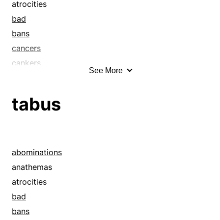
atrocities
bad
bans
cancers
cankers
See More
caveats
commandments
tabus
constraints
corruptions
debaucheries
decays
abominations
decrees
anathemas
degeneracies
atrocities
denials
bad
depravities
bans