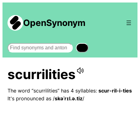
OpenSynonym
Search
scurrilities
The word “scurrilities” has 4 syllables:
scur-ril-i-ties
It's pronounced as /
skəˈrɪl.ə.tiz
/