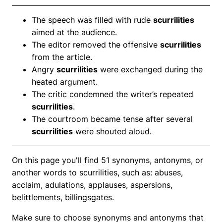
The speech was filled with rude
scurrilities
aimed at the audience.
The editor removed the offensive
scurrilities
from the article.
Angry
scurrilities
were exchanged during the
heated argument.
The critic condemned the writer’s repeated
scurrilities
.
The courtroom became tense after several
scurrilities
were shouted aloud.
On this page you'll find 51 synonyms, antonyms, or
another words to scurrilities, such as: abuses,
acclaim, adulations, applauses, aspersions,
belittlements, billingsgates.
Make sure to choose synonyms and antonyms that