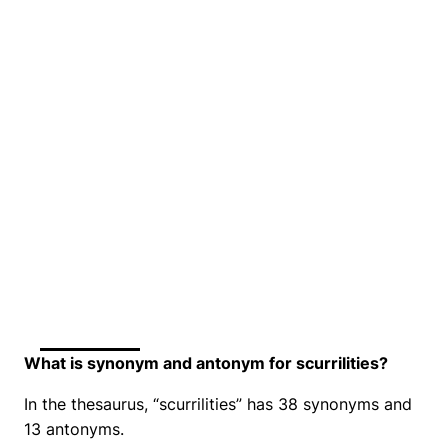
What is synonym and antonym for scurrilities?
In the thesaurus, “scurrilities” has 38 synonyms and
13 antonyms.