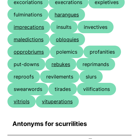
excoriations
execrations
expletives
fulminations
harangues
imprecations
insults
invectives
maledictions
obloquies
opprobriums
polemics
profanities
put-downs
rebukes
reprimands
reproofs
revilements
slurs
swearwords
tirades
vilifications
vitriols
vituperations
Antonyms for scurrilities