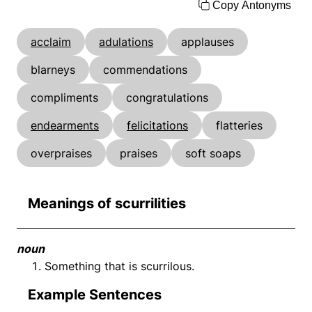
Copy Antonyms
acclaim
adulations
applauses
blarneys
commendations
compliments
congratulations
endearments
felicitations
flatteries
overpraises
praises
soft soaps
Meanings of scurrilities
noun
Something that is scurrilous.
Example Sentences