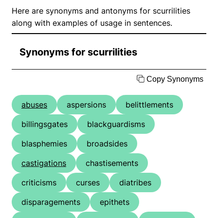
Here are synonyms and antonyms for scurrilities
along with examples of usage in sentences.
Synonyms for scurrilities
Copy Synonyms
abuses
aspersions
belittlements
billingsgates
blackguardisms
blasphemies
broadsides
castigations
chastisements
criticisms
curses
diatribes
disparagements
epithets