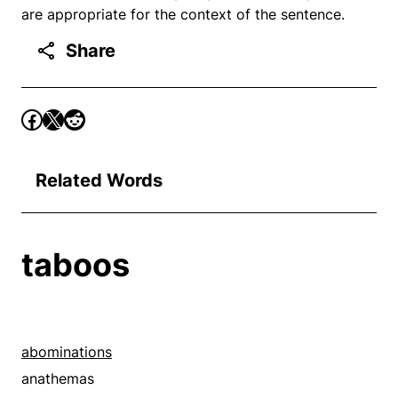
are appropriate for the context of the sentence.
Share
Related Words
taboos
abominations
anathemas