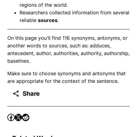
regions of the world.
Researchers collected information from several
reliable
sources
.
On this page you'll find 116 synonyms, antonyms, or
another words to sources, such as: adduces,
antecedent, author, authorities, authority, authorship,
baselines.
Make sure to choose synonyms and antonyms that
are appropriate for the context of the sentence.
Share