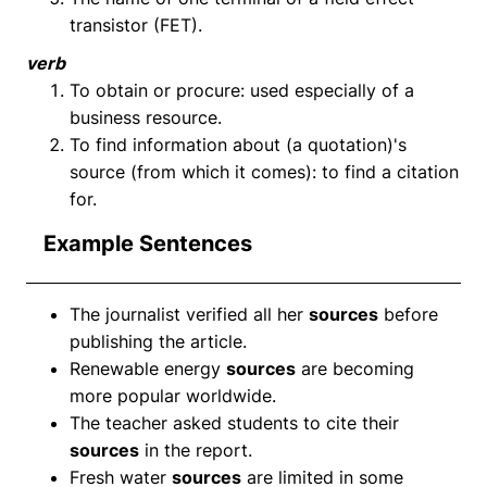
transistor (FET).
verb
To obtain or procure: used especially of a
business resource.
To find information about (a quotation)'s
source (from which it comes): to find a citation
for.
Example Sentences
The journalist verified all her
sources
before
publishing the article.
Renewable energy
sources
are becoming
more popular worldwide.
The teacher asked students to cite their
sources
in the report.
Fresh water
sources
are limited in some