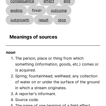
consequence
effect
end
ending
finish
outcome
outgrowth
result
stop
Meanings of sources
noun
The person, place or thing from which
something (information, goods, etc.) comes or
is acquired.
Spring; fountainhead; wellhead; any collection
of water on or under the surface of the ground
in which a stream originates.
A reporter's informant.
Source code.
The name of one terminal of a field effect