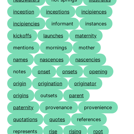
inception
inceptions
incipiences
incipiencies
informant
instances
kickoffs
launches
maternity
mentions
mornings
mother
names
nascences
nascencies
notes
onset
onsets
opening
origin
origination
originator
origins
outsets
parent
paternity
provenance
provenience
quotations
quotes
references
represents
rise
rising
root