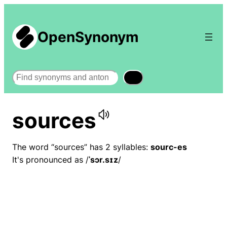
OpenSynonym
Search
sources
The word “sources” has 2 syllables:
sourc-es
It's pronounced as /
ˈsɔr.sɪz
/