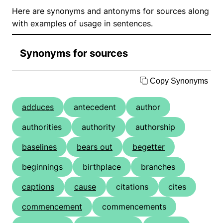
Here are synonyms and antonyms for sources along
with examples of usage in sentences.
Synonyms for sources
Copy Synonyms
adduces
antecedent
author
authorities
authority
authorship
baselines
bears out
begetter
beginnings
birthplace
branches
captions
cause
citations
cites
commencement
commencements