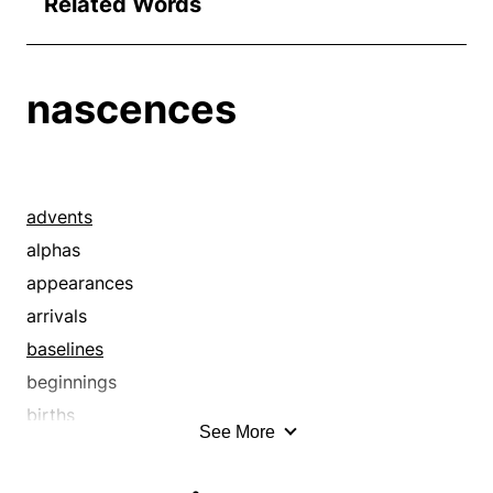
Related Words
nascences
advents
alphas
appearances
arrivals
baselines
beginnings
births
See More
childhoods
commencements