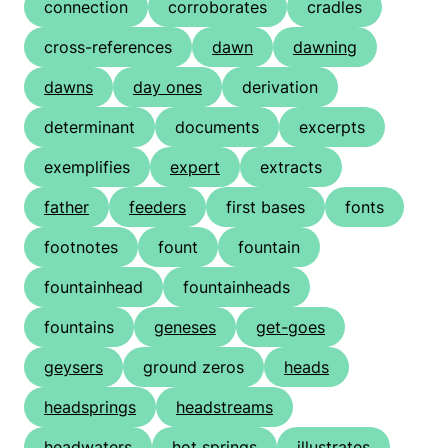
connection
corroborates
cradles
cross-references
dawn
dawning
dawns
day ones
derivation
determinant
documents
excerpts
exemplifies
expert
extracts
father
feeders
first bases
fonts
footnotes
fount
fountain
fountainhead
fountainheads
fountains
geneses
get-goes
geysers
ground zeros
heads
headsprings
headstreams
headwaters
hot springs
illustrates