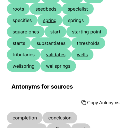
roots
seedbeds
specialist
specifies
spring
springs
square ones
start
starting point
starts
substantiates
thresholds
tributaries
validates
wells
wellspring
wellsprings
Antonyms for sources
Copy Antonyms
completion
conclusion