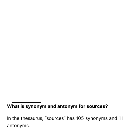
What is synonym and antonym for sources?
In the thesaurus, “sources” has 105 synonyms and 11
antonyms.