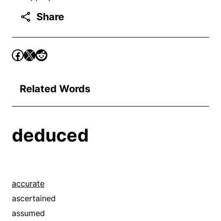
Share
Related Words
deduced
accurate
ascertained
assumed