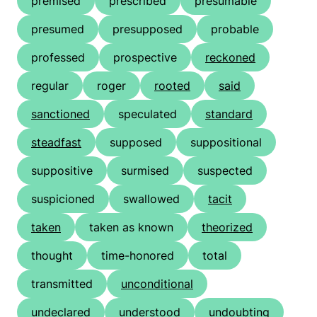
premised
prescribed
presumable
presumed
presupposed
probable
professed
prospective
reckoned
regular
roger
rooted
said
sanctioned
speculated
standard
steadfast
supposed
suppositional
suppositive
surmised
suspected
suspicioned
swallowed
tacit
taken
taken as known
theorized
thought
time-honored
total
transmitted
unconditional
undeclared
understood
undoubting