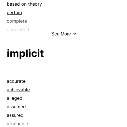
based on theory
certain
complete
concluded
See More
conjectured
constant
implicit
constructive
construed
contained
contemplated
accurate
decided
achievable
deductive
alleged
definite
assumed
derivable
assured
derived
attainable