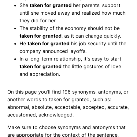
She
taken for granted
her parents' support
until she moved away and realized how much
they did for her.
The stability of the economy should not be
taken for granted
, as it can change quickly.
He
taken for granted
his job security until the
company announced layoffs.
In a long-term relationship, it's easy to start
taken for granted
the little gestures of love
and appreciation.
On this page you'll find 196 synonyms, antonyms, or
another words to taken for granted, such as:
abnormal, absolute, acceptable, accepted, accurate,
accustomed, acknowledged.
Make sure to choose synonyms and antonyms that
are appropriate for the context of the sentence.