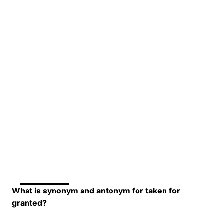
What is synonym and antonym for taken for
granted?