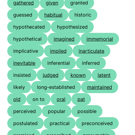
gathered
given
granted
guessed
habitual
historic
hypothecated
hypothesized
hypothetical
imagined
immemorial
implicative
implied
inarticulate
inevitable
inferential
inferred
insisted
judged
known
latent
likely
long-established
maintained
old
on to
oral
pat
perceived
popular
possible
postulated
practical
preconceived