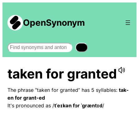
OpenSynonym
Search
taken for granted
The phrase “taken for granted” has 5 syllables:
tak-
en for grant-ed
It's pronounced as /
tˈeɪkən fɔr ˈɡræntɪd
/