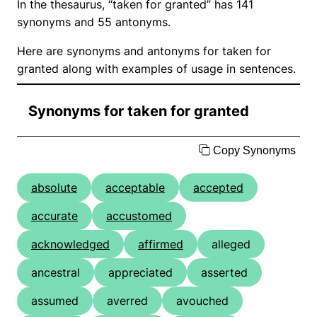
In the thesaurus, “taken for granted” has 141
synonyms and 55 antonyms.
Here are synonyms and antonyms for taken for
granted along with examples of usage in sentences.
Synonyms for taken for granted
Copy Synonyms
absolute
acceptable
accepted
accurate
accustomed
acknowledged
affirmed
alleged
ancestral
appreciated
asserted
assumed
averred
avouched