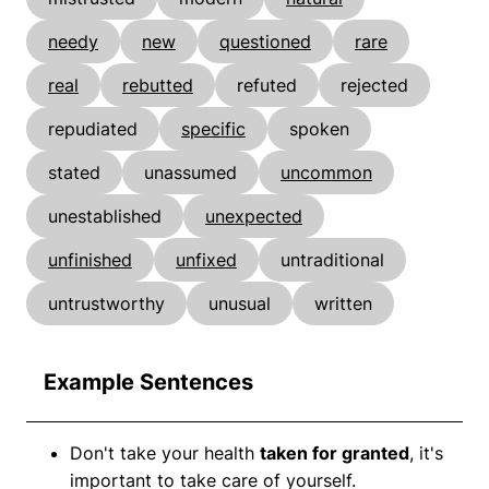
needy
new
questioned
rare
real
rebutted
refuted
rejected
repudiated
specific
spoken
stated
unassumed
uncommon
unestablished
unexpected
unfinished
unfixed
untraditional
untrustworthy
unusual
written
Example Sentences
Don't take your health
taken for granted
, it's
important to take care of yourself.