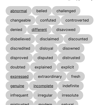
abnormal
belied
challenged
changeable
confuted
controverted
denied
different
disavowed
disbelieved
disclaimed
discounted
discredited
disloyal
disowned
disproved
disputed
distrusted
doubted
explained
explicit
expressed
extraordinary
fresh
genuine
incomplete
indefinite
infrequent
irregular
irresolute
mistrusted
modern
natural