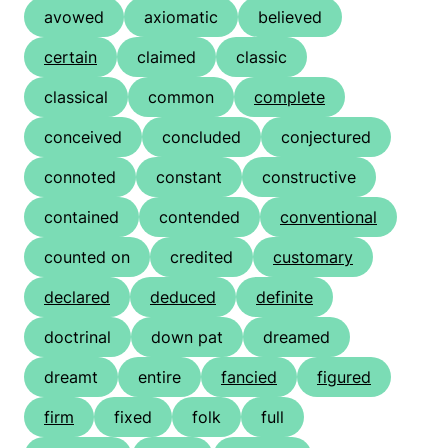
avowed
axiomatic
believed
certain
claimed
classic
classical
common
complete
conceived
concluded
conjectured
connoted
constant
constructive
contained
contended
conventional
counted on
credited
customary
declared
deduced
definite
doctrinal
down pat
dreamed
dreamt
entire
fancied
figured
firm
fixed
folk
full