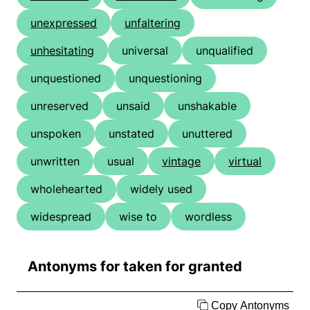
unexpressed
unfaltering
unhesitating
universal
unqualified
unquestioned
unquestioning
unreserved
unsaid
unshakable
unspoken
unstated
unuttered
unwritten
usual
vintage
virtual
wholehearted
widely used
widespread
wise to
wordless
Antonyms for taken for granted
Copy Antonyms